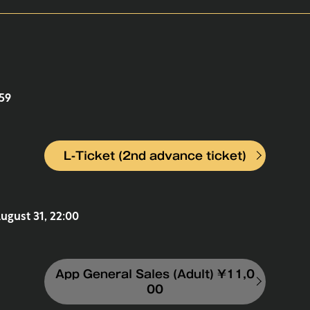
:59
L-Ticket (2nd advance ticket)
August 31, 22:00
App General Sales (Adult) ¥11,0
00