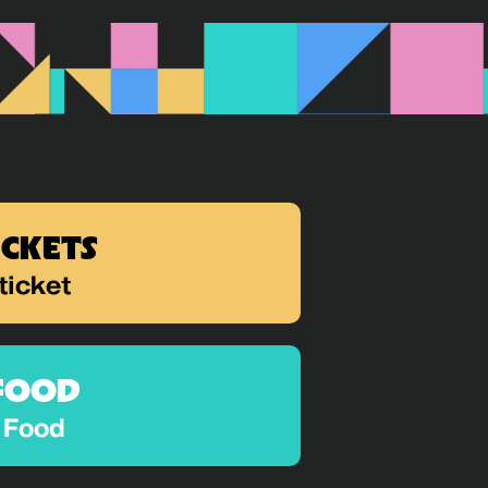
ICKETS
ticket
FOOD
Food