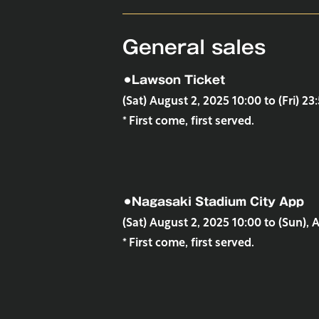
General sales
⚫︎Lawson Ticket
(Sat) August 2, 2025 10:00 to (Fri) 23
* First come, first served.
⚫︎Nagasaki Stadium City App
(Sat) August 2, 2025 10:00 to (Sun), 
* First come, first served.