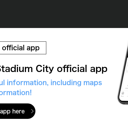
 official app
tadium City official app
eful information, including maps
formation!
 app here