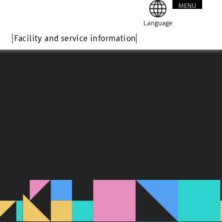
MENU
CLOSE
Language
Facility and service information