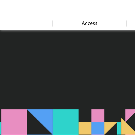
Access