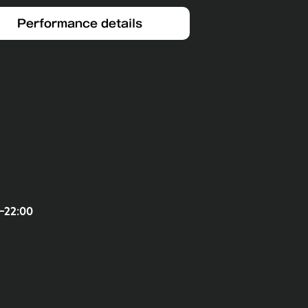
Performance details
-22:00