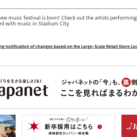
w music festival is born! Check out the artists performing
led with music in Stadium City
g notification of changes based on the Large-Scale Retail Store Lo