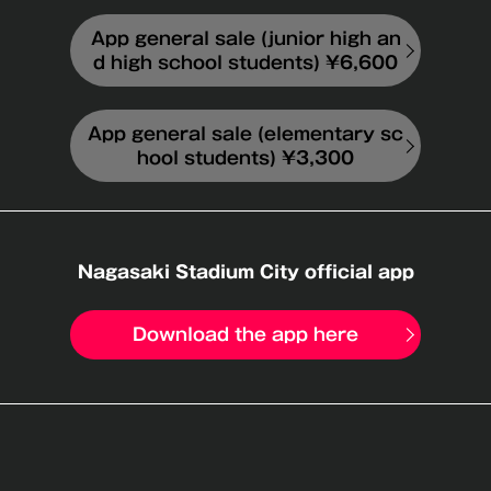
App general sale (junior high an
d high school students) ¥6,600
App general sale (elementary sc
hool students) ¥3,300
Nagasaki Stadium City official app
Download the app here