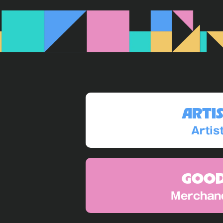
ARTI
Artis
GOO
Merchan