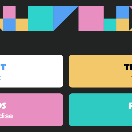
ST
T
t
DS
dise