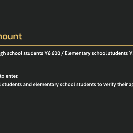
mount
high school students ¥6,600 / Elementary school students 
to enter.
students and elementary school students to verify their ag