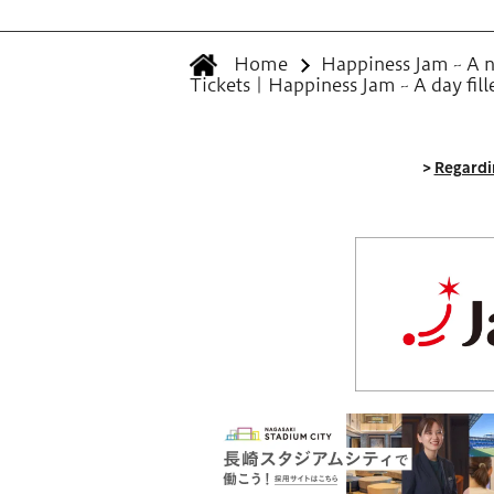
Home
Happiness Jam ~ A ne
Tickets | Happiness Jam ~ A day fil
>
Regardin