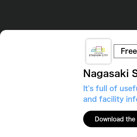
Free
Nagasaki S
It's full of us
and facility in
Download the