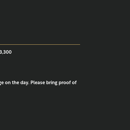
¥3,300
e on the day. Please bring proof of