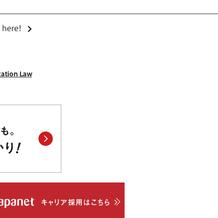
 here!
cation Law