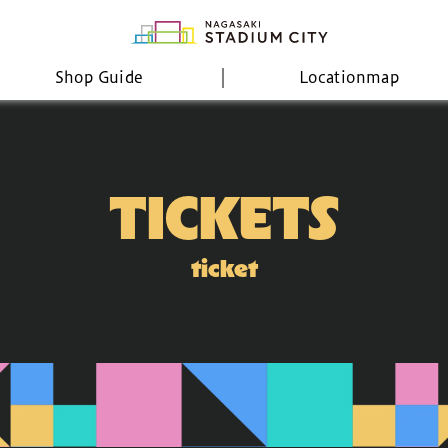
Shop Guide
Location
map
TICKETS
ticket