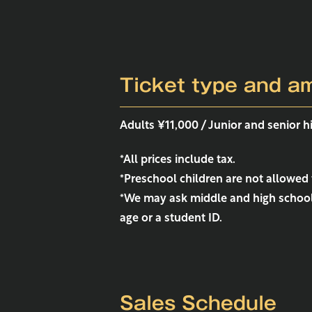
Ticket type and a
Adults ¥11,000 / Junior and senior 
*All prices include tax.
*Preschool children are not allowed 
*We may ask middle and high school 
age or a student ID.
Sales Schedule