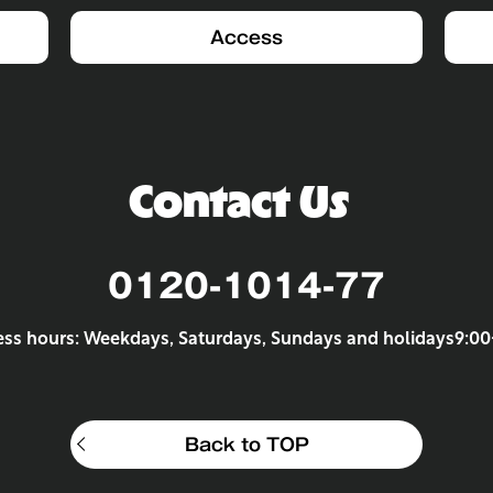
Access
Contact Us
0120-1014-77
ess hours: Weekdays, Saturdays, Sundays and holidays
9:00
Back to TOP