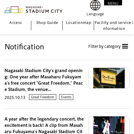
MENU
CLOSE
Language
Access
Shop Guide
Location
map
Facility and service i
nformation
Notification
Filter by category
Nagasaki Stadium City's grand openin
g: One year after Masaharu Fukuyam
a's free concert "Great Freedom," Peac
e Stadium, the venue...
Great Freedom
Events
2025.10.13
A year after the legendary concert, the
excitement is back! A clip from Masah
aru Fukuyama's Nagasaki Stadium Cit