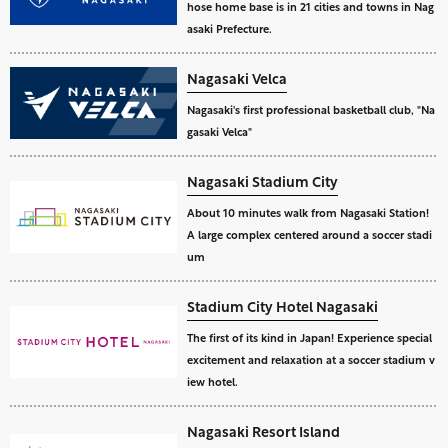
hose home base is in 21 cities and towns in Nag
asaki Prefecture.
Nagasaki Velca
Nagasaki's first professional basketball club, "Na
gasaki Velca"
Nagasaki Stadium City
About 10 minutes walk from Nagasaki Station!
A large complex centered around a soccer stadi
um
Stadium City Hotel Nagasaki
The first of its kind in Japan! Experience special
excitement and relaxation at a soccer stadium v
iew hotel.
Nagasaki Resort Island