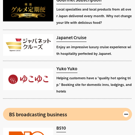
Local specialties and local products from all ove
r Japan delivered every month. Why not change
your life with delicious food?
Japanet Cruise
Enjoy an impressive luxury cruise experience wi
th hospitality perfected by Japanet.
Yuko Yuko
Helping customers have a "quality hot spring tri
p." Booking site for domestic inns, lodgings, and
hotels
BS broadcasting business
BS10