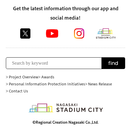
Get the latest information through our app and
social media!
find
> Project Overview
> Awards
> Personal Information Protection Initiatives
> News Release
> Contact Us
©Regional Creation Nagasaki Co.,Ltd.