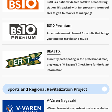
BS10 is a nationwide free satellite broadcasting
station. It's packed with fun programs, from qui
zzes to golf to movies to mahjong!
BS10 Premium
An entertainment channel for adults that brings
you timeless movies and music
BEAST X
Currently participating in the professional mahj
ong league "M League"! Check here for the latest
information!
Sports and Regional Revitalization Project
V-Varen Nagasaki
V-Varen Nagasaki is a professional soccer club w