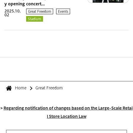
y opening concert...
2025.10.
Great Freedom
Events
02
Stadium
Home
Great Freedom
>
Regarding notification of changes based on the Large-Scale Retai
l Store Location Law