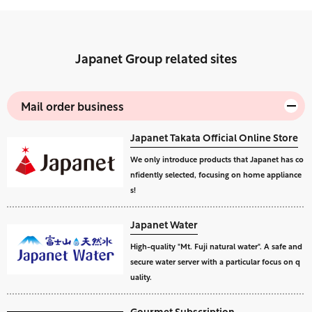
Japanet Group related sites
Mail order business
Japanet Takata Official Online Store
We only introduce products that Japanet has co
nfidently selected, focusing on home appliance
s!
Japanet Water
High-quality "Mt. Fuji natural water". A safe and
secure water server with a particular focus on q
uality.
Gourmet Subscription