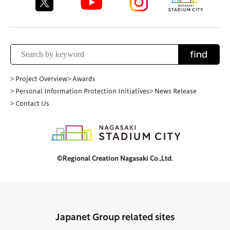
find
> Project Overview
> Awards
> Personal Information Protection Initiatives
> News Release
> Contact Us
©Regional Creation Nagasaki Co.,Ltd.
Japanet Group related sites