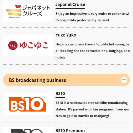
Japanet Cruise
Enjoy an impressive luxury cruise experience wi
th hospitality perfected by Japanet.
Yuko Yuko
Helping customers have a "quality hot spring tri
p." Booking site for domestic inns, lodgings, and
hotels
BS broadcasting business
BS10
BS10 is a nationwide free satellite broadcasting
station. It's packed with fun programs, from qui
zzes to golf to movies to mahjong!
BS10 Premium