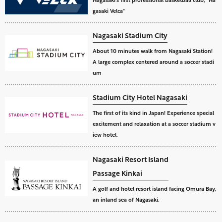
gasaki Velca"
Nagasaki Stadium City
About 10 minutes walk from Nagasaki Station!
A large complex centered around a soccer stadi
um
Stadium City Hotel Nagasaki
The first of its kind in Japan! Experience special
excitement and relaxation at a soccer stadium v
iew hotel.
Nagasaki Resort Island
Passage Kinkai
A golf and hotel resort island facing Omura Bay,
an inland sea of Nagasaki.