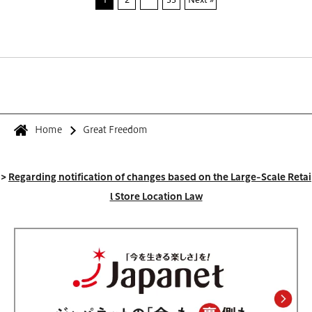
Home
Great Freedom
>
Regarding notification of changes based on the Large-Scale Retai
l Store Location Law