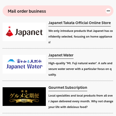
Mail order business
Japanet Takata Official Online Store
We only introduce products that Japanet has co
nfidently selected, focusing on home appliance
s!
Japanet Water
High-quality "Mt. Fuji natural water". A safe and
secure water server with a particular focus on q
uality.
Gourmet Subscription
Local specialties and local products from all ove
r Japan delivered every month. Why not change
your life with delicious food?