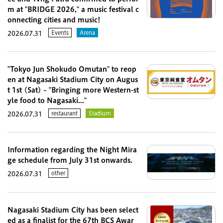
m at "BRIDGE 2026," a music festival c
onnecting cities and music!
Events
Arena
2026.07.31
"Tokyo Jun Shokudo Omutan" to reop
en at Nagasaki Stadium City on Augus
t 1st (Sat) ~ "Bringing more Western-st
yle food to Nagasaki..."
restaurant
Stadium
2026.07.31
Information regarding the Night Mira
ge schedule from July 31st onwards.
other
2026.07.31
Nagasaki Stadium City has been select
ed as a finalist for the 67th BCS Awar