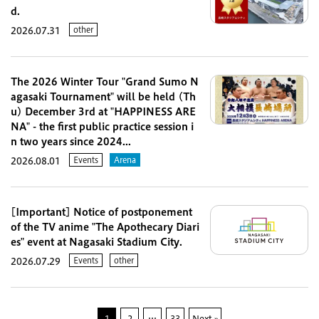
d.
other
2026.07.31
The 2026 Winter Tour "Grand Sumo N
agasaki Tournament" will be held (Th
u) December 3rd at "HAPPINESS ARE
NA" - the first public practice session i
n two years since 2024...
Events
Arena
2026.08.01
[Important] Notice of postponement
of the TV anime "The Apothecary Diari
es" event at Nagasaki Stadium City.
Events
other
2026.07.29
1
2
…
33
Next »