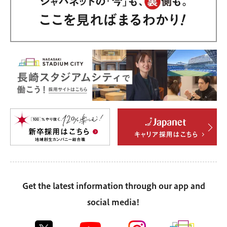
Get the latest information through our app and
social media!