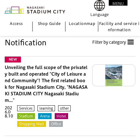
MENU
CLOSE
Language
Access
Shop Guide
Location
map
Facility and service i
nformation
Notification
Filter by category
NEW
Unveiling the full scope of the privatel
y built and operated "City of Leisure a
nd Community"! The first related boo
k for Nagasaki Stadium City, "NAGASA
KI STADIUM CITY Nagasaki Stadiu
m..."
202
Services
learning
other
6.0
8.10
Stadium
Arena
Hotel
Shopping Mall
Office