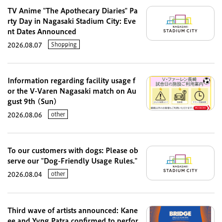
TV Anime "The Apothecary Diaries" Pa
rty Day in Nagasaki Stadium City: Eve
nt Dates Announced
Shopping
2026.08.07
Information regarding facility usage f
or the V-Varen Nagasaki match on Au
gust 9th (Sun)
other
2026.08.06
To our customers with dogs: Please ob
serve our "Dog-Friendly Usage Rules."
other
2026.08.04
Third wave of artists announced: Kane
ee and Yvng Patra confirmed to perfor