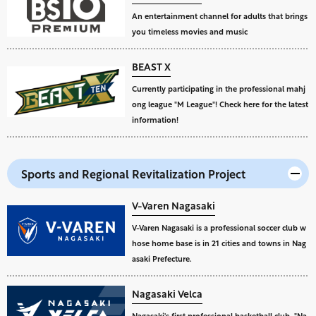
An entertainment channel for adults that brings
you timeless movies and music
BEAST X
Currently participating in the professional mahj
ong league "M League"! Check here for the latest
information!
Sports and Regional Revitalization Project
V-Varen Nagasaki
V-Varen Nagasaki is a professional soccer club w
hose home base is in 21 cities and towns in Nag
asaki Prefecture.
Nagasaki Velca
Nagasaki's first professional basketball club, "Na