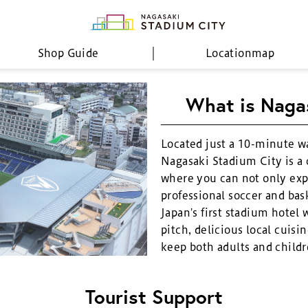
Shop Guide
Location
map
What is Naga
Located just a 10-minute w
Nagasaki Stadium City is a
where you can not only exp
professional soccer and bask
Japan's first stadium hotel 
pitch, delicious local cuisin
keep both adults and childr
Tourist Support