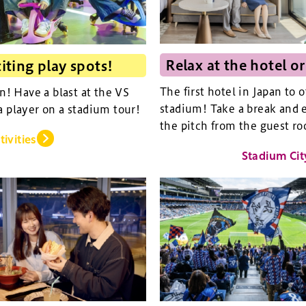
Relax at the hotel or
iting play spots!
The first hotel in Japan to 
an! Have a blast at the VS
stadium! Take a break and e
a player on a stadium tour!
the pitch from the guest ro
tivities
Stadium Cit