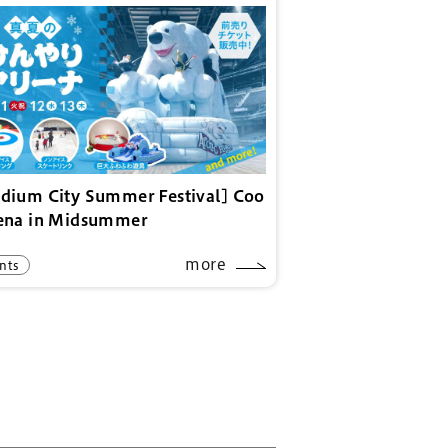
adium City Summer Festival] Coo
rena in Midsummer
more
nts