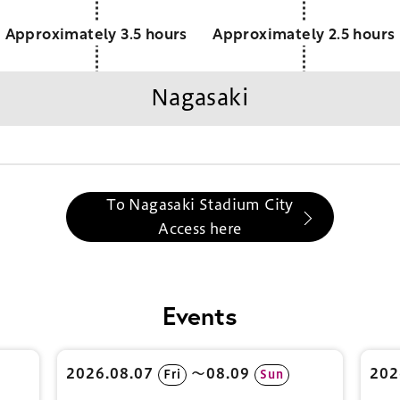
Approximately 3.5 hours
Approximately 2.5 hours
Nagasaki
To Nagasaki Stadium City
Access here
Events
2026.08.07
〜08.09
202
Fri
Sun