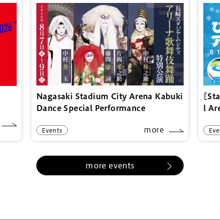
Nagasaki Stadium City Arena Kabuki
[St
Dance Special Performance
l A
more
Events
Eve
more events