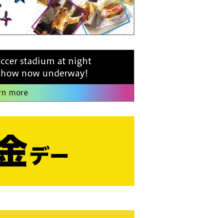
occer stadium at night
 show now underway!
rn more