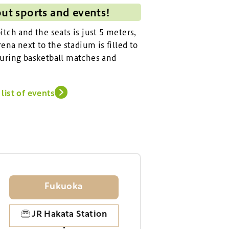
out sports and events!
tch and the seats is just 5 meters,
ena next to the stadium is filled to
uring basketball matches and
list of events
Fukuoka
JR Hakata Station