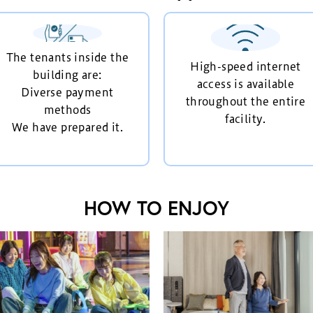
The tenants inside the
High-speed internet
building are:
access is available
Diverse payment
throughout the entire
methods
facility.
We have prepared it.
HOW TO ENJOY