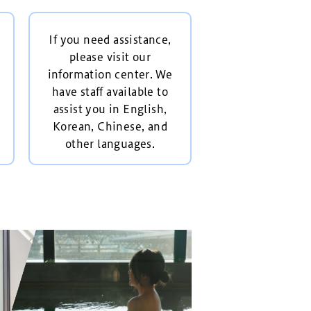
If you need assistance,
please visit our
information center. We
have staff available to
assist you in English,
Korean, Chinese, and
other languages.