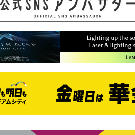
Lighting up the s
Laser & lighting
Lea