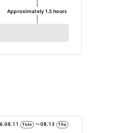
Approximately 1.5 hours
6.08.11
〜08.13
Tues
Thu