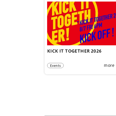
KICK IT TOGETHER 2026
more
Events