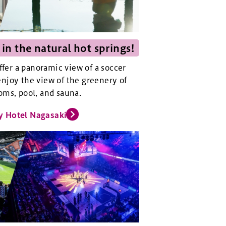
 in the natural hot springs!
offer a panoramic view of a soccer
njoy the view of the greenery of
oms, pool, and sauna.
y Hotel Nagasaki