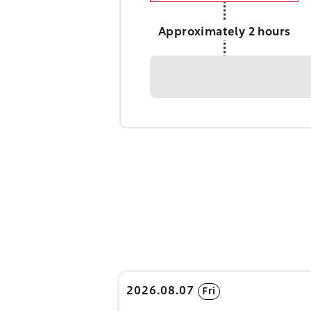
Approximately 2 hours
2026.08.07
Fri