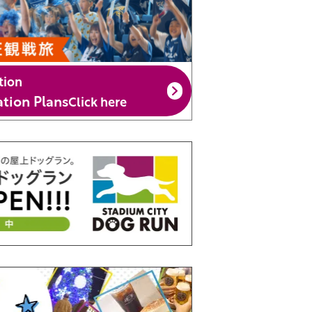
tion
ion Plans
Click here