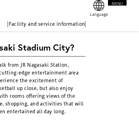
MENU
CLOSE
Language
Facility and service information
saki Stadium City?
alk from JR Nagasaki Station,
 cutting-edge entertainment area
erience the excitement of
etball up close, but also enjoy
with rooms offering views of the
e, shopping, and activities that will
en entertained all day long.