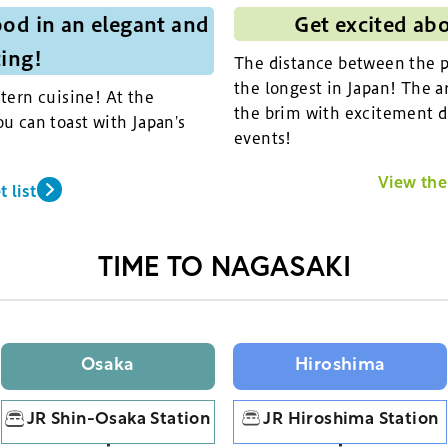
od in an elegant and
Get excited ab
ting!
The distance between the pi
the longest in Japan! The ar
tern cuisine! At the
the brim with excitement d
u can toast with Japan's
events!
View the 
 list
TIME TO NAGASAKI
Osaka
Hiroshima
JR Shin-Osaka Station
JR Hiroshima Station