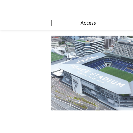
Access