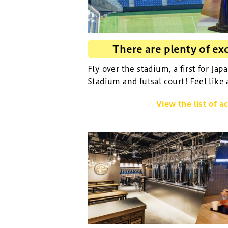
There are plenty of exc
Fly over the stadium, a first for Jap
Stadium and futsal court! Feel like 
View the list of ac