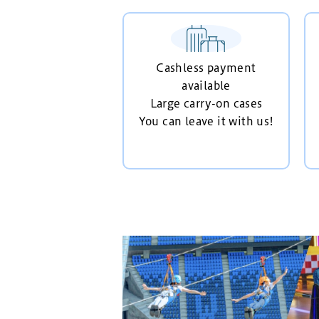
Cashless payment
available
Large carry-on cases
You can leave it with us!