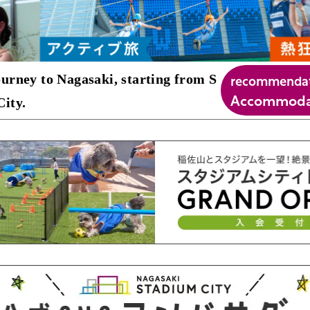
recommenda
urney to Nagasaki, starting from S
Accommodat
ity.