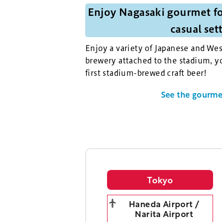
Enjoy Nagasaki gourmet fo
casual set
Enjoy a variety of Japanese and Wes
brewery attached to the stadium, yo
first stadium-brewed craft beer!
See the gourmet
Tokyo
Haneda Airport /
Narita Airport