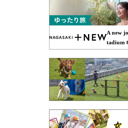
A new jo
tadium C