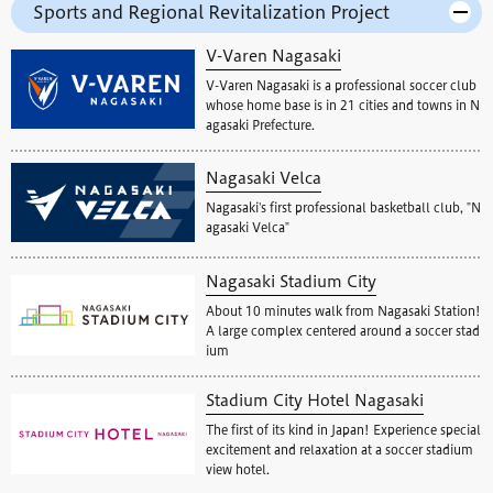
Sports and Regional Revitalization Project
V-Varen Nagasaki
V-Varen Nagasaki is a professional soccer club
whose home base is in 21 cities and towns in N
agasaki Prefecture.
Nagasaki Velca
Nagasaki's first professional basketball club, "N
agasaki Velca"
Nagasaki Stadium City
About 10 minutes walk from Nagasaki Station!
A large complex centered around a soccer stad
ium
Stadium City Hotel Nagasaki
The first of its kind in Japan! Experience special
excitement and relaxation at a soccer stadium
view hotel.