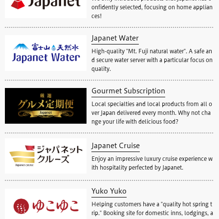
onfidently selected, focusing on home applian
ces!
Japanet Water
High-quality "Mt. Fuji natural water". A safe an
d secure water server with a particular focus on
quality.
Gourmet Subscription
Local specialties and local products from all o
ver Japan delivered every month. Why not cha
nge your life with delicious food?
Japanet Cruise
Enjoy an impressive luxury cruise experience w
ith hospitality perfected by Japanet.
Yuko Yuko
Helping customers have a "quality hot spring t
rip." Booking site for domestic inns, lodgings, a