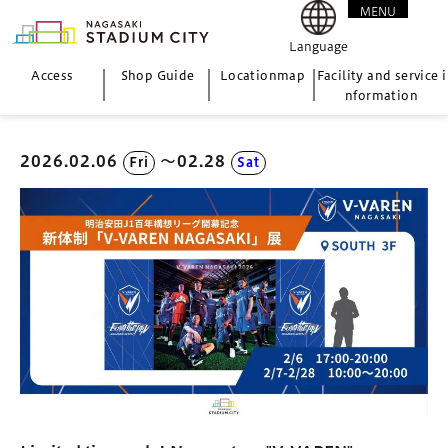
MENU
CLOSE
Language
Access
Shop Guide
Location
map
Facility and service i
nformation
2026.02.06
〜02.28
Fri
Sat