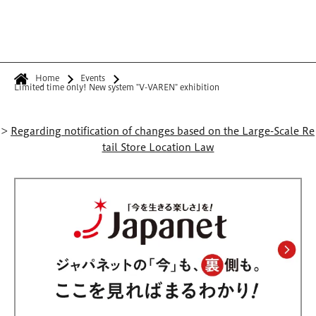
Home
Events
Limited time only! New system "V-VAREN" exhibition
>
Regarding notification of changes based on the Large-Scale Re
tail Store Location Law