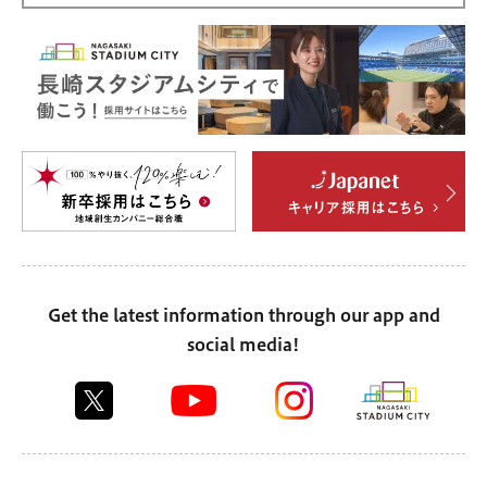
Get the latest information through our app and
social media!