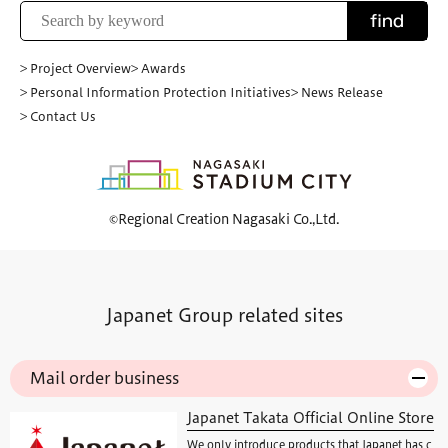
find
> Project Overview
> Awards
> Personal Information Protection Initiatives
> News Release
> Contact Us
©Regional Creation Nagasaki Co.,Ltd.
Japanet Group related sites
Mail order business
Japanet Takata Official Online Store
We only introduce products that Japanet has c