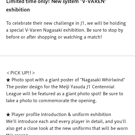
Limited time only! New system "V-VAREN"
exhibition
To celebrate their new challenge in J1, we will be holding
a special V-Varen Nagasaki exhibition. Be sure to stop by
before or after shopping or watching a match!
＜PICK UP!!＞
★ Photo spot with a giant poster of "Nagasaki Whirlwind"
The poster design for the Meiji Yasuda J1 Centennial
League will be featured as a giant photo spot! Be sure to
take a photo to commemorate the opening.
★ Player profile introduction & uniform exhibition
We'll introduce each and every player in detail, and you'll
also get a close look at the new uniforms that will be worn