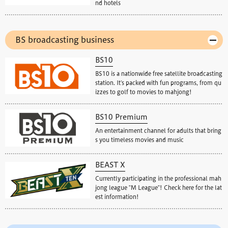
nd hotels
BS broadcasting business
BS10
BS10 is a nationwide free satellite broadcasting
station. It's packed with fun programs, from qu
izzes to golf to movies to mahjong!
BS10 Premium
An entertainment channel for adults that bring
s you timeless movies and music
BEAST X
Currently participating in the professional mah
jong league "M League"! Check here for the lat
est information!