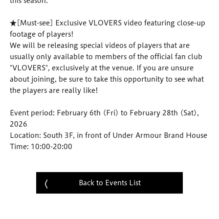
this season.
★[Must-see] Exclusive VLOVERS video featuring close-up
footage of players!
We will be releasing special videos of players that are
usually only available to members of the official fan club
"VLOVERS", exclusively at the venue. If you are unsure
about joining, be sure to take this opportunity to see what
the players are really like!
Event period: February 6th (Fri) to February 28th (Sat),
2026
Location: South 3F, in front of Under Armour Brand House
Time: 10:00-20:00
Back to Events List