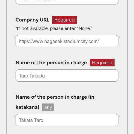
Company URL
Required
*If not available, please enter "None."
Name of the person in charge
Required
Name of the person in charge (in
katakana)
any