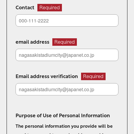
Contact
Required
email address
Required
Email address verification
Required
Purpose of Use of Personal Information
The personal information you provide will be