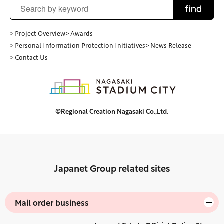
find
> Project Overview
> Awards
> Personal Information Protection Initiatives
> News Release
> Contact Us
©Regional Creation Nagasaki Co.,Ltd.
Japanet Group related sites
Mail order business