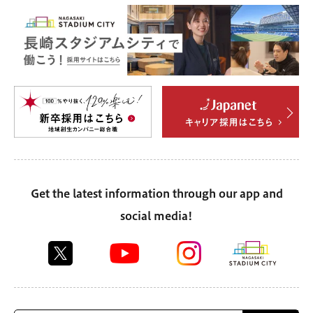
Get the latest information through our app and
social media!