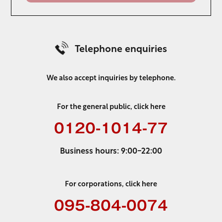
Telephone enquiries
We also accept inquiries by telephone.
For the general public, click here
0120-1014-77
Business hours: 9:00-22:00
For corporations, click here
095-804-0074