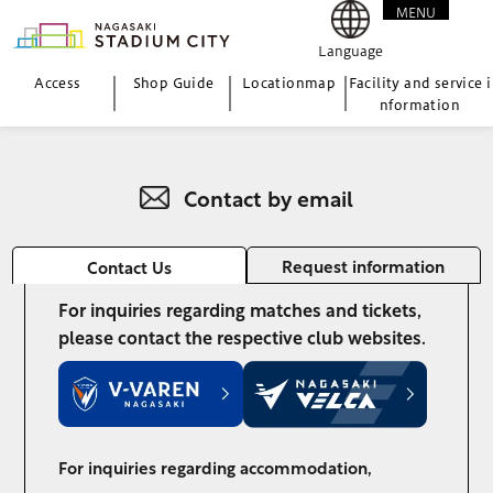
MENU
CLOSE
Language
Access
Shop Guide
Location
map
Facility and service i
nformation
Contact by email
Request information
Contact Us
For inquiries regarding matches and tickets,
please contact the respective club websites.
For inquiries regarding accommodation,