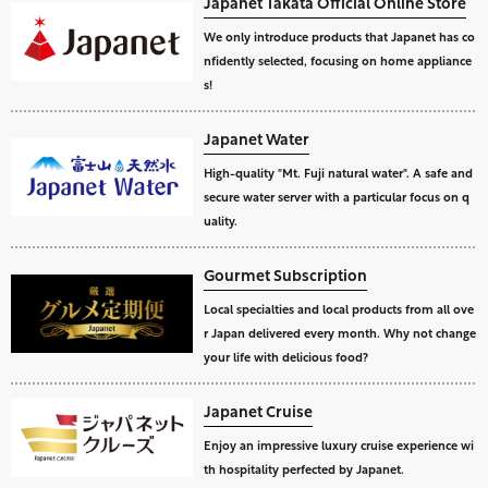
Japanet Takata Official Online Store
We only introduce products that Japanet has co
nfidently selected, focusing on home appliance
s!
Japanet Water
High-quality "Mt. Fuji natural water". A safe and
secure water server with a particular focus on q
uality.
Gourmet Subscription
Local specialties and local products from all ove
r Japan delivered every month. Why not change
your life with delicious food?
Japanet Cruise
Enjoy an impressive luxury cruise experience wi
th hospitality perfected by Japanet.