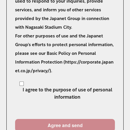
used to respond to your inquiries, provide
services, and inform you of other services
provided by the Japanet Group in connection
with Nagasaki Stadium City.
For other purposes of use and the Japanet
Group's efforts to protect personal information,
please see our Basic Policy on Personal
Information Protection (
https://corporate.japan
et.co.jp/privacy/
).
I agree to the purpose of use of personal
information