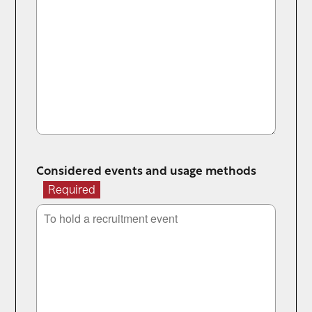
Considered events and usage methods
Required