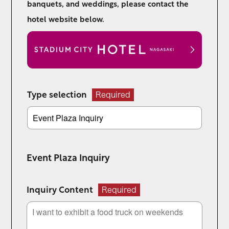
banquets, and weddings, please contact the
hotel website below.
Type selection
Required
Event Plaza Inquiry
Inquiry Content
Required