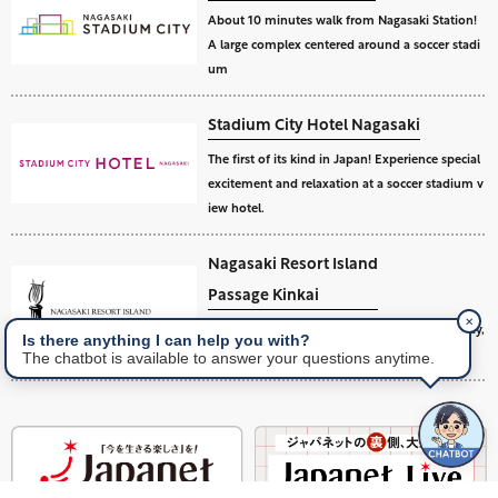
About 10 minutes walk from Nagasaki Station!
A large complex centered around a soccer stadi
um
Stadium City Hotel Nagasaki
The first of its kind in Japan! Experience special
excitement and relaxation at a soccer stadium v
iew hotel.
Nagasaki Resort Island
Passage Kinkai
✕
A golf and hotel resort island facing Omura Bay,
Is there anything I can help you with?
an inland sea of Nagasaki.
The chatbot is available to answer your questions anytime.