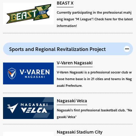
BEAST X
Currently participating in the professional mahj
ong league "M League"! Check here for the latest
information!
Sports and Regional Revitalization Project
V-Varen Nagasaki
V-Varen Nagasaki is a professional soccer club w
hose home base is in 21 cities and towns in Nag
asaki Prefecture.
Nagasaki Velca
Nagasaki's first professional basketball club, "Na
gasaki Velca"
Nagasaki Stadium City