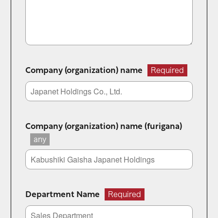
Company (organization) name
Required
Company (organization) name (furigana)
any
Department Name
Required