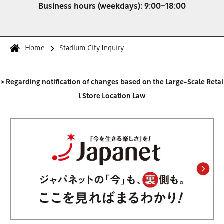
Business hours (weekdays): 9:00-18:00
Home
Stadium City Inquiry
>
Regarding notification of changes based on the Large-Scale Retai
l Store Location Law