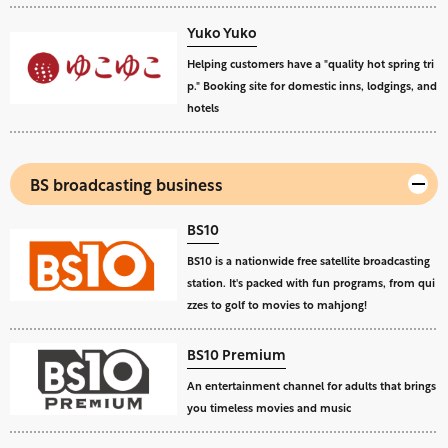
Yuko Yuko
Helping customers have a "quality hot spring tri
p." Booking site for domestic inns, lodgings, and
hotels
BS broadcasting business
BS10
BS10 is a nationwide free satellite broadcasting
station. It's packed with fun programs, from qui
zzes to golf to movies to mahjong!
BS10 Premium
An entertainment channel for adults that brings
you timeless movies and music