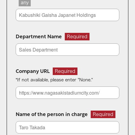
any
Department Name
Required
Company URL
Required
*If not available, please enter "None."
Name of the person in charge
Required