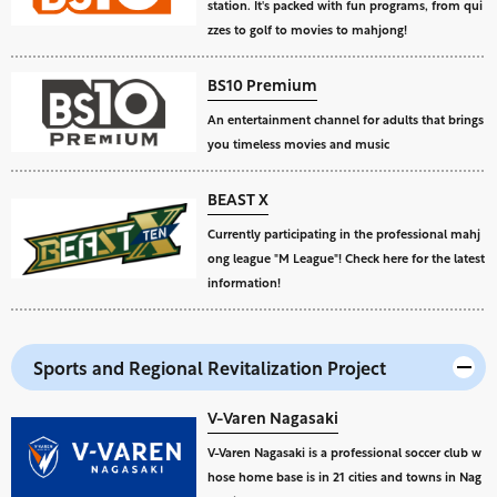
station. It's packed with fun programs, from qui
zzes to golf to movies to mahjong!
BS10 Premium
An entertainment channel for adults that brings
you timeless movies and music
BEAST X
Currently participating in the professional mahj
ong league "M League"! Check here for the latest
information!
Sports and Regional Revitalization Project
V-Varen Nagasaki
V-Varen Nagasaki is a professional soccer club w
hose home base is in 21 cities and towns in Nag