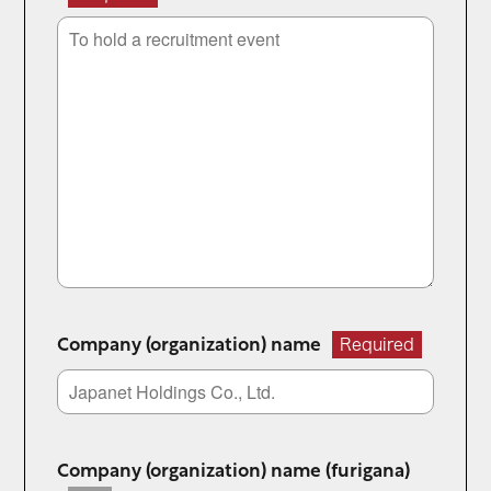
Company (organization) name
Required
Company (organization) name (furigana)