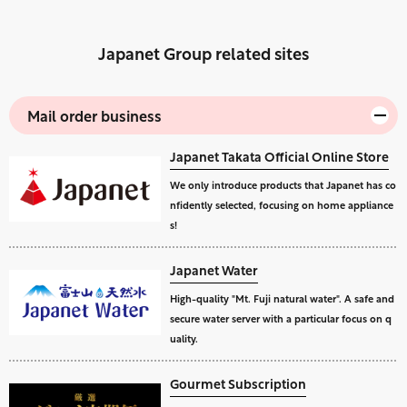
Japanet Group related sites
Mail order business
Japanet Takata Official Online Store
We only introduce products that Japanet has co
nfidently selected, focusing on home appliance
s!
Japanet Water
High-quality "Mt. Fuji natural water". A safe and
secure water server with a particular focus on q
uality.
Gourmet Subscription