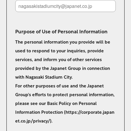
Purpose of Use of Personal Information
The personal information you provide will be
used to respond to your inquiries, provide
services, and inform you of other services
provided by the Japanet Group in connection
with Nagasaki Stadium City.
For other purposes of use and the Japanet
Group's efforts to protect personal information,
please see our Basic Policy on Personal
Information Protection (
https://corporate.japan
et.co.jp/privacy/
).