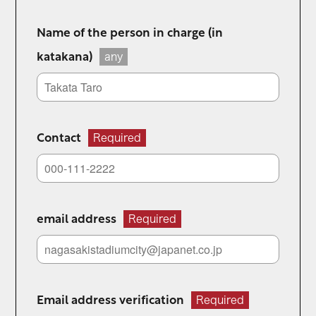
Name of the person in charge (in
katakana)
any
Contact
Required
email address
Required
Email address verification
Required