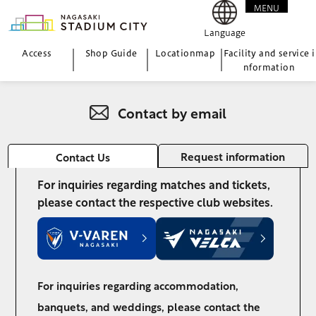
MENU
CLOSE
Language
Access
Shop Guide
Location
map
Facility and service i
nformation
Contact by email
Request information
Contact Us
For inquiries regarding matches and tickets,
please contact the respective club websites.
For inquiries regarding accommodation,
banquets, and weddings, please contact the