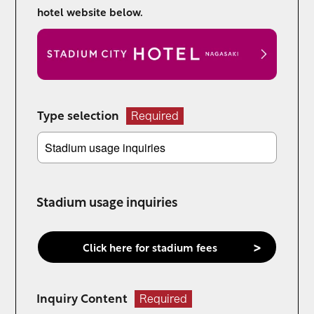
hotel website below.
Type selection
Required
Stadium usage inquiries
Click here for stadium fees
Inquiry Content
Required