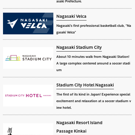
asaki Prefecture.
Nagasaki Velca
Nagasaki's first professional basketball club, "Na
gasaki Velca"
Nagasaki Stadium City
About 10 minutes walk from Nagasaki Station!
A large complex centered around a soccer stadi
um
Stadium City Hotel Nagasaki
The first of its kind in Japan! Experience special
excitement and relaxation at a soccer stadium v
iew hotel.
Nagasaki Resort Island
Passage Kinkai