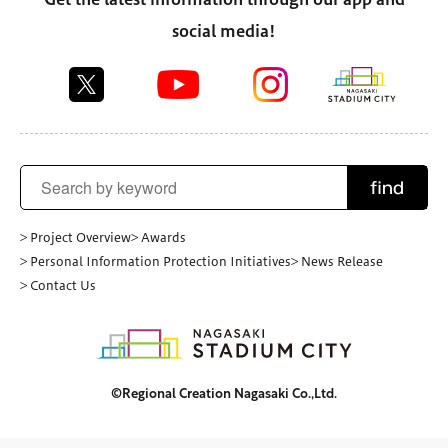
social media!
find
> Project Overview
> Awards
> Personal Information Protection Initiatives
> News Release
> Contact Us
©Regional Creation Nagasaki Co.,Ltd.