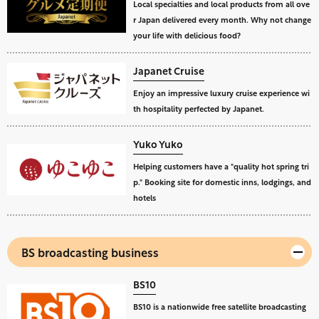
Local specialties and local products from all ove
r Japan delivered every month. Why not change
your life with delicious food?
Japanet Cruise
Enjoy an impressive luxury cruise experience wi
th hospitality perfected by Japanet.
Yuko Yuko
Helping customers have a "quality hot spring tri
p." Booking site for domestic inns, lodgings, and
hotels
BS broadcasting business
BS10
BS10 is a nationwide free satellite broadcasting