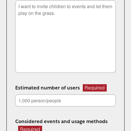
Estimated number of users
Required
Considered events and usage methods
Required