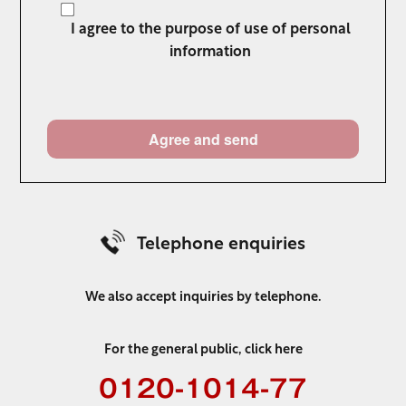
I agree to the purpose of use of personal
information
Telephone enquiries
We also accept inquiries by telephone.
For the general public, click here
0120-1014-77