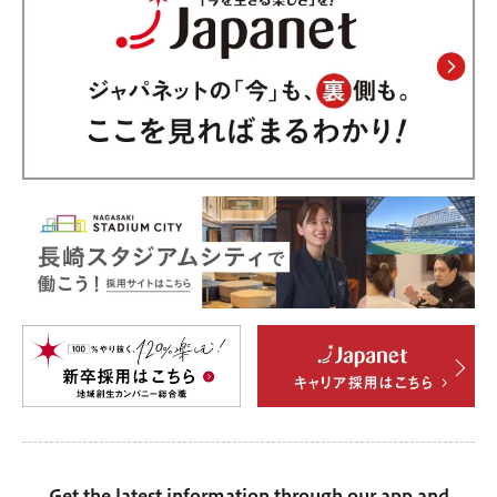
Get the latest information through our app and