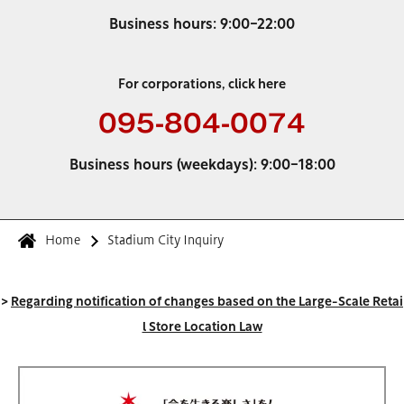
Business hours: 9:00-22:00
For corporations, click here
095-804-0074
Business hours (weekdays): 9:00-18:00
Home
Stadium City Inquiry
>
Regarding notification of changes based on the Large-Scale Retai
l Store Location Law