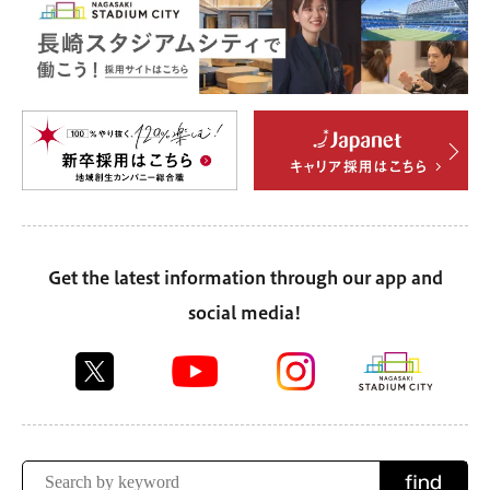
Get the latest information through our app and
social media!
find