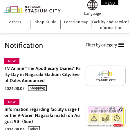
MENU
CLOSE
Language
Access
Shop Guide
Location
map
Facility and service i
nformation
Notification
Filter by category
NEW
TV Anime "The Apothecary Diaries" Pa
rty Day in Nagasaki Stadium City: Eve
nt Dates Announced
Shopping
2026.08.07
NEW
Information regarding facility usage f
or the V-Varen Nagasaki match on Au
gust 9th (Sun)
other
2026.08.06