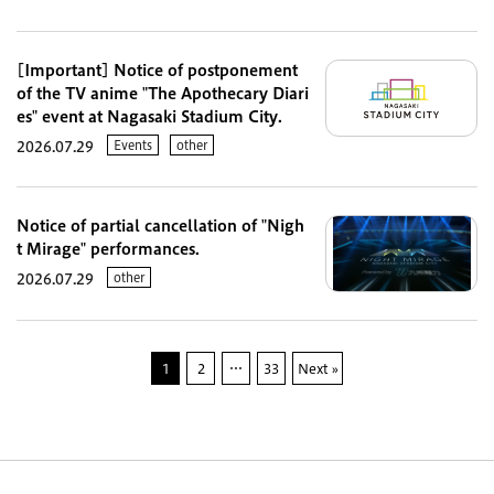
[Important] Notice of postponement
of the TV anime "The Apothecary Diari
es" event at Nagasaki Stadium City.
Events
other
2026.07.29
Notice of partial cancellation of "Nigh
t Mirage" performances.
other
2026.07.29
1
2
…
33
Next »