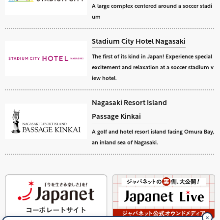
A large complex centered around a soccer stadi
um
Stadium City Hotel Nagasaki
The first of its kind in Japan! Experience special
excitement and relaxation at a soccer stadium v
iew hotel.
Nagasaki Resort Island
Passage Kinkai
A golf and hotel resort island facing Omura Bay,
an inland sea of Nagasaki.
✕