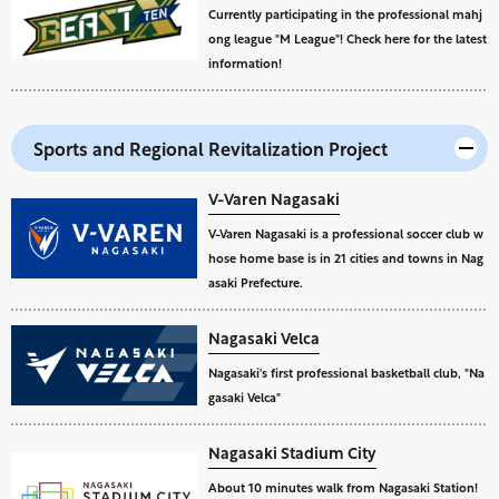
Currently participating in the professional mahj
ong league "M League"! Check here for the latest
information!
Sports and Regional Revitalization Project
V-Varen Nagasaki
V-Varen Nagasaki is a professional soccer club w
hose home base is in 21 cities and towns in Nag
asaki Prefecture.
Nagasaki Velca
Nagasaki's first professional basketball club, "Na
gasaki Velca"
Nagasaki Stadium City
About 10 minutes walk from Nagasaki Station!