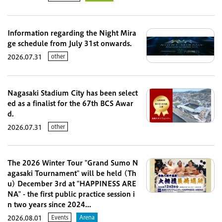
Information regarding the Night Mira
ge schedule from July 31st onwards.
other
2026.07.31
Nagasaki Stadium City has been select
ed as a finalist for the 67th BCS Awar
d.
other
2026.07.31
The 2026 Winter Tour "Grand Sumo N
agasaki Tournament" will be held (Th
u) December 3rd at "HAPPINESS ARE
NA" - the first public practice session i
n two years since 2024...
Events
Arena
2026.08.01