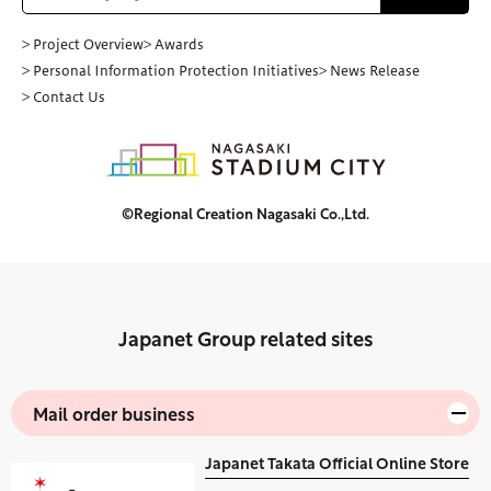
> Project Overview
> Awards
> Personal Information Protection Initiatives
> News Release
> Contact Us
©Regional Creation Nagasaki Co.,Ltd.
Japanet Group related sites
Mail order business
Japanet Takata Official Online Store