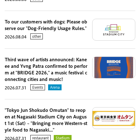
To our customers with dogs: Please ob
serve our "Dog-Friendly Usage Rules."
other
2026.08.04
Third wave of artists announced: Kane
ee and Yvng Patra confirmed to perfor
m at "BRIDGE 2026," a music festival c
onnecting cities and music!
Events
Arena
2026.07.31
"Tokyo Jun Shokudo Omutan" to reop
en at Nagasaki Stadium City on Augus
t 1st (Sat) ~ "Bringing more Western-st
yle food to Nagasaki..."
restaurant
Stadium
2026.07.31