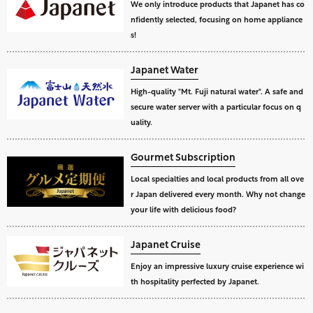
We only introduce products that Japanet has co
nfidently selected, focusing on home appliance
s!
Japanet Water
High-quality "Mt. Fuji natural water". A safe and
secure water server with a particular focus on q
uality.
Gourmet Subscription
Local specialties and local products from all ove
r Japan delivered every month. Why not change
your life with delicious food?
Japanet Cruise
Enjoy an impressive luxury cruise experience wi
th hospitality perfected by Japanet.