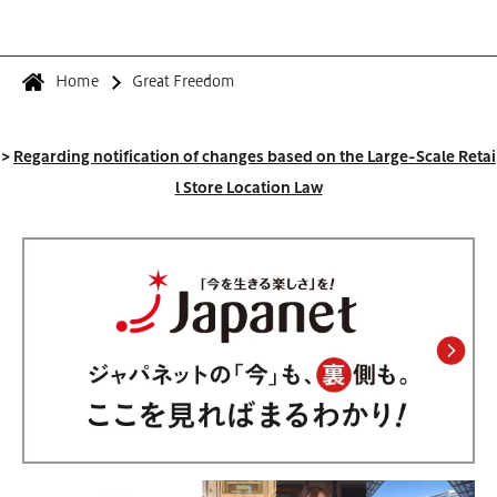
Home
Great Freedom
>
Regarding notification of changes based on the Large-Scale Retai
l Store Location Law