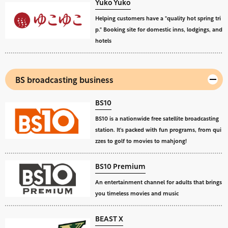
Yuko Yuko
Helping customers have a "quality hot spring tri
p." Booking site for domestic inns, lodgings, and
hotels
BS broadcasting business
BS10
BS10 is a nationwide free satellite broadcasting
station. It's packed with fun programs, from qui
zzes to golf to movies to mahjong!
BS10 Premium
An entertainment channel for adults that brings
you timeless movies and music
BEAST X