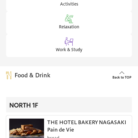
Activities
Relaxation
Work & Study
Food & Drink
Back to TOP
NORTH 1F
THE HOTEL BAKERY NAGASAKI
Pain de Vie
bread