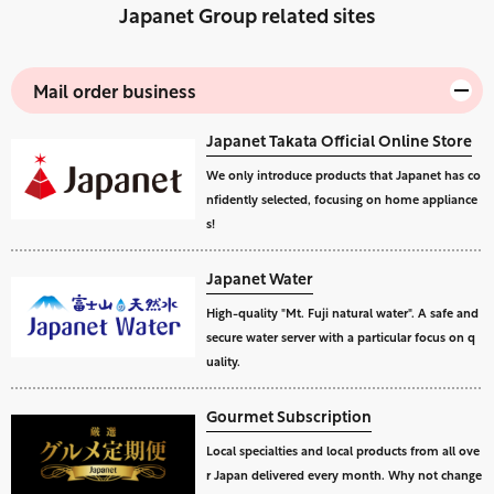
Japanet Group related sites
Mail order business
Japanet Takata Official Online Store
We only introduce products that Japanet has co
nfidently selected, focusing on home appliance
s!
Japanet Water
High-quality "Mt. Fuji natural water". A safe and
secure water server with a particular focus on q
uality.
Gourmet Subscription
Local specialties and local products from all ove
r Japan delivered every month. Why not change