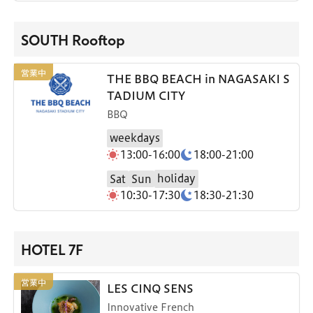
SOUTH Rooftop
THE BBQ BEACH in NAGASAKI S
TADIUM CITY
BBQ
weekdays
13:00-16:00
18:00-21:00
holiday
Sat
Sun
10:30-17:30
18:30-21:30
HOTEL 7F
LES CINQ SENS
Innovative French