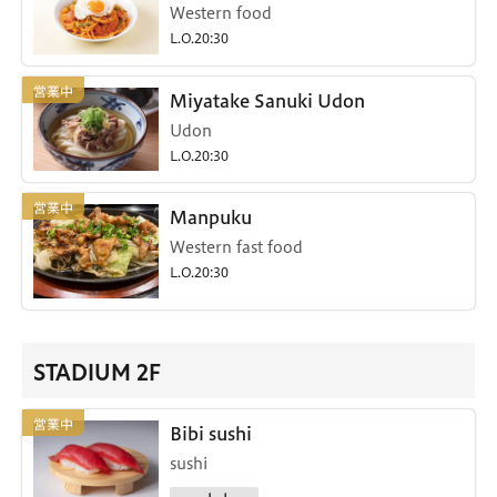
Western food
L.O.20:30
Miyatake Sanuki Udon
Udon
L.O.20:30
Manpuku
Western fast food
L.O.20:30
STADIUM 2F
Bibi sushi
sushi