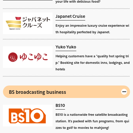
your life with delicious food?
Japanet Cruise
Enjoy an impressive luxury cruise experience wi
th hospitality perfected by Japanet.
Yuko Yuko
Helping customers have a "quality hot spring tri
p." Booking site for domestic inns, lodgings, and
hotels
BS broadcasting business
BS10
BS10 is a nationwide free satellite broadcasting
station. It's packed with fun programs, from qui
zzes to golf to movies to mahjong!