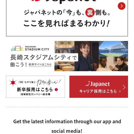
Get the latest information through our app and
social media!