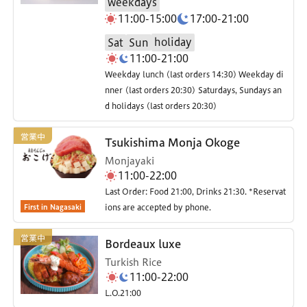
weekdays
11:00-15:00
17:00-21:00
holiday
Sat
Sun
11:00-21:00
Weekday lunch (last orders 14:30) Weekday di
nner (last orders 20:30) Saturdays, Sundays an
d holidays (last orders 20:30)
Tsukishima Monja Okoge
Monjayaki
11:00-22:00
Last Order: Food 21:00, Drinks 21:30. *Reservat
First in Nagasaki
ions are accepted by phone.
Bordeaux luxe
Turkish Rice
11:00-22:00
L.O.21:00