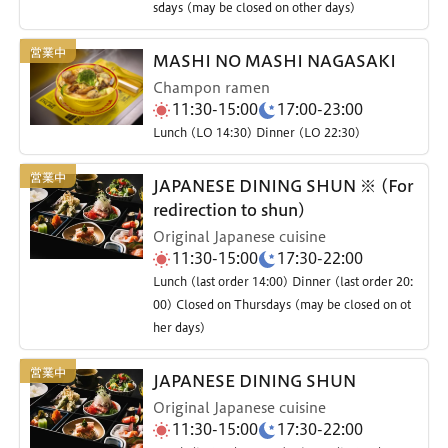
sdays (may be closed on other days)
MASHI NO MASHI NAGASAKI
Champon ramen
11:30-15:00
17:00-23:00
Lunch (LO 14:30) Dinner (LO 22:30)
JAPANESE DINING SHUN ※ (For
redirection to shun)
Original Japanese cuisine
11:30-15:00
17:30-22:00
Lunch (last order 14:00) Dinner (last order 20:
00) Closed on Thursdays (may be closed on ot
her days)
JAPANESE DINING SHUN
Original Japanese cuisine
11:30-15:00
17:30-22:00