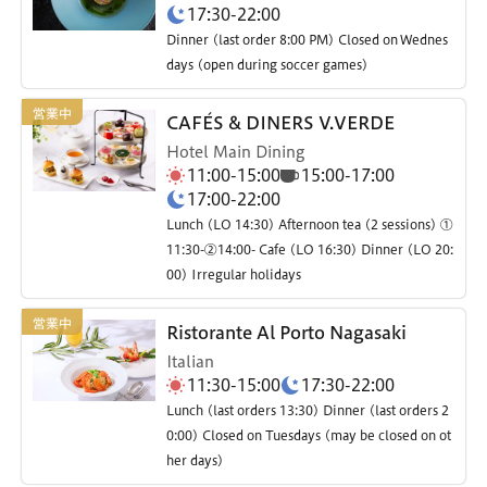
17:30-22:00
Dinner (last order 8:00 PM) Closed on Wednes
days (open during soccer games)
CAFÉS & DINERS V.VERDE
Hotel Main Dining
11:00-15:00
15:00-17:00
17:00-22:00
Lunch (LO 14:30) Afternoon tea (2 sessions) ①
11:30-②14:00- Cafe (LO 16:30) Dinner (LO 20:
00) Irregular holidays
Ristorante Al Porto Nagasaki
Italian
11:30-15:00
17:30-22:00
Lunch (last orders 13:30) Dinner (last orders 2
0:00) Closed on Tuesdays (may be closed on ot
her days)