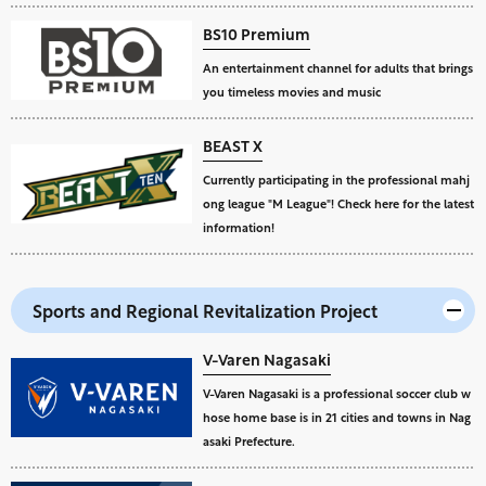
BS10 Premium
An entertainment channel for adults that brings
you timeless movies and music
BEAST X
Currently participating in the professional mahj
ong league "M League"! Check here for the latest
information!
Sports and Regional Revitalization Project
V-Varen Nagasaki
V-Varen Nagasaki is a professional soccer club w
hose home base is in 21 cities and towns in Nag
asaki Prefecture.