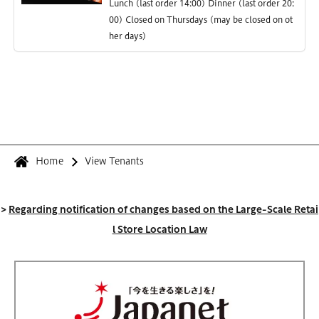
Lunch (last order 14:00) Dinner (last order 20:
00) Closed on Thursdays (may be closed on ot
her days)
Home
View Tenants
>
Regarding notification of changes based on the Large-Scale Retai
l Store Location Law