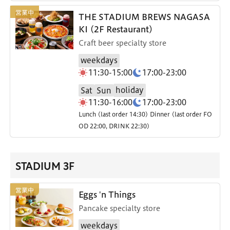
THE STADIUM BREWS NAGASA
KI (2F Restaurant)
Craft beer specialty store
weekdays
11:30-15:00
17:00-23:00
holiday
Sat
Sun
11:30-16:00
17:00-23:00
Lunch (last order 14:30) Dinner (last order FO
OD 22:00, DRINK 22:30)
STADIUM 3F
Eggs 'n Things
Pancake specialty store
weekdays