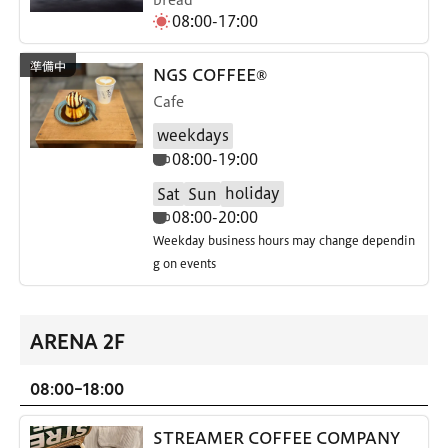
08:00-17:00
NGS COFFEE®
Cafe
weekdays
08:00-19:00
holiday
Sat
Sun
08:00-20:00
Weekday business hours may change dependin
g on events
ARENA 2F
08:00-18:00
STREAMER COFFEE COMPANY