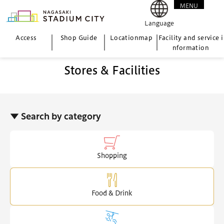
MENU
CLOSE
Language
Access
Shop Guide
Location
map
Facility and service i
nformation
Stores & Facilities
▼ Search by category
Shopping
Food & Drink