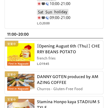
10:00-21:00
holiday
Sat
Sun
09:00-21:00
L.O.20:00
11:00-20:00
[Opening August 6th (Thu)] CHE
RRY BEANS POTATO
french fries
First in Nagasaki
L.O19:45
DANNY GOTEN produced by AM
AZING COFFEE
First in Nagasaki
Churros - Gluten-Free Food
Stamina Honpo kaya STADIUM S
TYLE