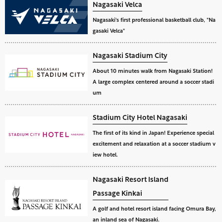
Nagasaki Velca
Nagasaki's first professional basketball club, "Na
gasaki Velca"
Nagasaki Stadium City
About 10 minutes walk from Nagasaki Station!
A large complex centered around a soccer stadi
um
Stadium City Hotel Nagasaki
The first of its kind in Japan! Experience special
excitement and relaxation at a soccer stadium v
iew hotel.
Nagasaki Resort Island
Passage Kinkai
A golf and hotel resort island facing Omura Bay,
an inland sea of Nagasaki.