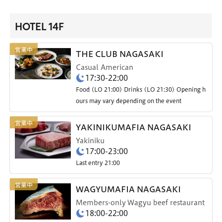
HOTEL 14F
THE CLUB NAGASAKI
Casual American
17:30-22:00
Food (LO 21:00) Drinks (LO 21:30) Opening h
ours may vary depending on the event
YAKINIKUMAFIA NAGASAKI
Yakiniku
17:00-23:00
Last entry 21:00
WAGYUMAFIA NAGASAKI
Members-only Wagyu beef restaurant
18:00-22:00