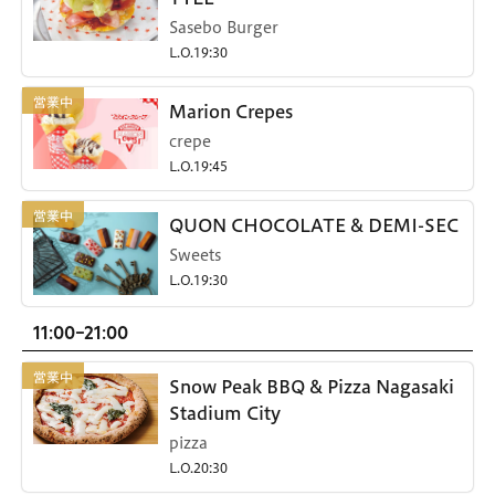
Sasebo Burger
L.O.19:30
Marion Crepes
crepe
L.O.19:45
QUON CHOCOLATE & DEMI-SEC
Sweets
L.O.19:30
11:00-21:00
Snow Peak BBQ & Pizza Nagasaki
Stadium City
pizza
L.O.20:30