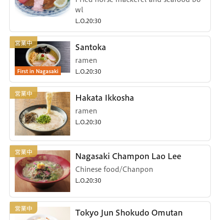
wl
L.O.20:30
Santoka
ramen
First in Nagasaki
L.O.20:30
Hakata Ikkosha
ramen
L.O.20:30
Nagasaki Champon Lao Lee
Chinese food/Chanpon
L.O.20:30
Tokyo Jun Shokudo Omutan