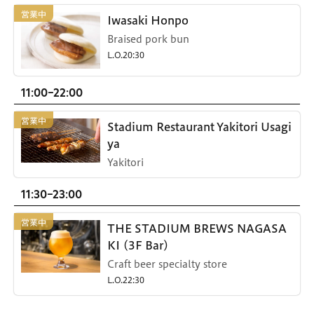
Iwasaki Honpo
Braised pork bun
L.O.20:30
11:00-22:00
Stadium Restaurant Yakitori Usagi
ya
Yakitori
11:30-23:00
THE STADIUM BREWS NAGASA
KI (3F Bar)
Craft beer specialty store
L.O.22:30