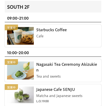
SOUTH 2F
09:00-21:00
Starbucks Coffee
Cafe
10:00-20:00
Nagasaki Tea Ceremony Akizukie
n
Tea and sweets
Japanese Cafe SENJU
Matcha and Japanese sweets
L.O.19:00