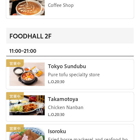
Coffee Shop
FOODHALL 2F
11:00-21:00
Tokyo Sundubu
Pure tofu specialty store
L.O.20:30
Takamotoya
Chicken Nanban
L.O.20:30
Isoroku
Fried horse mackerel and seafood bo