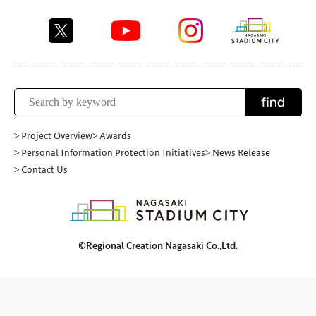
find
> Project Overview
> Awards
> Personal Information Protection Initiatives
> News Release
> Contact Us
©Regional Creation Nagasaki Co.,Ltd.