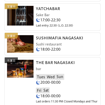
YATCHABAR
Sake Bar
17:00-22:30
Last entry 22:30 (L.O. 22:30)
SUSHIMAFIA NAGASAKI
Sushi restaurant
18:00-22:00
THE BAR NAGASAKI
bar
Sun
Tues
Wed
20:00-00:00
Sat
Fri
18:00-00:00
Last orders 11:30 PM Closed Mondays and Thur