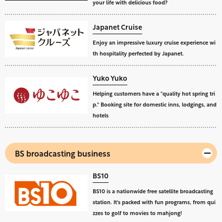
your life with delicious food?
Japanet Cruise
Enjoy an impressive luxury cruise experience wi
th hospitality perfected by Japanet.
Yuko Yuko
Helping customers have a "quality hot spring tri
p." Booking site for domestic inns, lodgings, and
hotels
BS broadcasting business
BS10
BS10 is a nationwide free satellite broadcasting
station. It's packed with fun programs, from qui
zzes to golf to movies to mahjong!