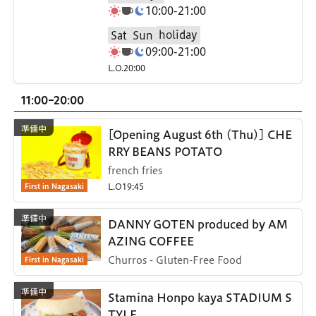
10:00-21:00
holiday
Sat
Sun
09:00-21:00
L.O.20:00
11:00-20:00
[Opening August 6th (Thu)] CHE
RRY BEANS POTATO
french fries
First in Nagasaki
L.O19:45
DANNY GOTEN produced by AM
AZING COFFEE
First in Nagasaki
Churros - Gluten-Free Food
Stamina Honpo kaya STADIUM S
TYLE