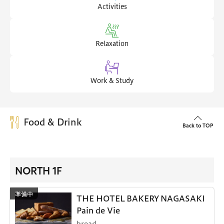
Activities
Relaxation
Work & Study
Food & Drink
Back to TOP
NORTH 1F
THE HOTEL BAKERY NAGASAKI
Pain de Vie
bread