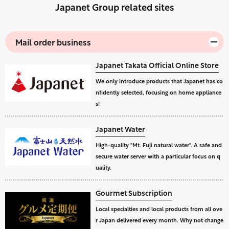
Japanet Group related sites
Mail order business
Japanet Takata Official Online Store
We only introduce products that Japanet has co
nfidently selected, focusing on home appliance
s!
Japanet Water
High-quality "Mt. Fuji natural water". A safe and
secure water server with a particular focus on q
uality.
Gourmet Subscription
Local specialties and local products from all ove
r Japan delivered every month. Why not change