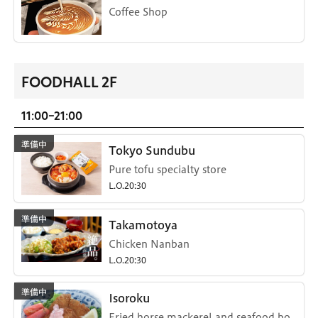
Coffee Shop
FOODHALL 2F
11:00-21:00
Tokyo Sundubu
Pure tofu specialty store
L.O.20:30
Takamotoya
Chicken Nanban
L.O.20:30
Isoroku
Fried horse mackerel and seafood bo