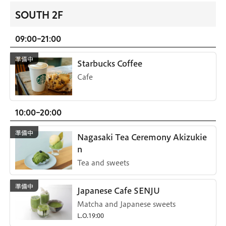
SOUTH 2F
09:00-21:00
Starbucks Coffee
Cafe
10:00-20:00
Nagasaki Tea Ceremony Akizukie
n
Tea and sweets
Japanese Cafe SENJU
Matcha and Japanese sweets
L.O.19:00