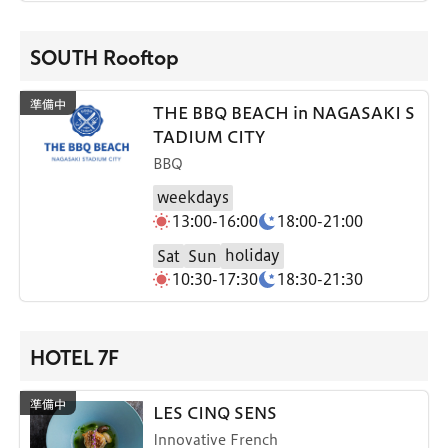
SOUTH Rooftop
THE BBQ BEACH in NAGASAKI S
TADIUM CITY
BBQ
weekdays
13:00-16:00
18:00-21:00
holiday
Sat
Sun
10:30-17:30
18:30-21:30
HOTEL 7F
LES CINQ SENS
Innovative French