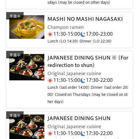
sdays (may be closed on other days)
MASHI NO MASHI NAGASAKI
Champon ramen
11:30-15:00
17:00-23:00
Lunch (LO 14:30) Dinner (LO 22:30)
JAPANESE DINING SHUN ※ (For
redirection to shun)
Original Japanese cuisine
11:30-15:00
17:30-22:00
Lunch (last order 14:00) Dinner (last order 20:
00) Closed on Thursdays (may be closed on ot
her days)
JAPANESE DINING SHUN
Original Japanese cuisine
11:30-15:00
17:30-22:00