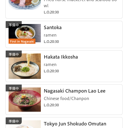
wl
L.O.20:30
Santoka
ramen
First in Nagasaki
L.O.20:30
Hakata Ikkosha
ramen
L.O.20:30
Nagasaki Champon Lao Lee
Chinese food/Chanpon
L.O.20:30
Tokyo Jun Shokudo Omutan