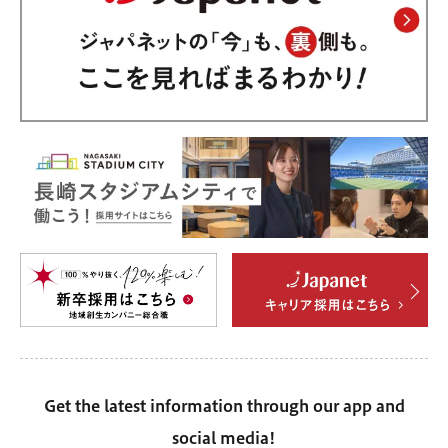
Get the latest information through our app and
social media!