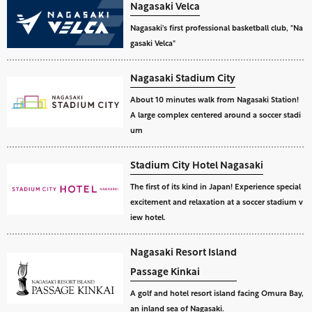
Nagasaki Velca
Nagasaki's first professional basketball club, "Na
gasaki Velca"
Nagasaki Stadium City
About 10 minutes walk from Nagasaki Station!
A large complex centered around a soccer stadi
um
Stadium City Hotel Nagasaki
The first of its kind in Japan! Experience special
excitement and relaxation at a soccer stadium v
iew hotel.
Nagasaki Resort Island
Passage Kinkai
A golf and hotel resort island facing Omura Bay,
an inland sea of Nagasaki.