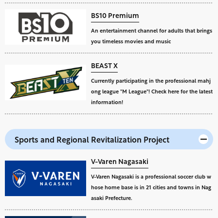
BS10 Premium
An entertainment channel for adults that brings
you timeless movies and music
BEAST X
Currently participating in the professional mahj
ong league "M League"! Check here for the latest
information!
Sports and Regional Revitalization Project
V-Varen Nagasaki
V-Varen Nagasaki is a professional soccer club w
hose home base is in 21 cities and towns in Nag
asaki Prefecture.