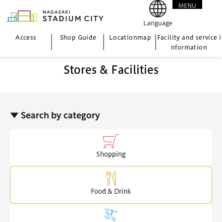
MENU
CLOSE
Language
Access
Shop Guide
Location
map
Facility and service i
nformation
Stores & Facilities
▼ Search by category
Shopping
Food & Drink