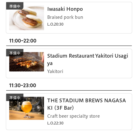
Iwasaki Honpo
Braised pork bun
L.O.20:30
11:00-22:00
Stadium Restaurant Yakitori Usagi
ya
Yakitori
11:30-23:00
THE STADIUM BREWS NAGASA
KI (3F Bar)
Craft beer specialty store
L.O.22:30