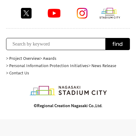
find
> Project Overview
> Awards
> Personal Information Protection Initiatives
> News Release
> Contact Us
©Regional Creation Nagasaki Co.,Ltd.