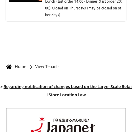
Lunch (last order 14:00) Dinner (last order 20:
00) Closed on Thursdays (may be closed on ot
her days)
Home
View Tenants
>
Regarding notification of changes based on the Large-Scale Retai
l Store Location Law