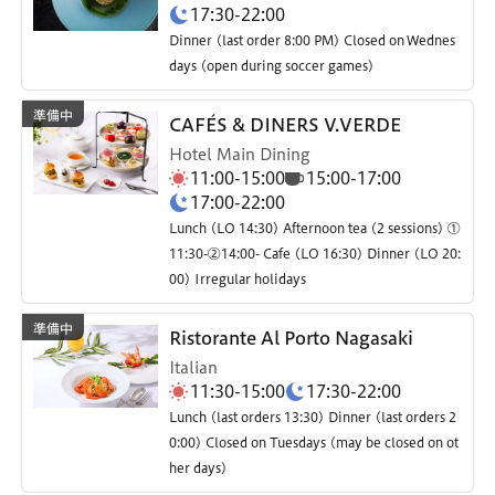
17:30-22:00
Dinner (last order 8:00 PM) Closed on Wednes
days (open during soccer games)
CAFÉS & DINERS V.VERDE
Hotel Main Dining
11:00-15:00
15:00-17:00
17:00-22:00
Lunch (LO 14:30) Afternoon tea (2 sessions) ①
11:30-②14:00- Cafe (LO 16:30) Dinner (LO 20:
00) Irregular holidays
Ristorante Al Porto Nagasaki
Italian
11:30-15:00
17:30-22:00
Lunch (last orders 13:30) Dinner (last orders 2
0:00) Closed on Tuesdays (may be closed on ot
her days)