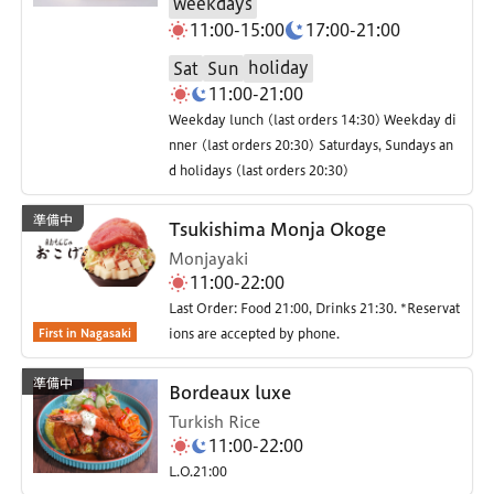
weekdays
11:00-15:00
17:00-21:00
holiday
Sat
Sun
11:00-21:00
Weekday lunch (last orders 14:30) Weekday di
nner (last orders 20:30) Saturdays, Sundays an
d holidays (last orders 20:30)
Tsukishima Monja Okoge
Monjayaki
11:00-22:00
Last Order: Food 21:00, Drinks 21:30. *Reservat
First in Nagasaki
ions are accepted by phone.
Bordeaux luxe
Turkish Rice
11:00-22:00
L.O.21:00