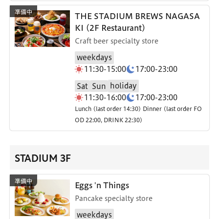
THE STADIUM BREWS NAGASA
KI (2F Restaurant)
Craft beer specialty store
weekdays
11:30-15:00
17:00-23:00
holiday
Sat
Sun
11:30-16:00
17:00-23:00
Lunch (last order 14:30) Dinner (last order FO
OD 22:00, DRINK 22:30)
STADIUM 3F
Eggs 'n Things
Pancake specialty store
weekdays