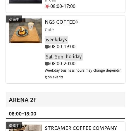
08:00-17:00
NGS COFFEE®
Cafe
weekdays
08:00-19:00
holiday
Sat
Sun
08:00-20:00
Weekday business hours may change dependin
g on events
ARENA 2F
08:00-18:00
STREAMER COFFEE COMPANY