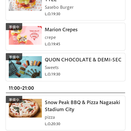
Sasebo Burger
L.O.19:30
Marion Crepes
crepe
L.O.19:45
QUON CHOCOLATE & DEMI-SEC
Sweets
L.O.19:30
11:00-21:00
Snow Peak BBQ & Pizza Nagasaki
Stadium City
pizza
L.O.20:30