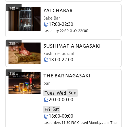
YATCHABAR
Sake Bar
17:00-22:30
Last entry 22:30 (L.O. 22:30)
SUSHIMAFIA NAGASAKI
Sushi restaurant
18:00-22:00
THE BAR NAGASAKI
bar
Sun
Tues
Wed
20:00-00:00
Sat
Fri
18:00-00:00
Last orders 11:30 PM Closed Mondays and Thur