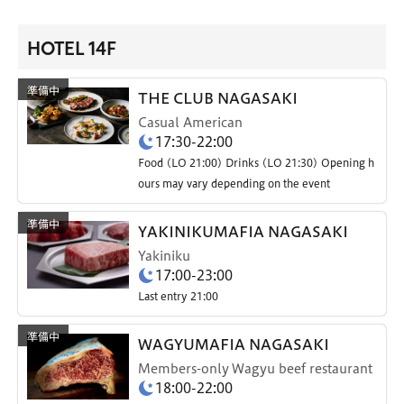
HOTEL 14F
THE CLUB NAGASAKI
Casual American
17:30-22:00
Food (LO 21:00) Drinks (LO 21:30) Opening h
ours may vary depending on the event
YAKINIKUMAFIA NAGASAKI
Yakiniku
17:00-23:00
Last entry 21:00
WAGYUMAFIA NAGASAKI
Members-only Wagyu beef restaurant
18:00-22:00