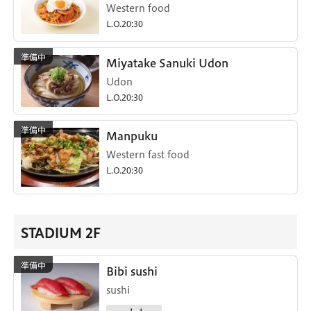
Western food
L.O.20:30
Miyatake Sanuki Udon
Udon
L.O.20:30
Manpuku
Western fast food
L.O.20:30
STADIUM 2F
Bibi sushi
sushi