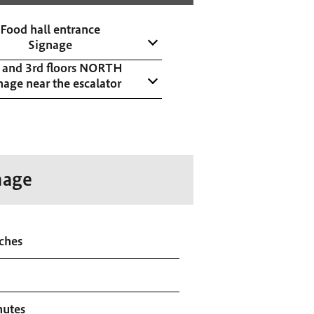
Food hall entrance
Signage
 and 3rd floors NORTH
nage near the escalator
nage
ches
nutes