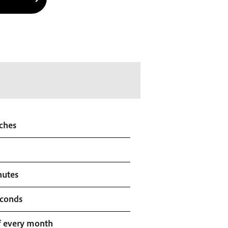
ches
nutes
econds
f every month