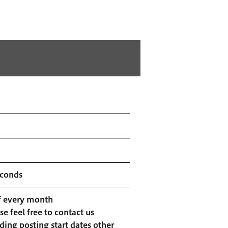
econds
f every month
se feel free to contact us
ding posting start dates other