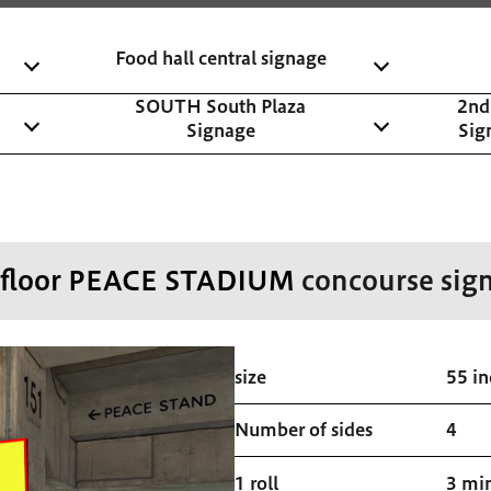
Food hall central signage
SOUTH South Plaza
2nd
Signage
Sig
 floor PEACE STADIUM
concourse sig
size
55 in
Number of sides
4
1 roll
3 mi