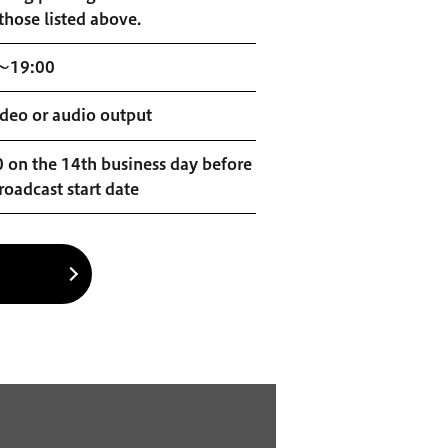
those listed above.
～19:00
deo or audio output
 on the 14th business day before
roadcast start date