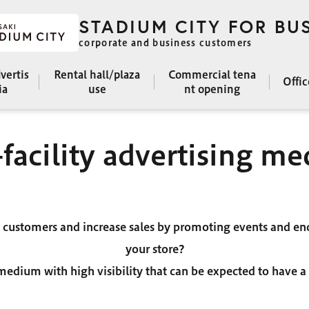
STADIUM CITY FOR BU
corporate and business customers
dvertis
Rental hall/plaza
Commercial tena
Offi
ia
use
nt opening
-facility advertising me
e customers and increase sales by promoting events and en
your store?
e medium with high visibility that can be expected to have a v