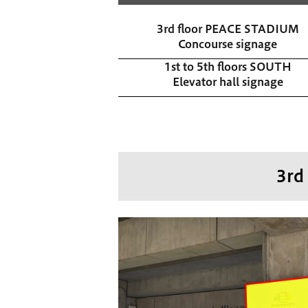
3rd floor PEACE STADIUM
Concourse signage
1st to 5th floors SOUTH
Elevator hall signage
3rd