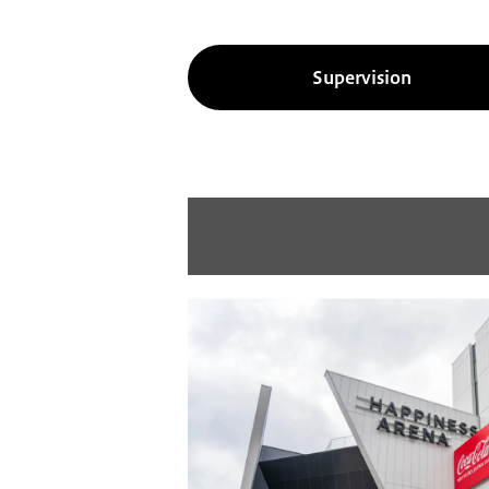
Supervision