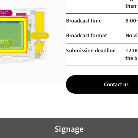
than 
Broadcast time
8:00
Broadcast format
No vi
Submission deadline
12:00
the b
Contact us
Signage