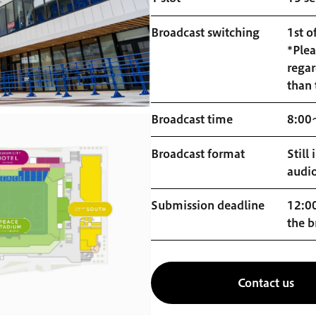
Broadcast switching
1st o
*Plea
regar
than 
Broadcast time
8:00
Broadcast format
Still
audi
Submission deadline
12:00
the b
Contact us