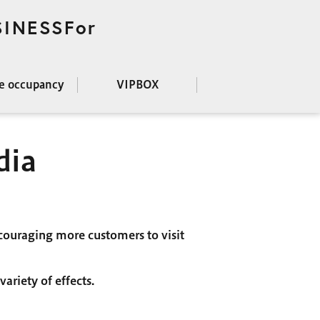
SINESSFor
ce occupancy
VIPBOX
dia
couraging more customers to visit
ariety of effects.