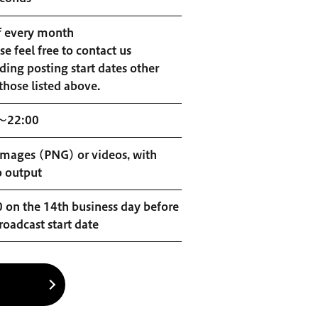
f every month
se feel free to contact us
ding posting start dates other
those listed above.
～22:00
 images (PNG) or videos, with
o output
 on the 14th business day before
roadcast start date