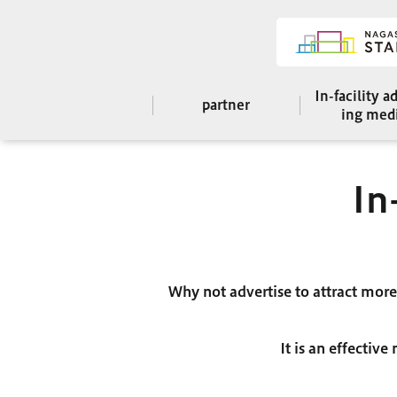
In-facility a
partner
ing med
In
Why not advertise to attract mor
It is an effectiv