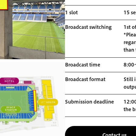
1 slot
15 s
Broadcast switching
1st o
*Plea
regar
than 
Broadcast time
8:00
Broadcast format
Still
outp
Submission deadline
12:00
the b
Contact us