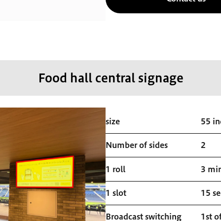
Food hall central signage
size
55 in
Number of sides
2
1 roll
3 mi
1 slot
15 s
Broadcast switching
1st o