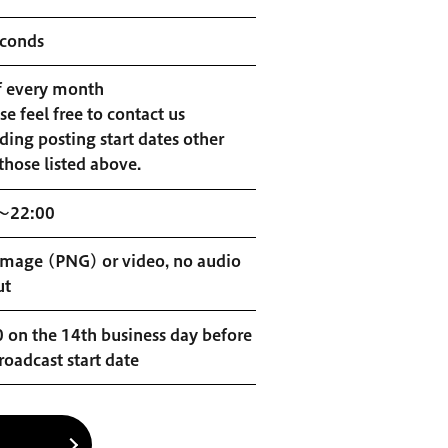
econds
f every month
se feel free to contact us
ding posting start dates other
those listed above.
～22:00
 image (PNG) or video, no audio
ut
 on the 14th business day before
roadcast start date