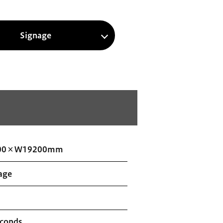
Signage
00×W19200mm
age
econds