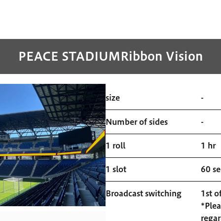
PEACE STADIUM
Ribbon Vision
size
-
Number of sides
-
1 roll
1 hr
1 slot
60 s
Broadcast switching
1st o
*Plea
regar