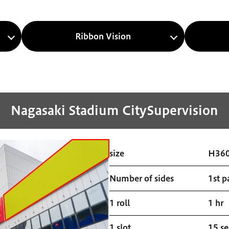
Ribbon Vision
Nagasaki Stadium City
Supervision
size
H36
Number of sides
1st p
1 roll
1 hr
1 slot
15 s