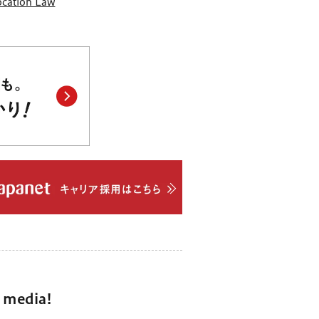
Location Law
l media!