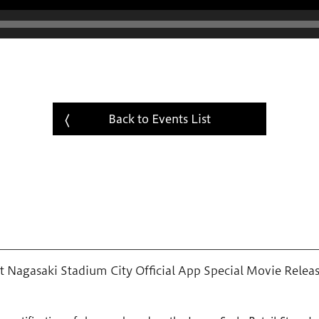
Back to Events List
 Nagasaki Stadium City Official App Special Movie Relea