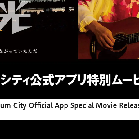
um City Official App Special Movie Relea