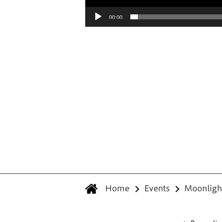
00:00
Home
Events
Moonlight