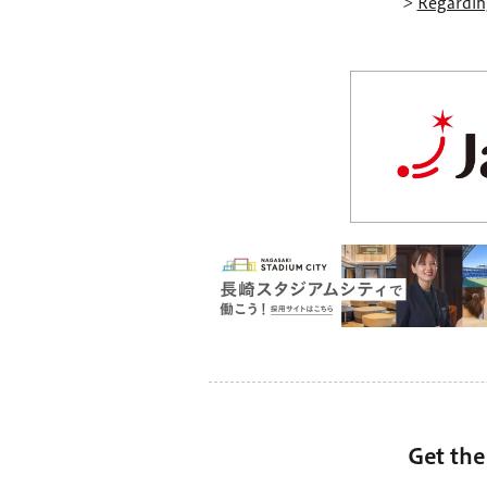
>
Regarding
Get the