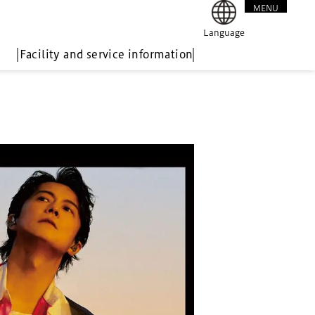
MENU
CLOSE
Language
Facility and service information