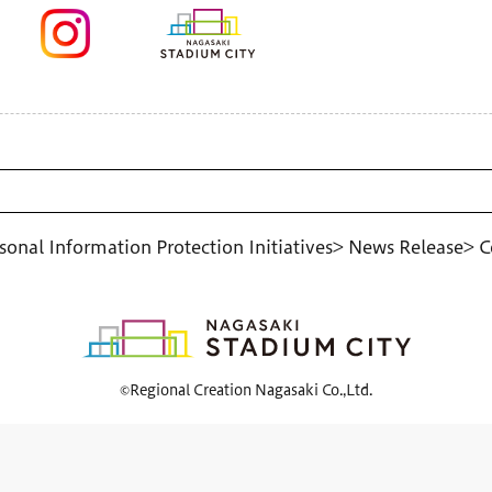
sonal Information Protection Initiatives
> News Release
> C
©Regional Creation Nagasaki Co.,Ltd.