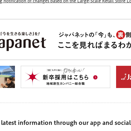
 notification of changes based on the Large-Scale Retail Store 
 latest information through our app and socia