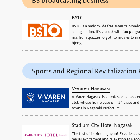
BS broadcasting business
BS10
BS10 is a nationwide free satellite broadc
asting station. It's packed with fun progra
ms, from quizzes to golf to movies to m
hjong!
Sports and Regional Revitalization 
V-Varen Nagasaki
V-Varen Nagasaki is a professional socce
club whose home base is in 21 cities and
towns in Nagasaki Prefecture.
Stadium City Hotel Nagasaki
The first of its kind in Japan! Experience s
pecial excitement and relaxation at a soc