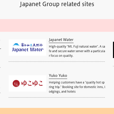
Japanet Group related sites
S
Japanet Water
High-quality "Mt. Fuji natural water". A sa
fe and secure water server with a particula
r focus on quality.
Yuko Yuko
Helping customers have a "quality hot sp
.
ring trip." Booking site for domestic inns, l
odgings, and hotels