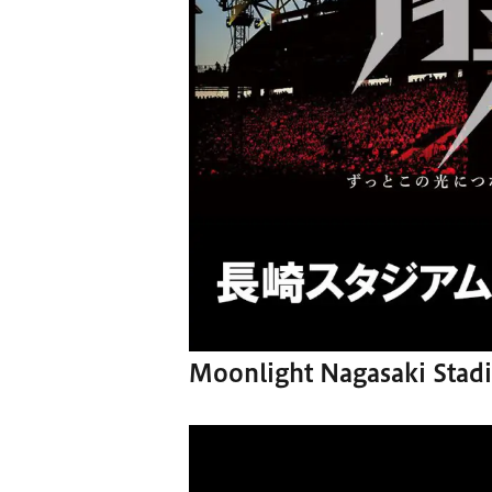
Moonlight Nagasaki Stadi
Video
Player