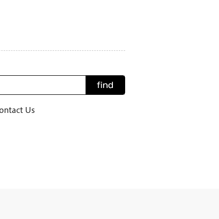
find
ontact Us