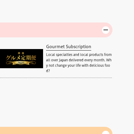
Gourmet Subscription
Local specialties and local products from
all over Japan delivered every month. Wh
y not change your life with delicious foo
d?