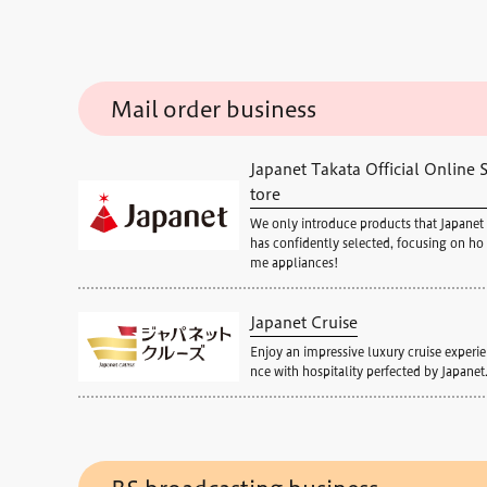
Mail order business
Japanet Takata Official Online 
tore
We only introduce products that Japanet
has confidently selected, focusing on ho
me appliances!
Japanet Cruise
Enjoy an impressive luxury cruise experie
nce with hospitality perfected by Japanet