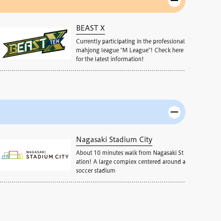
BEAST X
Currently participating in the professional
mahjong league "M League"! Check here
for the latest information!
Nagasaki Stadium City
About 10 minutes walk from Nagasaki St
ation! A large complex centered around a
soccer stadium