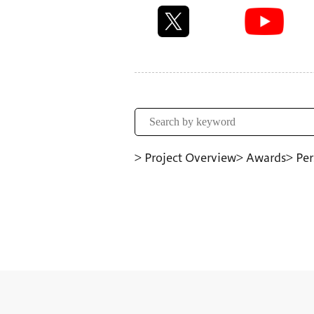
> Project Overview
> Awards
> Per