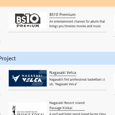
BS10 Premium
An entertainment channel for adults that
brings you timeless movies and music
a
Project
Nagasaki Velca
r
Nagasaki's first professional basketball cl
ub, "Nagasaki Velca"
Nagasaki Resort Island
Passage Kinkai
A golf and hotel resort island facing Omu
c