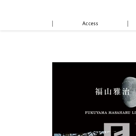
Access