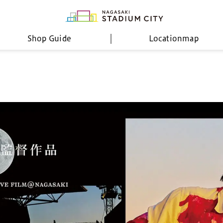
Shop Guide
Location
map