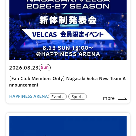
2026.08.23
Sun
[Fan Club Members Only] Nagasaki Velca New Team A
nnouncement
HAPPINESS ARENA
Events
Sports
more