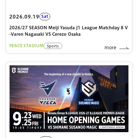
2026.09.19
Sat
2026/27 SEASON Meiji Yasuda J1 League Matchday 8 V
-Varen Nagasaki VS Cerezo Osaka
PEACE STADIUM
Sports
more