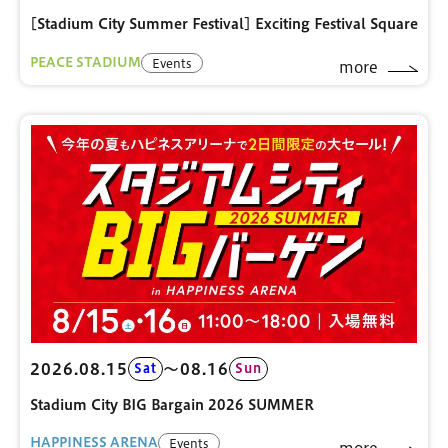
[Stadium City Summer Festival] Exciting Festival Square
PEACE STADIUM
Events
more
2026.08.15
〜08.16
Sat
Sun
Stadium City BIG Bargain 2026 SUMMER
HAPPINESS ARENA
Events