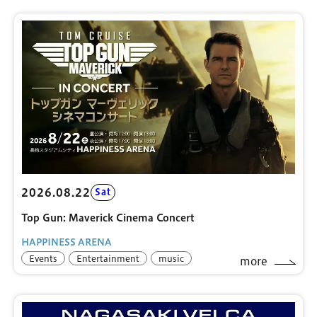
2026.08.22
Sat
Top Gun: Maverick Cinema Concert
HAPPINESS ARENA
Events
Entertainment
music
more