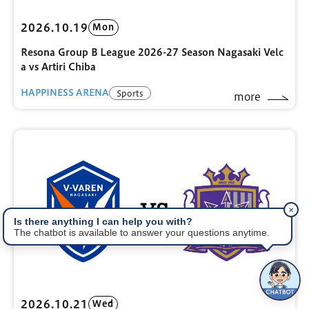
2026.10.19
Mon
Resona Group B League 2026-27 Season Nagasaki Velc
a vs Artiri Chiba
HAPPINESS ARENA
Sports
more
✕
Is there anything I can help you with?
The chatbot is available to answer your questions anytime.
2026.10.21
Wed