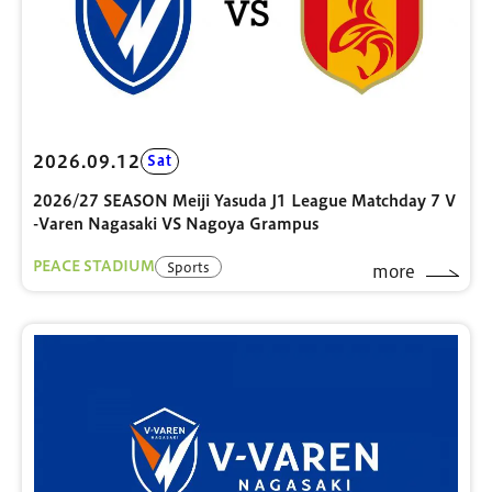
2026.09.12
Sat
2026/27 SEASON Meiji Yasuda J1 League Matchday 7 V
-Varen Nagasaki VS Nagoya Grampus
PEACE STADIUM
Sports
more