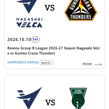
2026.10.10
Sat
Resona Group B League 2026-27 Season Nagasaki Velc
a vs Gunma Crane Thunders
HAPPINESS ARENA
Sports
more