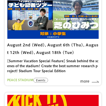
August 2nd (Wed), August 6th (Thu), Augus
t 12th (Wed), August 18th (Tue)
[Summer Vacation Special Feature] Sneak behind the sc
enes of the stadium! Create the best summer research p
roject! Stadium Tour Special Edition
PEACE STADIUM
Events
more