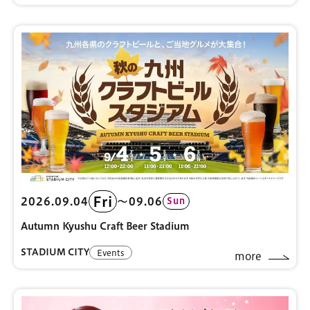
Fri
2026.09.04
〜09.06
Sun
Autumn Kyushu Craft Beer Stadium
STADIUM CITY
Events
more