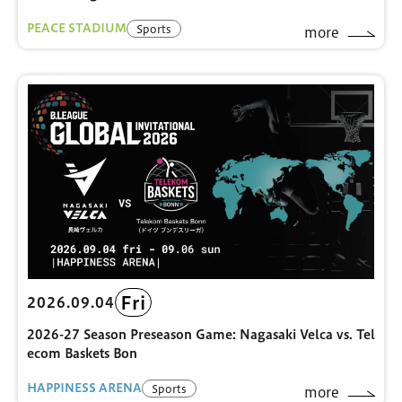
PEACE STADIUM
Sports
more
Fri
2026.09.04
2026-27 Season Preseason Game: Nagasaki Velca vs. Tel
ecom Baskets Bon
HAPPINESS ARENA
Sports
more