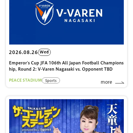
2026.08.26
Wed
Emperor's Cup JFA 106th All Japan Football Champions
hip, Round 2: V-Varen Nagasaki vs. Opponent TBD
PEACE STADIUM
Sports
more