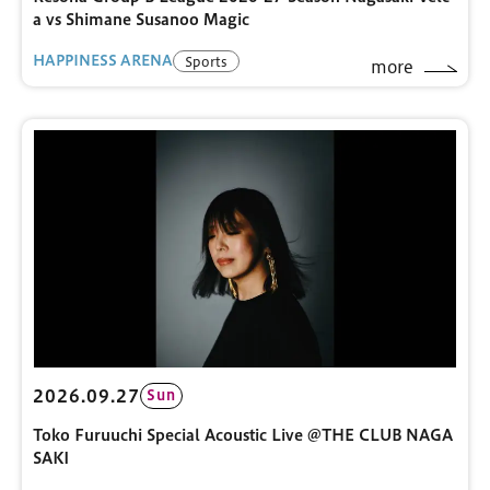
a vs Shimane Susanoo Magic
HAPPINESS ARENA
Sports
more
2026.09.27
Sun
Toko Furuuchi Special Acoustic Live @THE CLUB NAGA
SAKI