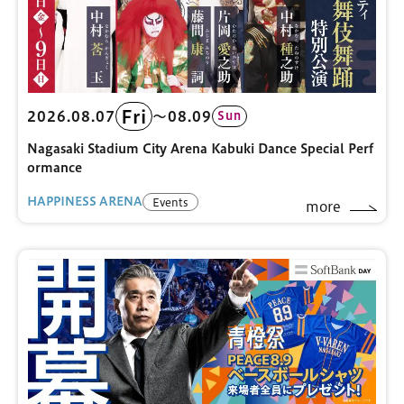
Fri
2026.08.07
〜08.09
Sun
Nagasaki Stadium City Arena Kabuki Dance Special Perf
ormance
HAPPINESS ARENA
Events
more