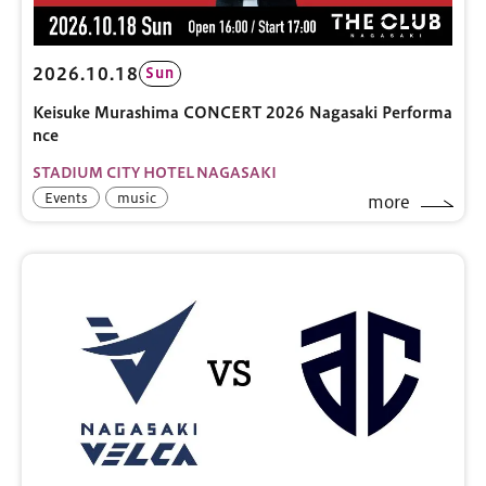
2026.10.18
Sun
Keisuke Murashima CONCERT 2026 Nagasaki Performa
nce
STADIUM CITY HOTEL NAGASAKI
Events
music
more