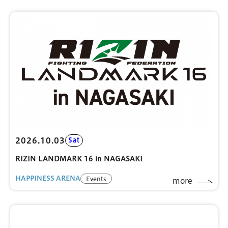
2026.10.03
Sat
RIZIN LANDMARK 16 in NAGASAKI
HAPPINESS ARENA
Events
more