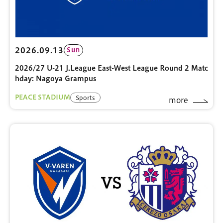
2026.09.13
Sun
2026/27 U-21 J.League East-West League Round 2 Matc
hday: Nagoya Grampus
PEACE STADIUM
Sports
more