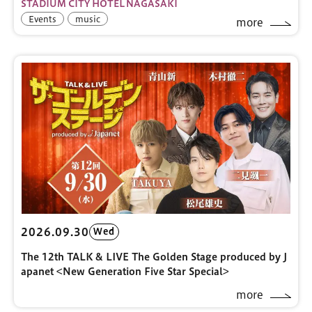
STADIUM CITY HOTEL NAGASAKI
Events
music
more
2026.09.30
Wed
The 12th TALK & LIVE The Golden Stage produced by J
apanet <New Generation Five Star Special>
more