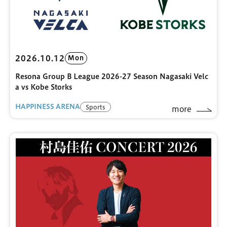
2026.10.12
Mon
Resona Group B League 2026-27 Season Nagasaki Velc
a vs Kobe Storks
HAPPINESS ARENA
Sports
more