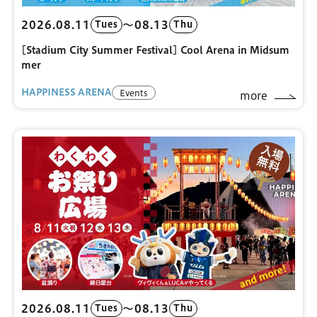
2026.08.11
〜08.13
Tues
Thu
[Stadium City Summer Festival] Cool Arena in Midsum
mer
HAPPINESS ARENA
Events
more
2026.08.11
〜08.13
Tues
Thu