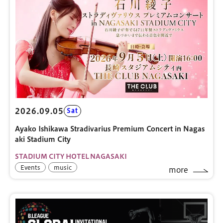
2026.09.05
Sat
Ayako Ishikawa Stradivarius Premium Concert in Nagas
aki Stadium City
STADIUM CITY HOTEL NAGASAKI
Events
music
more