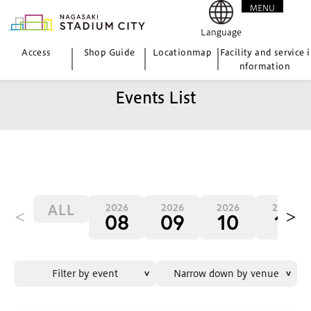
MENU
CLOSE
Language
Access
Shop Guide
Location
map
Facility and service i
nformation
Events List
ALL
2026
2026
2026
2026
＜
＞
08
09
10
11