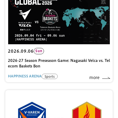
2026.09.06
Sun
2026-27 Season Preseason Game: Nagasaki Velca vs. Tel
ecom Baskets Bon
HAPPINESS ARENA
Sports
more