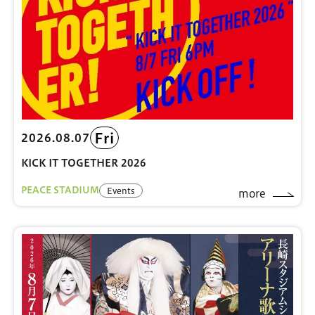
Fri
2026.08.07
KICK IT TOGETHER 2026
PEACE STADIUM
Events
more