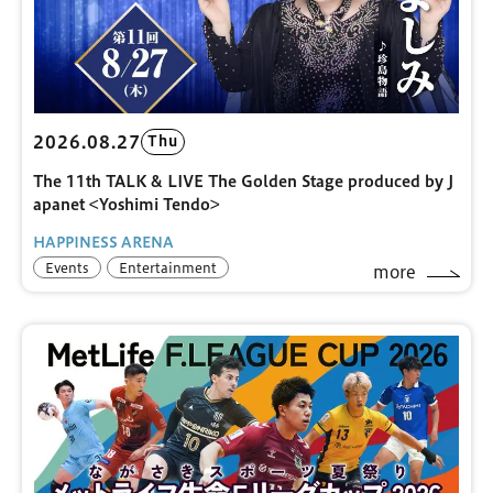
2026.08.27
Thu
The 11th TALK & LIVE The Golden Stage produced by J
apanet <Yoshimi Tendo>
HAPPINESS ARENA
Events
Entertainment
more