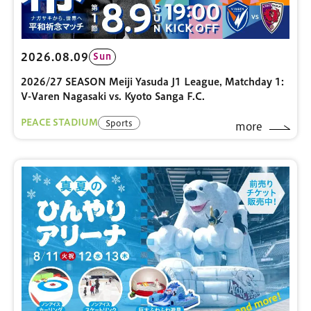
2026.08.09
Sun
2026/27 SEASON Meiji Yasuda J1 League, Matchday 1:
V-Varen Nagasaki vs. Kyoto Sanga F.C.
PEACE STADIUM
Sports
more