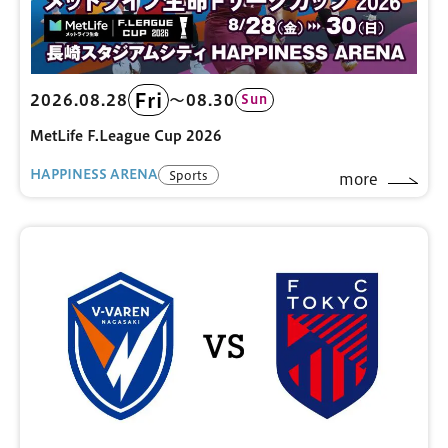
Fri
2026.08.28
〜08.30
Sun
MetLife F.League Cup 2026
HAPPINESS ARENA
Sports
more