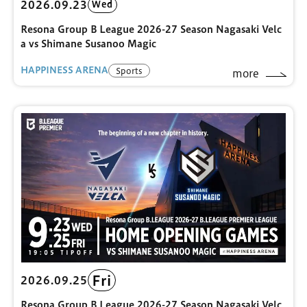
2026.09.23
Wed
Resona Group B League 2026-27 Season Nagasaki Velc
a vs Shimane Susanoo Magic
HAPPINESS ARENA
Sports
more
Fri
2026.09.25
Resona Group B League 2026-27 Season Nagasaki Velc