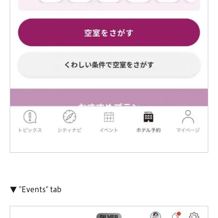
▼ "Events" tab