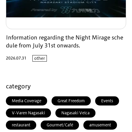
Information regarding the Night Mirage sche
dule from July 31st onwards.
2026.07.31
other
category
Media Coverage
Great Freedom
Events
V-Varen Nagasaki
Nagasaki Velca
restaurant
Gourmet/Café
amusement