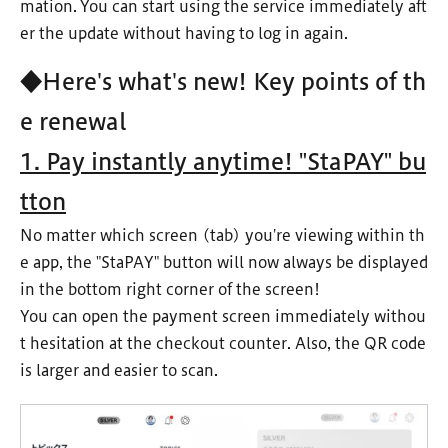
mation. You can start using the service immediately aft
er the update without having to log in again.
◆Here's what's new! Key points of th
e renewal
1. Pay instantly anytime! "StaPAY" bu
tton
No matter which screen (tab) you're viewing within th
e app, the "StaPAY" button will now always be displayed
in the bottom right corner of the screen!
You can open the payment screen immediately withou
t hesitation at the checkout counter. Also, the QR code
is larger and easier to scan.