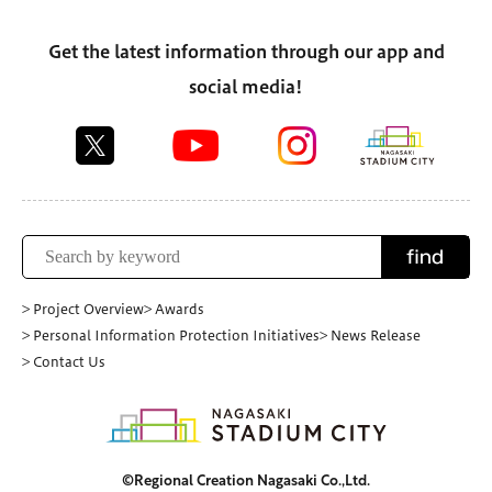
Get the latest information through our app and
social media!
find
> Project Overview
> Awards
> Personal Information Protection Initiatives
> News Release
> Contact Us
©Regional Creation Nagasaki Co.,Ltd.