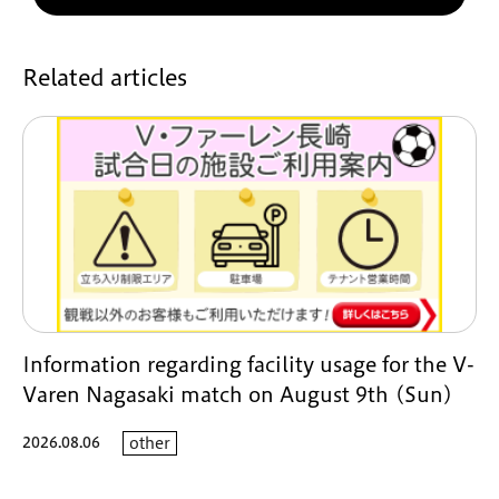
Related articles
Information regarding facility usage for the V-
Varen Nagasaki match on August 9th (Sun)
2026.08.06
other