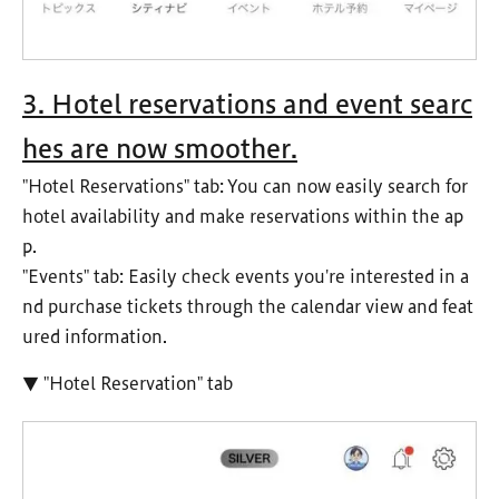
3. Hotel reservations and event searc
hes are now smoother.
"Hotel Reservations" tab: You can now easily search for
hotel availability and make reservations within the ap
p.
"Events" tab: Easily check events you're interested in a
nd purchase tickets through the calendar view and feat
ured information.
▼ "Hotel Reservation" tab