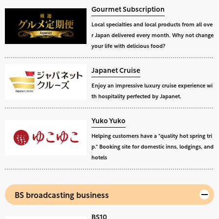
Gourmet Subscription
Local specialties and local products from all ove
r Japan delivered every month. Why not change
your life with delicious food?
Japanet Cruise
Enjoy an impressive luxury cruise experience wi
th hospitality perfected by Japanet.
Yuko Yuko
Helping customers have a "quality hot spring tri
p." Booking site for domestic inns, lodgings, and
hotels
BS broadcasting business
BS10