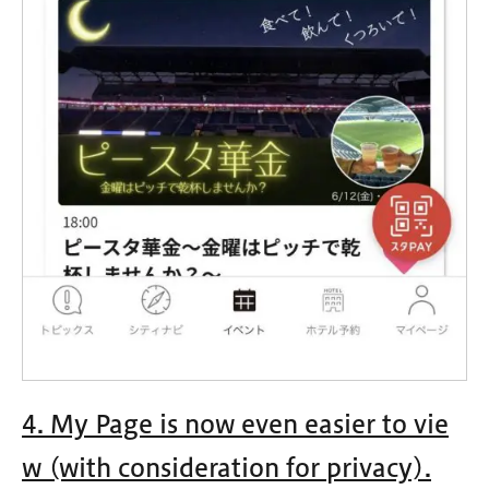
4. My Page is now even easier to vie
w (with consideration for privacy).