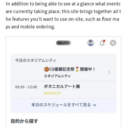
In addition to being able to see at a glance what events
are currently taking place, this site brings together all t
he features you'll want to use on-site, such as floor ma
ps and mobile ordering.