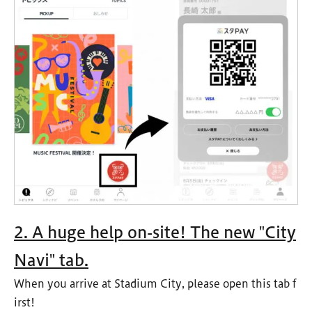
2. A huge help on-site! The new "City
Navi" tab.
When you arrive at Stadium City, please open this tab f
irst!