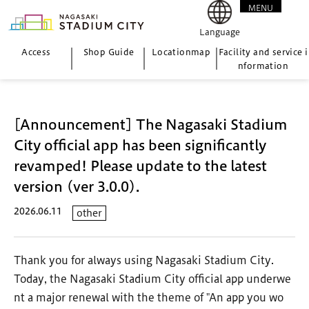
MENU
CLOSE
Language
Access
Shop Guide
Location
map
Facility and service i
nformation
[Announcement] The Nagasaki Stadium
City official app has been significantly
revamped! Please update to the latest
version (ver 3.0.0).
2026.06.11
other
Thank you for always using Nagasaki Stadium City.
Today, the Nagasaki Stadium City official app underwe
nt a major renewal with the theme of "An app you wo