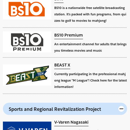
BS10 is a nationwide free satellite broadcasting
station. It's packed with fun programs, from qui
zzes to golf to movies to mahjong!
BS10 Premium
An entertainment channel for adults that brings
you timeless movies and music
BEAST X
Currently participating in the professional mahj
ong league "M League"! Check here for the latest
information!
Sports and Regional Revitalization Project
V-Varen Nagasaki