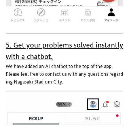
5. Get your problems solved instantly
with a chatbot.
We have added an AI chatbot to the top of the app.
Please feel free to contact us with any questions regard
ing Nagasaki Stadium City.