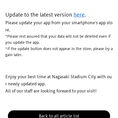
Update to the latest version
here
.
Please update your app from your smartphone's app sto
re.
*Please rest assured that your data will not be deleted even if
you update the app.
*If the update button does not appear in the store, please try a
gain later.
Enjoy your best time at Nagasaki Stadium City with ou
r newly updated app.
All of our staff are looking forward to your visit!
Back to all article list