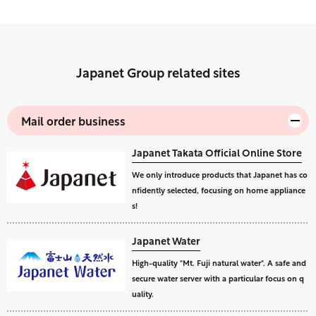
Japanet Group related sites
Mail order business
Japanet Takata Official Online Store
We only introduce products that Japanet has co
nfidently selected, focusing on home appliance
s!
Japanet Water
High-quality "Mt. Fuji natural water". A safe and
secure water server with a particular focus on q
uality.