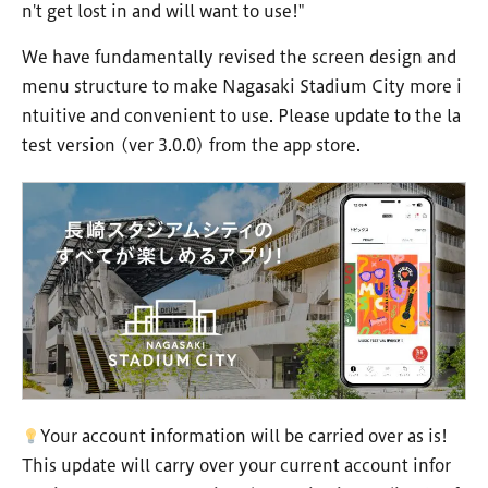
n't get lost in and will want to use!"
We have fundamentally revised the screen design and
menu structure to make Nagasaki Stadium City more i
ntuitive and convenient to use. Please update to the la
test version (ver 3.0.0) from the app store.
Your account information will be carried over as is!
This update will carry over your current account infor