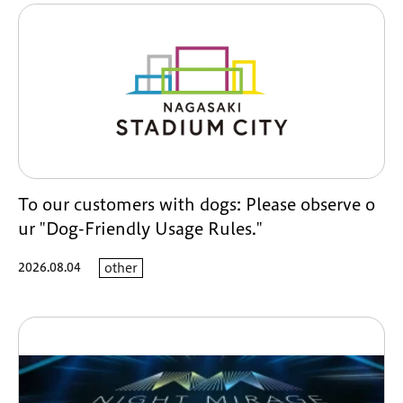
To our customers with dogs: Please observe o
ur "Dog-Friendly Usage Rules."
2026.08.04
other