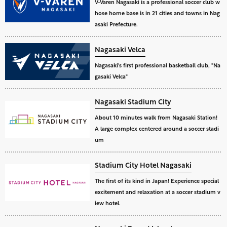
V-Varen Nagasaki is a professional soccer club w
hose home base is in 21 cities and towns in Nag
asaki Prefecture.
Nagasaki Velca
Nagasaki's first professional basketball club, "Na
gasaki Velca"
Nagasaki Stadium City
About 10 minutes walk from Nagasaki Station!
A large complex centered around a soccer stadi
um
Stadium City Hotel Nagasaki
The first of its kind in Japan! Experience special
excitement and relaxation at a soccer stadium v
iew hotel.