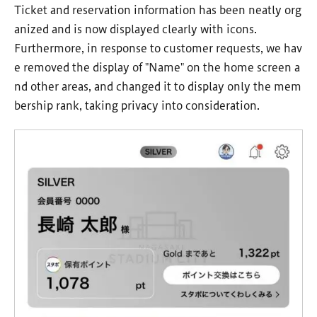
Ticket and reservation information has been neatly org
anized and is now displayed clearly with icons.
Furthermore, in response to customer requests, we hav
e removed the display of "Name" on the home screen a
nd other areas, and changed it to display only the mem
bership rank, taking privacy into consideration.