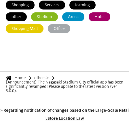
Shopping
Services
learning
other
Stadium
Arena
Hotel
Shopping Mall
Office
Home
others
>
[Announcement] The Nagasaki Stadium City official app has been
significantly revamped! Please update to the latest version (ver
3.0.0).
>
Regarding notification of changes based on the Large-Scale Retai
l Store Location Law