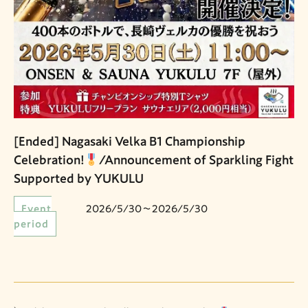
[Ended] Nagasaki Velka B1 Championship
Celebration!
/Announcement of Sparkling Fight
Supported by YUKULU
Event
2026/5/30〜2026/5/30
period