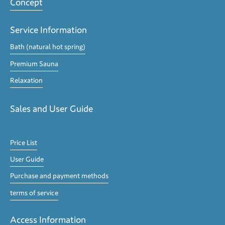
Concept
Service Information
Bath (natural hot spring)
Premium Sauna
Relaxation
Sales and User Guide
Price List
User Guide
Purchase and payment methods
terms of service
Access Information