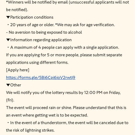
*Winners will be notified by email (unsuccessful applicants will not
be notified).
▼Participation conditions
・20 years of age or older. *We may ask for age verification.
- No aversion to being exposed to alcohol
▼Information regarding application
・A maximum of 4 people can apply with a single application.
If you are applying for 5 or more people, please submit separate
applications using different forms.
[Apply here]
https://forms.gle/5Bi6Cpi6ioV2rwtj9
▼Other
We will notify you of the lottery results by 12:00 PM on Friday,
(Fri).
The event will proceed rain or shine. Please understand that this is
an event where getting wet is to be expected.
・In the event of a thunderstorm, the event will be canceled due to
the risk of lightning strikes.