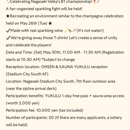
＼Celebrating Nagasaki Velka's B1 championship!
/
A fan-organized sparkling fight will be held!
★Recreating an environment similar to the champagne celebration
held on May 26th (Tue) ★
Made with real sparkling wine
(It's not water!)
We're giving away those T-shirts! Let's create a sense of unity
and celebrate the players!
Date and Time: (Sat) May 30th, 11:00 AM - 11:30 AM (Registration
starts at 10:30 AM) *Subject to change
Reception location: ONSEN & SAUNA YUKULU reception
(Stadium City South 6F)
Location: Nagasaki Stadium City South, 7th floor outdoor area
(near the zipline arrival deck)
Participation benefits: YUKULU 1-day free pass + sauna area access
(worth 2,000 yen)
Participation fee: 10,000 yen (tax included)
Number of participants: 50 (If there are many applicants, a lottery
will be held)