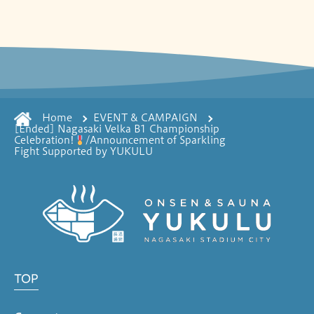
Home
EVENT & CAMPAIGN
[Ended] Nagasaki Velka B1 Championship
Celebration!
/Announcement of Sparkling
Fight Supported by YUKULU
TOP