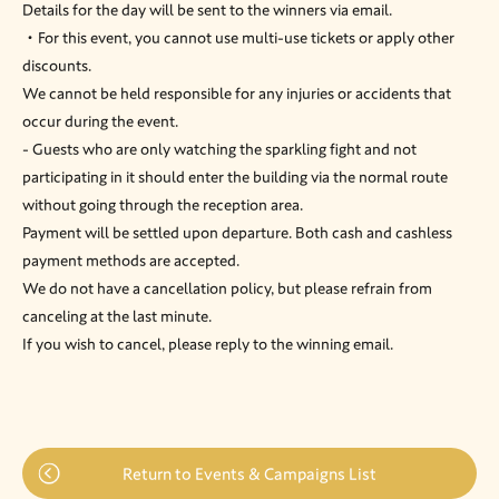
Details for the day will be sent to the winners via email.
・For this event, you cannot use multi-use tickets or apply other
discounts.
We cannot be held responsible for any injuries or accidents that
occur during the event.
- Guests who are only watching the sparkling fight and not
participating in it should enter the building via the normal route
without going through the reception area.
Payment will be settled upon departure. Both cash and cashless
payment methods are accepted.
We do not have a cancellation policy, but please refrain from
canceling at the last minute.
If you wish to cancel, please reply to the winning email.
Return to Events & Campaigns List