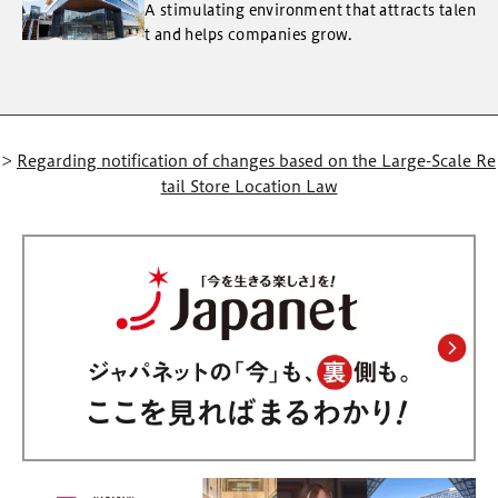
A stimulating environment that attracts talen
t and helps companies grow.
>
Regarding notification of changes based on the Large-Scale Re
tail Store Location Law