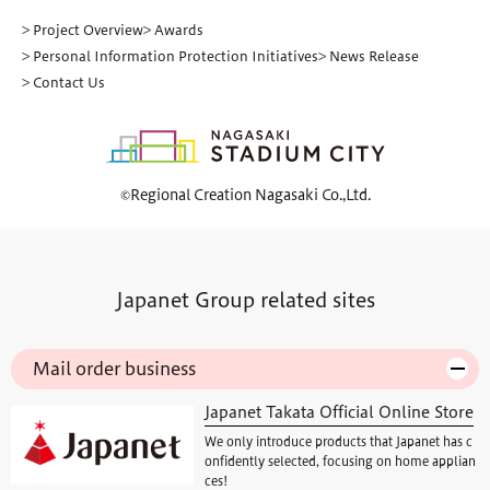
> Project Overview
> Awards
> Personal Information Protection Initiatives
> News Release
> Contact Us
©Regional Creation Nagasaki Co.,Ltd.
Japanet Group related sites
Mail order business
Japanet Takata Official Online Store
We only introduce products that Japanet has c
onfidently selected, focusing on home applian
ces!