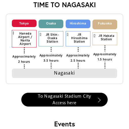
TIME TO NAGASAKI
Tokyo
Osaka
Hiroshima
Fukuoka
Haneda
JR Shin-
JR
JR Hakata
Airport /
Osaka
Hiroshima
Station
Narita
Station
Station
Airport
Approximately
Approximately
Approximately
Approximately
1.5 hours
3.5 hours
2.5 hours
2 hours
Nagasaki
To Nagasaki Stadium City
Access here
Events