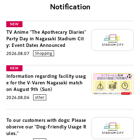
Notification
NEW
TV Anime "The Apothecary Diaries"
Party Day in Nagasaki Stadium Cit
y: Event Dates Announced
2026.08.07
Shopping
NEW
Information regarding facility usag
e for the V-Varen Nagasaki match
on August 9th (Sun)
2026.08.06
other
To our customers with dogs: Please
observe our "Dog-Friendly Usage R
ules."