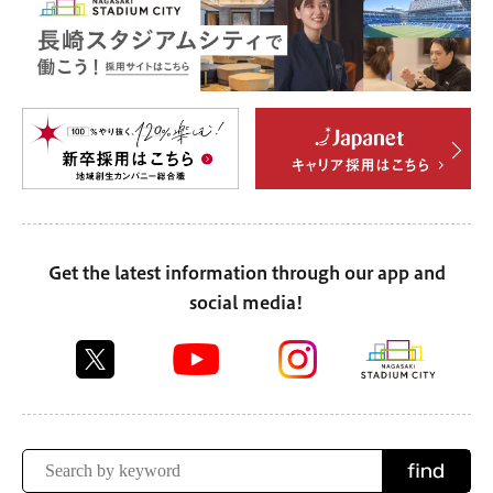
Get the latest information through our app and
social media!
find