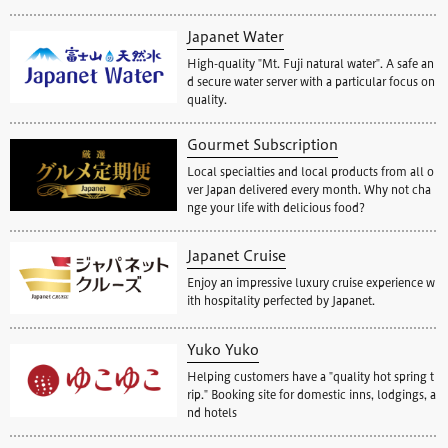
Japanet Water
High-quality "Mt. Fuji natural water". A safe an
d secure water server with a particular focus on
quality.
Gourmet Subscription
Local specialties and local products from all o
ver Japan delivered every month. Why not cha
nge your life with delicious food?
Japanet Cruise
Enjoy an impressive luxury cruise experience w
ith hospitality perfected by Japanet.
Yuko Yuko
Helping customers have a "quality hot spring t
rip." Booking site for domestic inns, lodgings, a
nd hotels