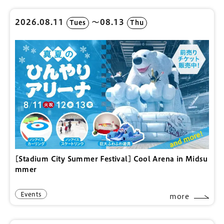
2026.08.11
〜08.13
Tues
Thu
[Stadium City Summer Festival] Cool Arena in Midsu
mmer
Events
more