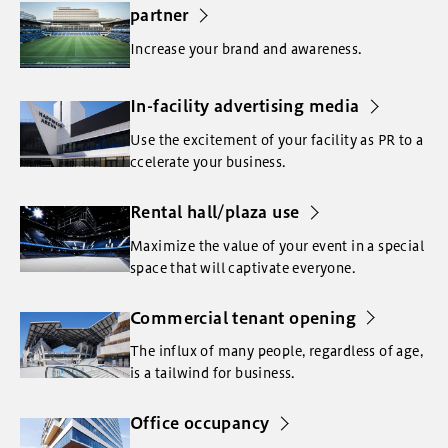
partner
Increase your brand and awareness.
In-facility advertising media
Use the excitement of your facility as PR to a
ccelerate your business.
Rental hall/plaza use
Maximize the value of your event in a special
space that will captivate everyone.
Commercial tenant opening
The influx of many people, regardless of age,
is a tailwind for business.
Office occupancy