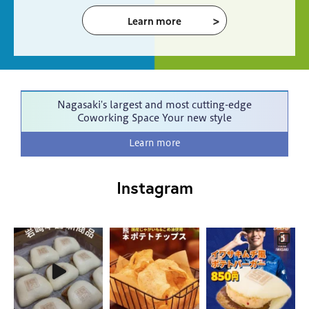
Learn more
Nagasaki's largest and most cutting-edge
Coworking Space
Your new style
Learn more
Instagram