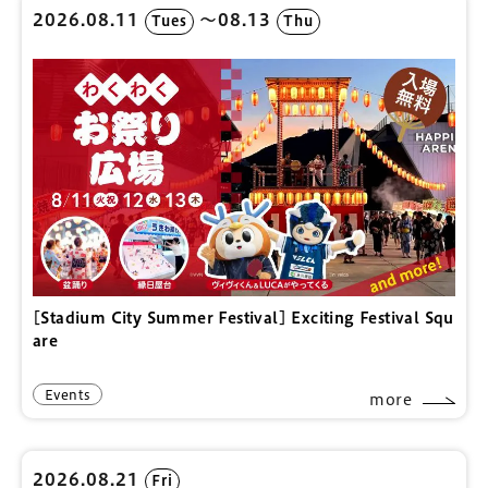
2026.08.11
〜08.13
Tues
Thu
[Stadium City Summer Festival] Exciting Festival Squ
are
Events
more
2026.08.21
Fri