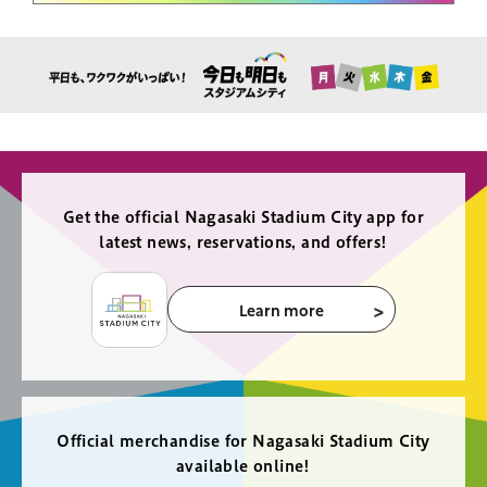
Get the official Nagasaki Stadium City app for
latest news, reservations, and offers!
Learn more
Official merchandise for Nagasaki Stadium City
available online!