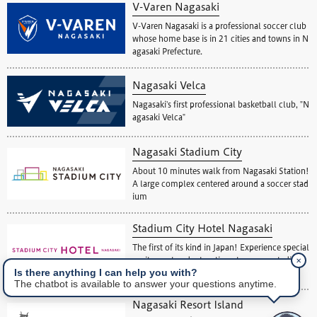
V-Varen Nagasaki
V-Varen Nagasaki is a professional soccer club
whose home base is in 21 cities and towns in N
agasaki Prefecture.
Nagasaki Velca
Nagasaki's first professional basketball club, "N
agasaki Velca"
Nagasaki Stadium City
About 10 minutes walk from Nagasaki Station!
A large complex centered around a soccer stad
ium
Stadium City Hotel Nagasaki
The first of its kind in Japan! Experience special
✕
excitement and relaxation at a soccer stadium
Is there anything I can help you with?
view hotel.
The chatbot is available to answer your questions anytime.
Nagasaki Resort Island