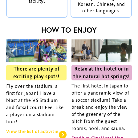
facility.
Korean, Chinese, and
other languages.
HOW TO ENJOY
Relax at the hotel or in
There are plenty of
the natural hot springs!
exciting play spots!
The first hotel in Japan to
Fly over the stadium, a
offer a panoramic view of
first for Japan! Have a
a soccer stadium! Take a
blast at the VS Stadium
break and enjoy the view
and futsal court! Feel like
of the greenery of the
a player on a stadium
pitch from the guest
tour!
rooms, pool, and sauna.
View the list of activitie
Stadium City Hotel Nag