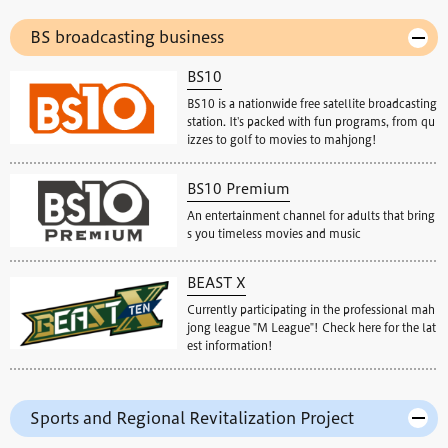
BS broadcasting business
BS10
BS10 is a nationwide free satellite broadcasting
station. It's packed with fun programs, from qu
izzes to golf to movies to mahjong!
BS10 Premium
An entertainment channel for adults that bring
s you timeless movies and music
BEAST X
Currently participating in the professional mah
jong league "M League"! Check here for the lat
est information!
Sports and Regional Revitalization Project