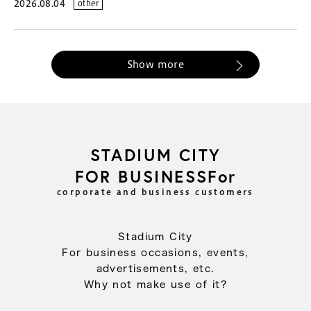
2026.08.04
other
Show more
STADIUM CITY
FOR BUSINESSFor
corporate and business customers
Stadium City
For business occasions, events,
advertisements, etc.
Why not make use of it?