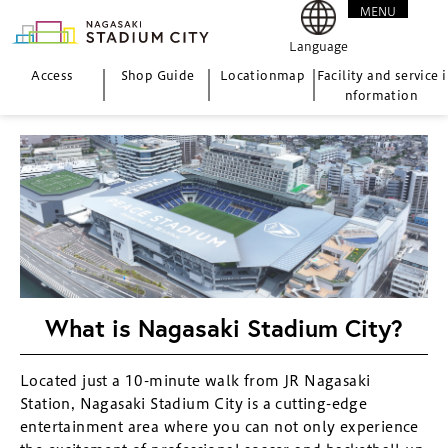
MENU
CLOSE
Language
Access
Shop Guide
Location
map
Facility and service i
nformation
What is Nagasaki Stadium City?
Located just a 10-minute walk from JR Nagasaki
Station, Nagasaki Stadium City is a cutting-edge
entertainment area where you can not only experience