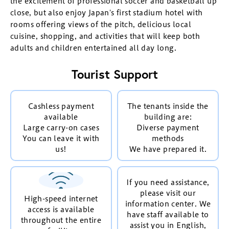
the excitement of professional soccer and basketball up
close, but also enjoy Japan's first stadium hotel with
rooms offering views of the pitch, delicious local
cuisine, shopping, and activities that will keep both
adults and children entertained all day long.
Tourist Support
Cashless payment
The tenants inside the
available
building are:
Large carry-on cases
Diverse payment
You can leave it with
methods
us!
We have prepared it.
If you need assistance,
please visit our
High-speed internet
information center. We
access is available
have staff available to
throughout the entire
assist you in English,