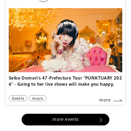
Seiko Oomori's 47-Prefecture Tour "PUNKTUARY 202
6" - Going to her live shows will make you happy.
Events
music
more
more events