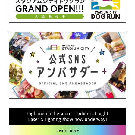
Lighting up the soccer stadium at night
Laser & lighting show now underway!
Learn more