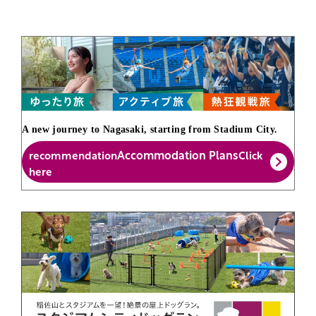
A new journey to Nagasaki, starting from Stadium City.
Accommodation Plans
recommendation
Click
here