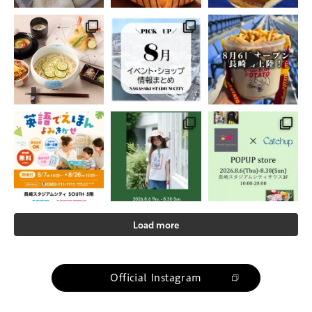
Load more
Official Instagram