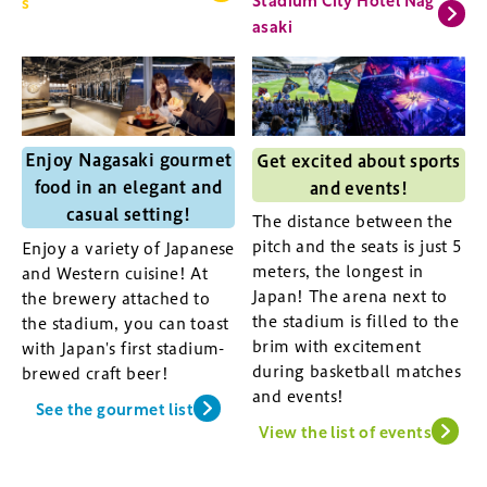
s
asaki
Enjoy Nagasaki gourmet
Get excited about sports
food in an elegant and
and events!
casual setting!
The distance between the
pitch and the seats is just 5
Enjoy a variety of Japanese
meters, the longest in
and Western cuisine! At
Japan! The arena next to
the brewery attached to
the stadium is filled to the
the stadium, you can toast
brim with excitement
with Japan's first stadium-
during basketball matches
brewed craft beer!
and events!
See the gourmet list
View the list of events