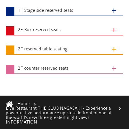
1F Stage side reserved seats
2F Box reserved seats
2F reserved table seating
2F counter reserved seats
Home
Live Restaurant THE CLUB NAGASAKI - Experience a
powerful live performance up close in front of one of
the world's new three greatest night views
INFORMATION