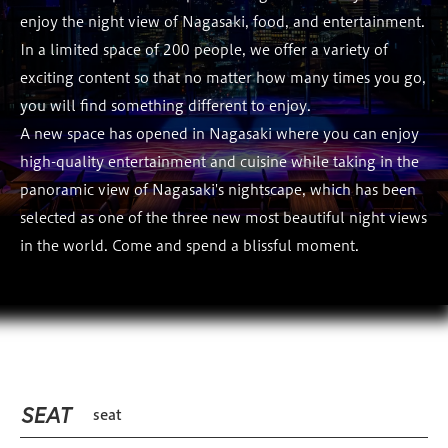
enjoy the night view of Nagasaki, food, and entertainment.
In a limited space of 200 people, we offer a variety of
exciting content so that no matter how many times you go,
you will find something different to enjoy.
A new space has opened in Nagasaki where you can enjoy
high-quality entertainment and cuisine while taking in the
panoramic view of Nagasaki's nightscape, which has been
selected as one of the three new most beautiful night views
in the world. Come and spend a blissful moment.
SEAT
seat