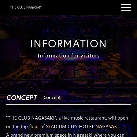
THE CLUB NAGASAKI
INFORMATION
Information for visitors
CONCEPT
Concept
"THE CLUB NAGASAKI", a live music restaurant, will open
on the top floor of STADIUM CITY HOTEL NAGASAKI.
A brand new premium space in Nagasaki where you can