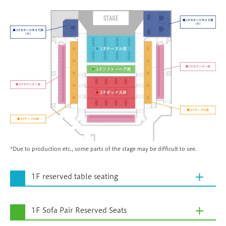
*Due to production etc., some parts of the stage may be difficult to see.
1F reserved table seating
1F Sofa Pair Reserved Seats