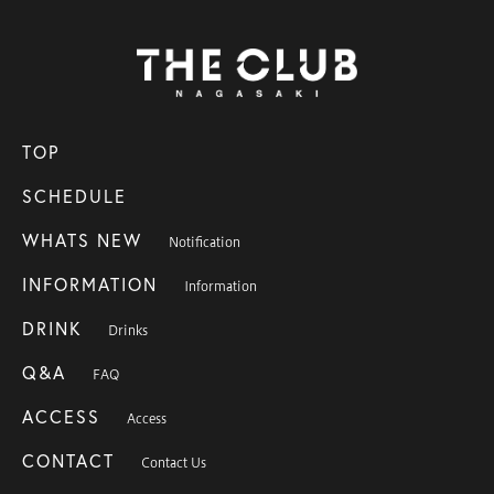
TOP
SCHEDULE
WHATS NEW
Notification
INFORMATION
Information
DRINK
Drinks
Q&A
FAQ
ACCESS
Access
CONTACT
Contact Us