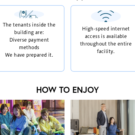
The tenants inside the
High-speed internet
building are:
access is available
Diverse payment
throughout the entire
methods
facility.
We have prepared it.
HOW TO ENJOY