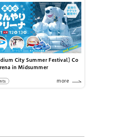
adium City Summer Festival] Co
Arena in Midsummer
more
nts