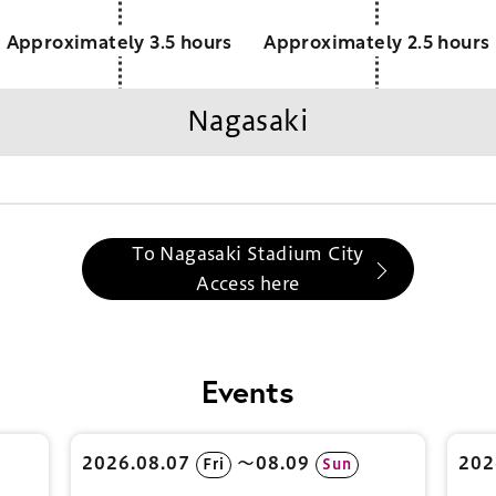
Approximately 3.5 hours
Approximately 2.5 hours
Nagasaki
To Nagasaki Stadium City
Access here
Events
2026.08.07
〜08.09
202
Fri
Sun