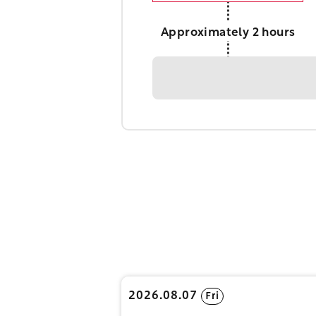
Approximately 2 hours
2026.08.07
Fri