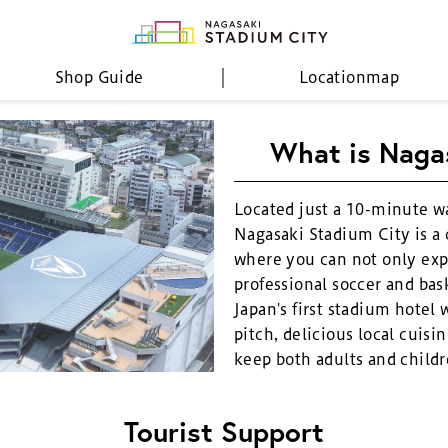
Shop Guide
Location
map
What is Naga
Located just a 10-minute w
Nagasaki Stadium City is a
where you can not only exp
professional soccer and bask
Japan's first stadium hotel 
pitch, delicious local cuisin
keep both adults and childr
Tourist Support