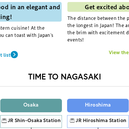
od in an elegant and
Get excited ab
ting!
The distance between the pi
the longest in Japan! The ar
tern cuisine! At the
the brim with excitement d
u can toast with Japan's
events!
View the 
 list
TIME TO NAGASAKI
Osaka
Hiroshima
JR Shin-Osaka Station
JR Hiroshima Station