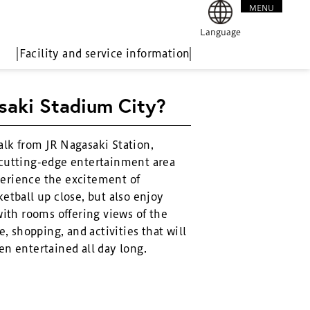
MENU
CLOSE
Language
Facility and service information
saki Stadium City?
alk from JR Nagasaki Station,
 cutting-edge entertainment area
erience the excitement of
etball up close, but also enjoy
with rooms offering views of the
e, shopping, and activities that will
en entertained all day long.