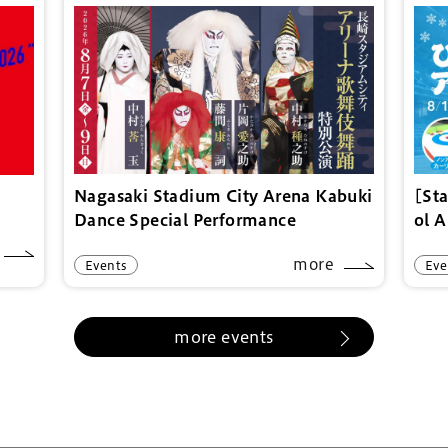
Nagasaki Stadium City Arena Kabuki
[St
Dance Special Performance
ol 
more
Events
Eve
more events