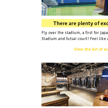
There are plenty of exc
Fly over the stadium, a first for Jap
Stadium and futsal court! Feel like 
View the list of ac