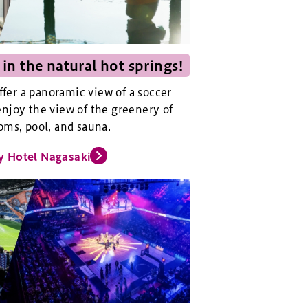
 in the natural hot springs!
offer a panoramic view of a soccer
njoy the view of the greenery of
oms, pool, and sauna.
y Hotel Nagasaki