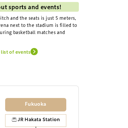
out sports and events!
tch and the seats is just 5 meters,
ena next to the stadium is filled to
uring basketball matches and
list of events
Fukuoka
JR Hakata Station