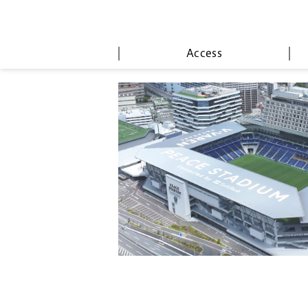
Access