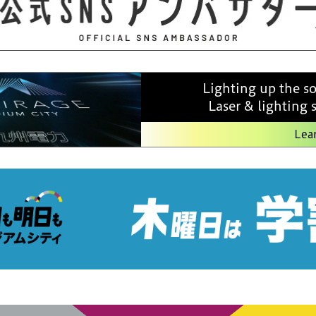
Lighting up the s
Laser & lighting
Lea