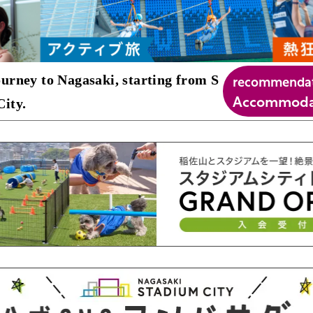
recommenda
urney to Nagasaki, starting from S
Accommodat
ity.