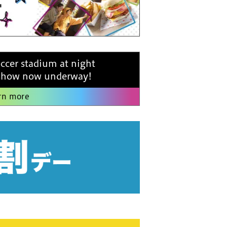
occer stadium at night
 show now underway!
rn more