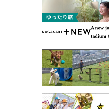
A new jo
tadium C