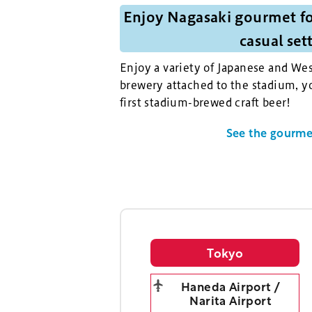
Enjoy Nagasaki gourmet fo
casual set
Enjoy a variety of Japanese and Wes
brewery attached to the stadium, yo
first stadium-brewed craft beer!
See the gourmet
Tokyo
Haneda Airport /
Narita Airport