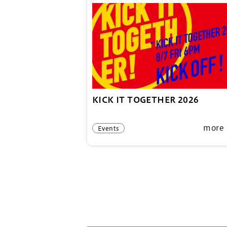
KICK IT TOGETHER 2026
more
Events