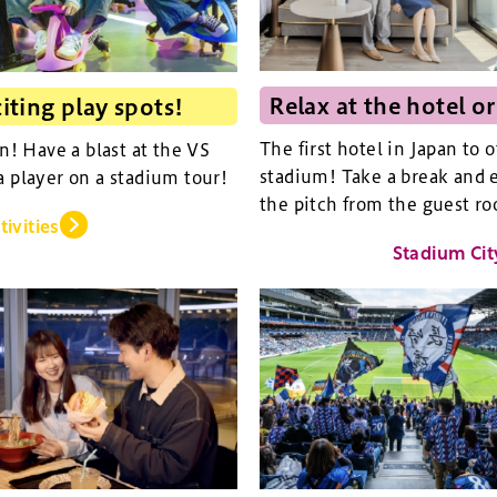
Relax at the hotel or
iting play spots!
The first hotel in Japan to 
an! Have a blast at the VS
stadium! Take a break and e
a player on a stadium tour!
the pitch from the guest ro
tivities
Stadium Cit