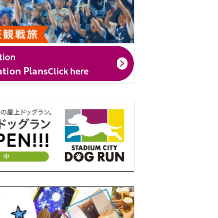
tion
ion Plans
Click here