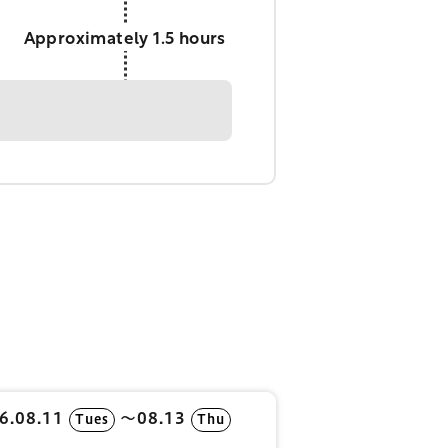
Approximately 1.5 hours
6.08.11
〜08.13
Tues
Thu