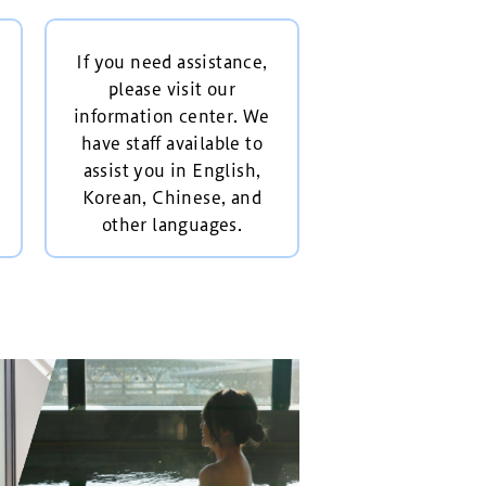
If you need assistance,
please visit our
information center. We
have staff available to
assist you in English,
Korean, Chinese, and
other languages.