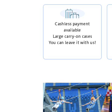
Cashless payment
available
Large carry-on cases
You can leave it with us!