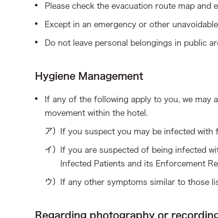
Please check the evacuation route map and e
Except in an emergency or other unavoidable 
Do not leave personal belongings in public ar
Hygiene Management
If any of the following apply to you, we may a
movement within the hotel.
If you suspect you may be infected with 
If you are suspected of being infected wi
Infected Patients and its Enforcement Re
If any other symptoms similar to those l
Regarding photography or recordin