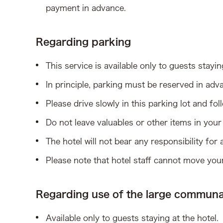
payment in advance.
Regarding parking
This service is available only to guests stayin
In principle, parking must be reserved in adva
Please drive slowly in this parking lot and fo
Do not leave valuables or other items in your v
The hotel will not bear any responsibility for
Please note that hotel staff cannot move your
Regarding use of the large communa
Available only to guests staying at the hotel.