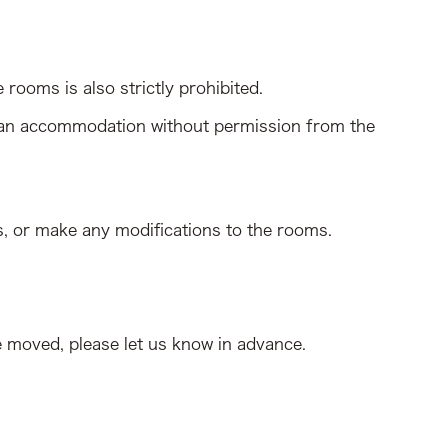
rooms is also strictly prohibited.
 than accommodation without permission from the
s, or make any modifications to the rooms.
e moved, please let us know in advance.