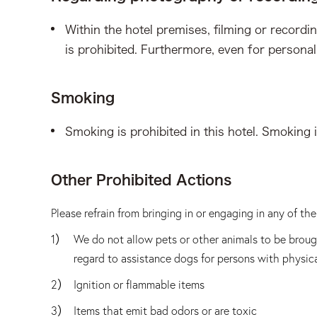
Within the hotel premises, filming or recordi
is prohibited. Furthermore, even for personal
Smoking
Smoking is prohibited in this hotel. Smoking 
Other Prohibited Actions
Please refrain from bringing in or engaging in any of t
We do not allow pets or other animals to be brough
regard to assistance dogs for persons with physical
Ignition or flammable items
Items that emit bad odors or are toxic