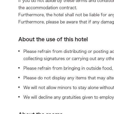
If you do not abide by these terms and conditio
the accommodation contract.
Furthermore, the hotel shall not be liable for 
Furthermore, please be aware that if any damag
About the use of this hotel
Please refrain from distributing or posting adv
collecting signatures or carrying out any oth
Please refrain from bringing in outside food
Please do not display any items that may alte
We will not allow minors to stay alone withou
We will decline any gratuities given to emplo