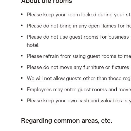
About the rooms
Please keep your room locked during your st
Please do not bring in any open flames for he
Please do not use guest rooms for business a
hotel.
Please refrain from using guest rooms to mee
Please do not move any furniture or fixtures
We will not allow guests other than those regi
Employees may enter guest rooms and move 
Please keep your own cash and valuables in y
Regarding common areas, etc.