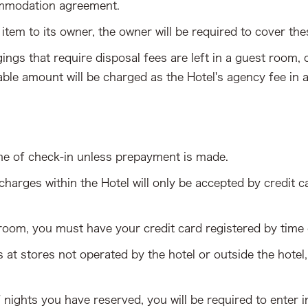
ommodation agreement.
 item to its owner, the owner will be required to cover the
gings that require disposal fees are left in a guest room
able amount will be charged as the Hotel's agency fee in a
me of check-in unless prepayment is made.
arges within the Hotel will only be accepted by credit c
 room, you must have your credit card registered by time 
at stores not operated by the hotel or outside the hotel,
f nights you have reserved, you will be required to ent