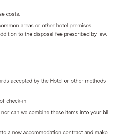
se costs.
, common areas or other hotel premises
ddition to the disposal fee prescribed by law.
ards accepted by the Hotel or other methods
of check-in.
 nor can we combine these items into your bill
er into a new accommodation contract and make