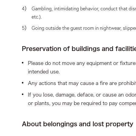
Gambling, intimidating behavior, conduct that disr
etc.).
Going outside the guest room in nightwear, slipper
Preservation of buildings and faciliti
Please do not move any equipment or fixtures
intended use.
Any actions that may cause a fire are prohibi
If you lose, damage, deface, or cause an odor 
or plants, you may be required to pay comp
About belongings and lost property