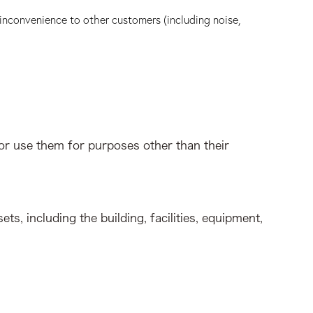
 inconvenience to other customers (including noise,
or use them for purposes other than their
ts, including the building, facilities, equipment,