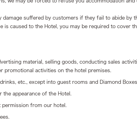
ns, we may be forced to refuse you accommodation and use
any damage suffered by customers if they fail to abide by
e is caused to the Hotel, you may be required to cover t
ertising material, selling goods, conducting sales activitie
er promotional activities on the hotel premises.
, drinks, etc., except into guest rooms and Diamond Boxes
r the appearance of the Hotel.
t permission from our hotel.
yees.