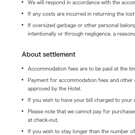
We will respond in accordance with the acc
If any costs are incurred in returning the lost
If oversized garbage or other personal belon
intentionally or through negligence, a reason
About settlement
Accommodation fees are to be paid at the ti
Payment for accommodation fees and other ch
approved by the Hotel.
If you wish to have your bill charged to your
Please note that we cannot pay for purchases 
at check-out.
If you wish to stay longer than the number o