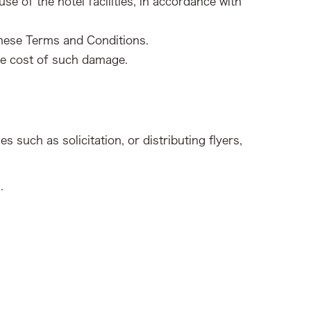
 of the hotel facilities, in accordance with
 these Terms and Conditions.
he cost of such damage.
s such as solicitation, or distributing flyers,
.