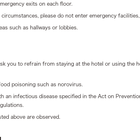
mergency exits on each floor.
circumstances, please do not enter emergency facilities,
eas such as hallways or lobbies.
sk you to refrain from staying at the hotel or using the ho
food poisoning such as norovirus.
th an infectious disease specified in the Act on Preventi
gulations.
isted above are observed.
g