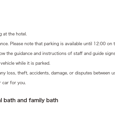
g at the hotel.
nce. Please note that parking is available until 12:00 on 
llow the guidance and instructions of staff and guide signs
ehicle while it is parked.
 any loss, theft, accidents, damage, or disputes between us
 car for you.
l bath and family bath