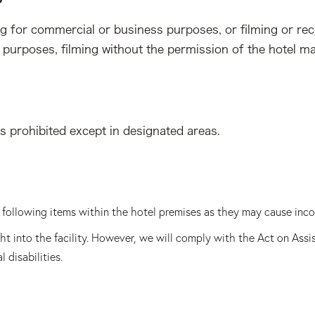
ng for commercial or business purposes, or filming or re
 purposes, filming without the permission of the hotel m
is prohibited except in designated areas.
he following items within the hotel premises as they may cause inc
t into the facility. However, we will comply with the Act on Assi
 disabilities.