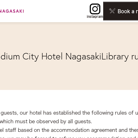
Book a 
instagram
adium City Hotel Nagasaki
Library r
guests, our hotel has established the following rules of u
hich must be observed by all guests.
 hotel staff based on the accommodation agreement and th