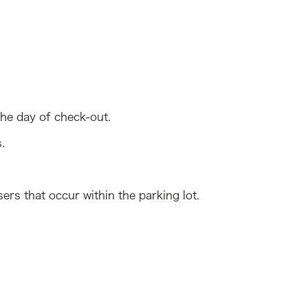
the day of check-out.
.
ers that occur within the parking lot.