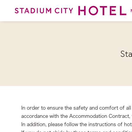
St
In order to ensure the safety and comfort of all 
accordance with the Accommodation Contract, w
In addition, please follow the instructions of