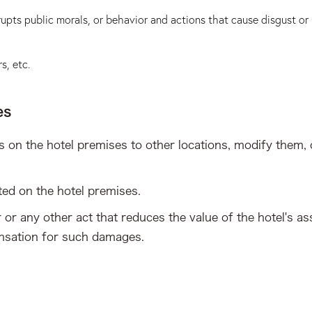
upts public morals, or behavior and actions that cause disgust or
s, etc.
es
 on the hotel premises to other locations, modify them, 
ted on the hotel premises.
or any other act that reduces the value of the hotel's asse
ensation for such damages.