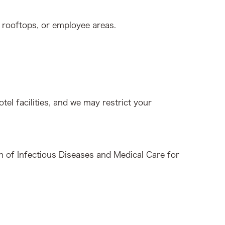
 rooftops, or employee areas.
tel facilities, and we may restrict your
on of Infectious Diseases and Medical Care for