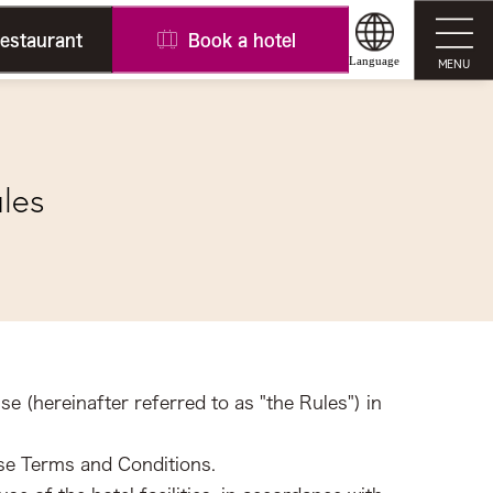
restaurant
Book a hotel
Language
MENU
ules
se (hereinafter referred to as "the Rules") in
ese Terms and Conditions.