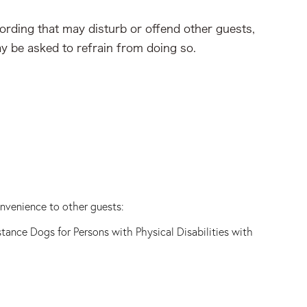
cording that may disturb or offend other guests,
ay be asked to refrain from doing so.
onvenience to other guests:
stance Dogs for Persons with Physical Disabilities with