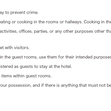
ay to prevent crime.
ating or cooking in the rooms or hallways. Cooking in the 
ctivities, offices, parties, or any other purposes other
t with visitors.
 in the guest rooms, use them for their intended purpose
stered as guests to stay at the hotel.
items within guest rooms.
our possession, and if there is anything that must not b