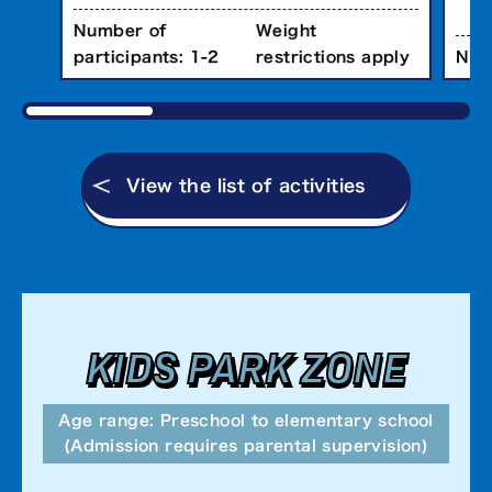
Number of
Weight
Num
participants: 1-2
restrictions apply
View the list of activities
KIDS PARK ZONE
Age range: Preschool to elementary school
(Admission requires parental supervision)