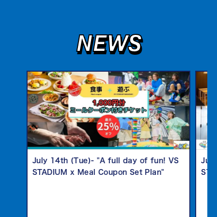
NEWS
July 14th (Tue)- "A full day of fun! VS
July
STADIUM x Meal Coupon Set Plan"
STA