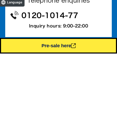
Telephone enquiries
Language
0120-1014-77
Inquiry hours: 9:00-22:00
Pre-sale here
Contact by email
Contact us