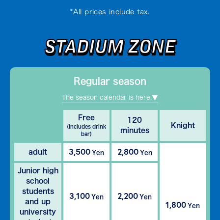
*All prices include tax.
STADIUM ZONE
Regular season
The season calendar is here.
Free
120
Knight
(Includes drink
minutes
bar)
3,500
2,800
adult
Yen
Yen
Junior high
school
students
3,100
2,200
Yen
Yen
and up
1,800
Yen
university