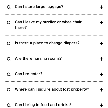
Can I store large luggage?
Can I leave my stroller or wheelchair
there?
Is there a place to change diapers?
Are there nursing rooms?
Can I re-enter?
Where can I inquire about lost property?
Can I bring in food and drinks?