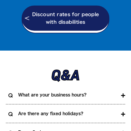
Discount rates for people
with disabilities
Q&A
What are your business hours?
Are there any fixed holidays?