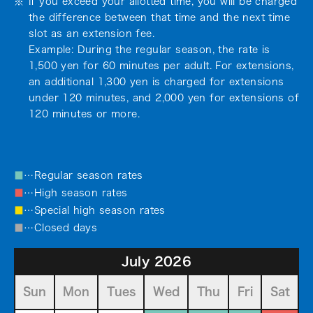
If you exceed your allotted time, you will be charged
the difference between that time and the next time
slot as an extension fee.
Example: During the regular season, the rate is
1,500 yen for 60 minutes per adult. For extensions,
an additional 1,300 yen is charged for extensions
under 120 minutes, and 2,000 yen for extensions of
120 minutes or more.
■
…Regular season rates
■
…High season rates
■
…Special high season rates
■
…Closed days
July 2026
Sun
Mon
Tues
Wed
Thu
Fri
Sat