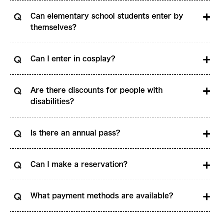
Can elementary school students enter by
themselves?
Can I enter in cosplay?
Are there discounts for people with
disabilities?
Is there an annual pass?
Can I make a reservation?
What payment methods are available?