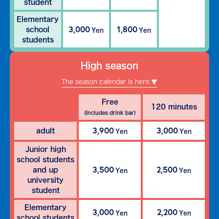
student
Elementary
3,000
1,800
school
Yen
Yen
students
High season
The season calendar is here.
Free
120 minutes
(Includes drink bar)
3,900
3,000
adult
Yen
Yen
Junior high
school students
3,500
2,500
and up
Yen
Yen
university
student
Elementary
3,000
2,200
Yen
Yen
school students