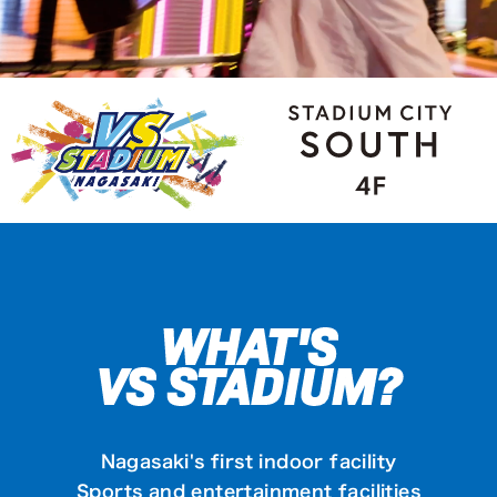
WHAT'S
VS STADIUM?
Nagasaki's first indoor facility
Sports and entertainment facilities