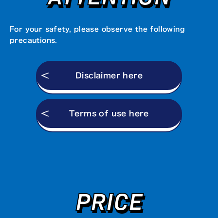
For your safety, please observe the following
precautions.
Disclaimer here
Terms of use here
PRICE