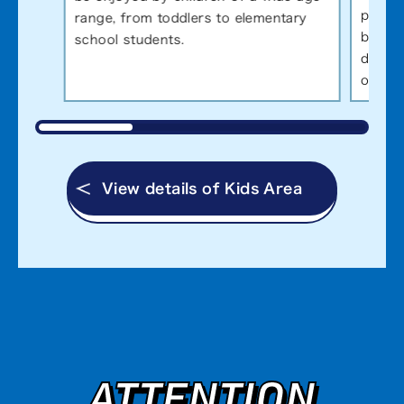
pictur
range, from toddlers to elementary
ball, 
school students.
defeat
of hum
View details of Kids Area
ATTENTION