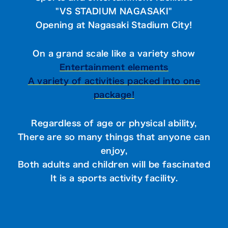
"VS STADIUM NAGASAKI"
Opening at Nagasaki Stadium City!
On a grand scale like a variety show
Entertainment elements
A variety of activities packed into one
package!
Regardless of age or physical ability,
There are so many things that anyone can
enjoy,
Both adults and children will be fascinated
It is a sports activity facility.