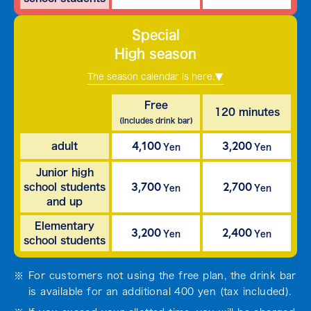
Special
High season
The season calendar is here.
Free
120 minutes
(Includes drink bar)
4,100
3,200
adult
Yen
Yen
Junior high
3,700
2,700
school students
Yen
Yen
and up
Elementary
3,200
2,400
Yen
Yen
school students
For customers not using the free plan, the drink bar
is available for an additional 400 yen (tax included).