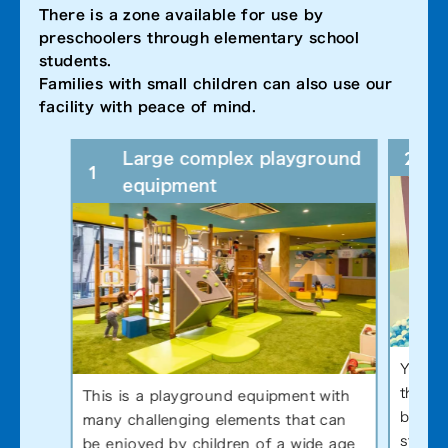
There is a zone available for use by
preschoolers through elementary school
students.
Families with small children can also use our
facility with peace of mind.
2
Large complex playground
1
equipment
You en
throwi
This is a playground equipment with
by the
many challenging elements that can
stages
be enjoyed by children of a wide age