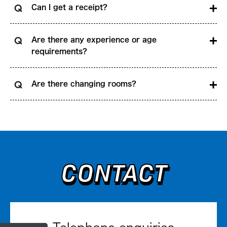
Can I get a receipt?
Are there any experience or age
requirements?
Are there changing rooms?
CONTACT