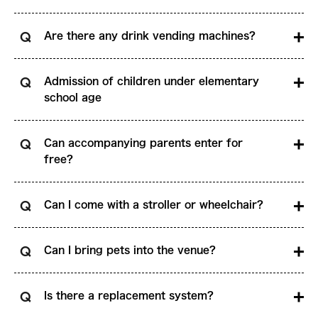
Are there any drink vending machines?
Admission of children under elementary
school age
Can accompanying parents enter for
free?
Can I come with a stroller or wheelchair?
Can I bring pets into the venue?
Is there a replacement system?