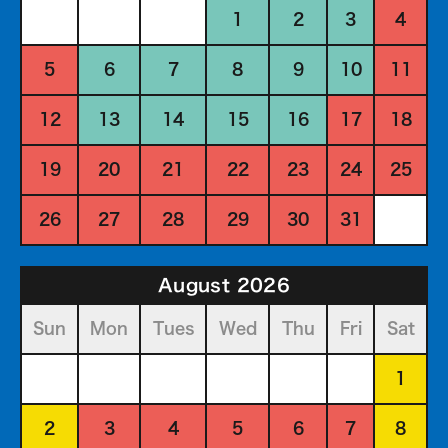
1
2
3
4
5
6
7
8
9
10
11
12
13
14
15
16
17
18
19
20
21
22
23
24
25
26
27
28
29
30
31
August 2026
Sun
Mon
Tues
Wed
Thu
Fri
Sat
1
2
3
4
5
6
7
8