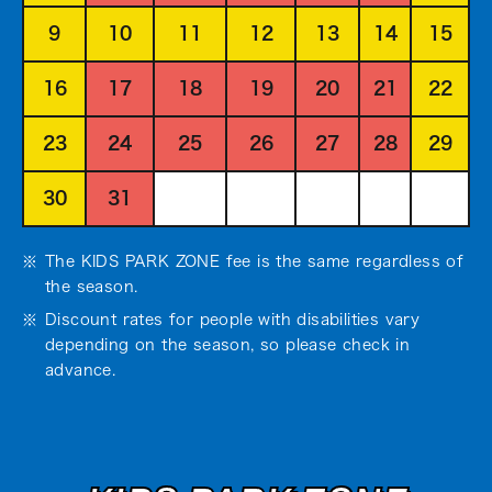
9
10
11
12
13
14
15
16
17
18
19
20
21
22
23
24
25
26
27
28
29
30
31
The KIDS PARK ZONE fee is the same regardless of
the season.
Discount rates for people with disabilities vary
depending on the season, so please check in
advance.