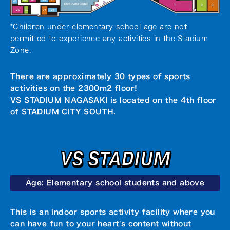
*Children under elementary school age are not
permitted to experience any activities in the Stadium
Zone.
There are approximately 30 types of sports
activities on the 2300m2 floor!
VS STADIUM NAGASAKI is located on the 4th floor
of STADIUM CITY SOUTH.
VS STADIUM
Age: Elementary school students and above
This is an indoor sports activity facility where you
can have fun to your heart's content without