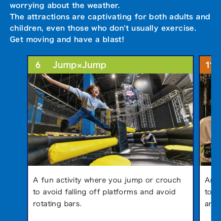
worrying about the weather.
The attractions are captivating for both adults and
children, even those who don't usually exercise.
Get moving and have a blast!
6
11
Jump×Jump
A fun activity where you jump or crouch
An a
to avoid falling off platforms and avoid
to a
rotating bars.
anim