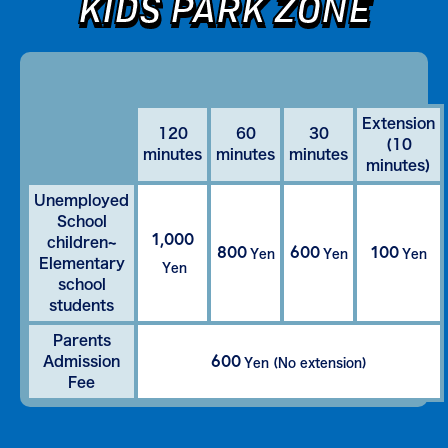
KIDS PARK ZONE
Extension
120
60
30
(10
minutes
minutes
minutes
minutes)
Unemployed
School
1,000
children~
800
600
100
Yen
Yen
Yen
Elementary
Yen
school
students
Parents
600
Admission
Yen (No extension)
Fee