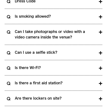
Dress Code
Is smoking allowed?
Can I take photographs or video with a
video camera inside the venue?
Can I use a selfie stick?
Is there Wi-Fi?
Is there a first aid station?
Are there lockers on site?