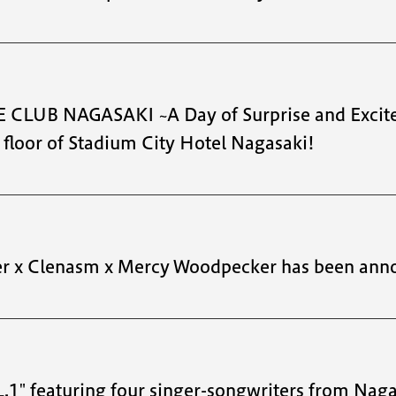
 CLUB NAGASAKI ~A Day of Surprise and Excite
loor of Stadium City Hotel Nagasaki!
er x Clenasm x Mercy Woodpecker has been ann
featuring four singer-songwriters from Naga