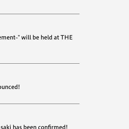
ment~" will be held at THE
ounced!
saki has been confirmed!