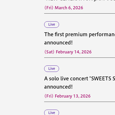
(Fri) March 6, 2026
Live
The first premium performan
announced!
(Sat) February 14, 2026
Live
A solo live concert "SWEETS
announced!
(Fri) February 13, 2026
Live