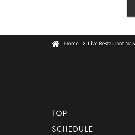
Home
Live Restaurant New
TOP
SCHEDULE