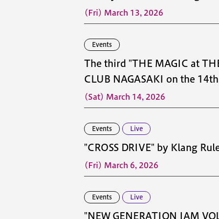
(Fri) March 13, 2026
Events
The third "THE MAGIC at THE
CLUB NAGASAKI on the 14th f
(Sat) March 14, 2026
Events
Live
"CROSS DRIVE" by Klang Rul
(Fri) March 6, 2026
Events
Live
"NEW GENERATION JAM VOL.1" 