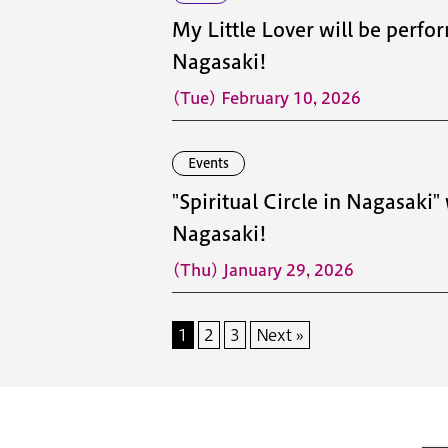
My Little Lover will be perfor
Nagasaki!
(Tue) February 10, 2026
Events
"Spiritual Circle in Nagasaki"
Nagasaki!
(Thu) January 29, 2026
1
2
3
Next »