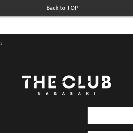
Back to TOP
s