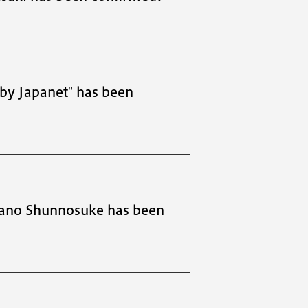
by Japanet" has been
sano Shunnosuke has been