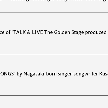
ce of "TALK & LIVE The Golden Stage produced 
 SONGS" by Nagasaki-born singer-songwriter Ku