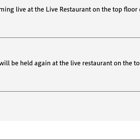
ming live at the Live Restaurant on the top floor
 will be held again at the live restaurant on the t