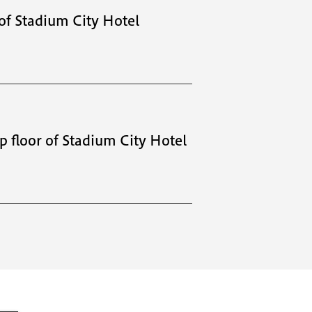
 of Stadium City Hotel
op floor of Stadium City Hotel