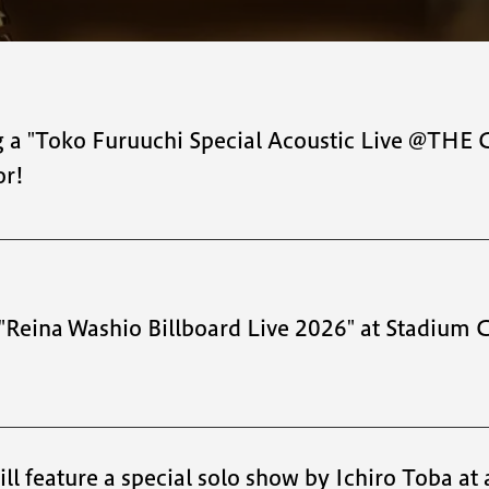
ng a "Toko Furuuchi Special Acoustic Live @TH
or!
 "Reina Washio Billboard Live 2026" at Stadium 
l feature a special solo show by Ichiro Toba at a