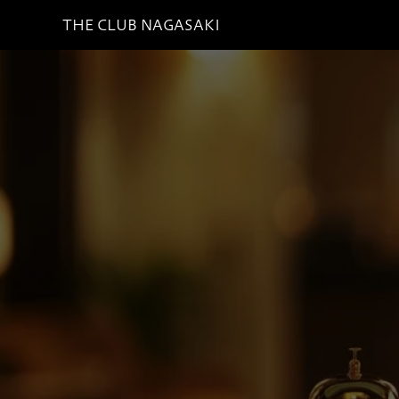
THE CLUB NAGASAKI