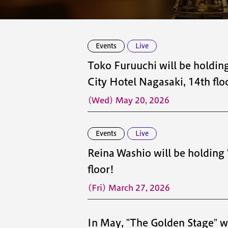
Events
Live
Toko Furuuchi will be holdi
City Hotel Nagasaki, 14th flo
(Wed) May 20, 2026
Events
Live
Reina Washio will be holding
floor!
(Fri) March 27, 2026
In May, "The Golden Stage" wil