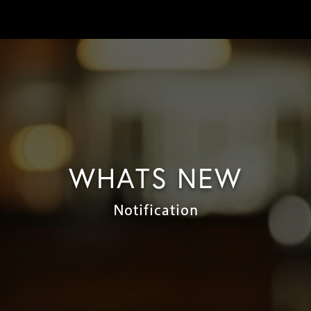
WHATS NEW
Notification