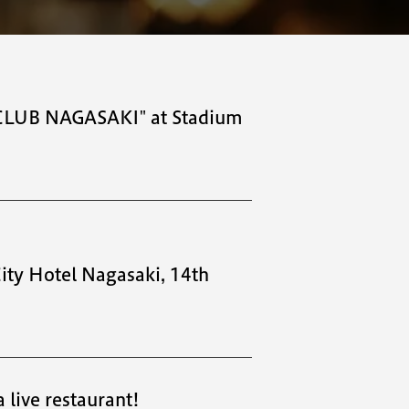
E CLUB NAGASAKI" at Stadium
City Hotel Nagasaki, 14th
 live restaurant!