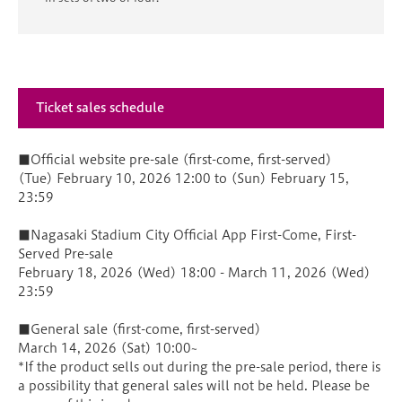
Ticket sales schedule
■Official website pre-sale (first-come, first-served)
(Tue) February 10, 2026 12:00 to (Sun) February 15,
23:59
■Nagasaki Stadium City Official App First-Come, First-
Served Pre-sale
February 18, 2026 (Wed) 18:00 - March 11, 2026 (Wed)
23:59
■General sale (first-come, first-served)
March 14, 2026 (Sat) 10:00~
*If the product sells out during the pre-sale period, there is
a possibility that general sales will not be held. Please be