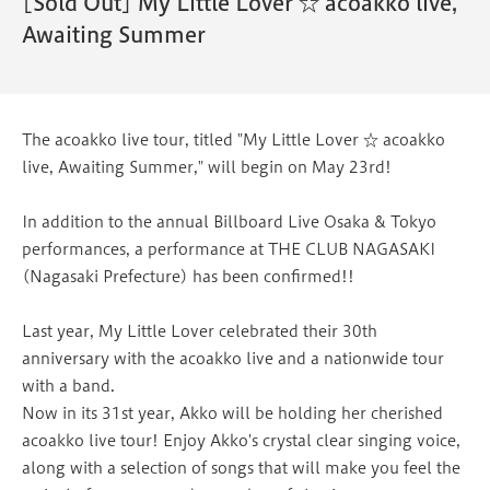
[Sold Out] My Little Lover ☆ acoakko live,
Awaiting Summer
The acoakko live tour, titled "My Little Lover ☆ acoakko
live, Awaiting Summer," will begin on May 23rd!
In addition to the annual Billboard Live Osaka & Tokyo
performances, a performance at THE CLUB NAGASAKI
(Nagasaki Prefecture) has been confirmed!!
Last year, My Little Lover celebrated their 30th
anniversary with the acoakko live and a nationwide tour
with a band.
Now in its 31st year, Akko will be holding her cherished
acoakko live tour! Enjoy Akko's crystal clear singing voice,
along with a selection of songs that will make you feel the