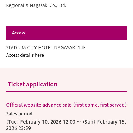
Regional X Nagasaki Co., Ltd.
Access
STADIUM CITY HOTEL NAGASAKI 14F
Access details here
Ticket application
Official website advance sale (first come, first served)
Sales period
(Tue) February 10, 2026 12:00
〜
(Sun) February 15,
2026 23:59