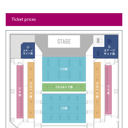
Ticket prices