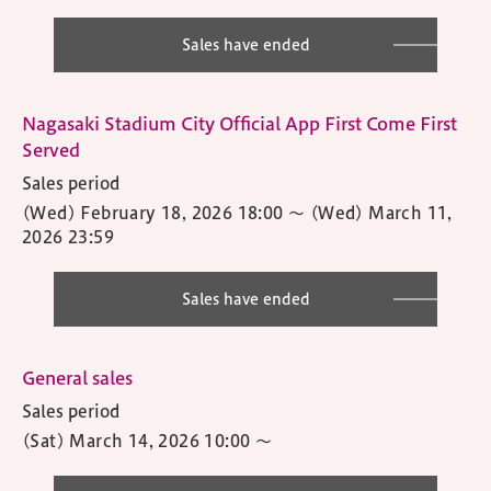
Sales have ended
Nagasaki Stadium City Official App First Come First
Served
Sales period
(Wed) February 18, 2026 18:00
〜
(Wed) March 11,
2026 23:59
Sales have ended
General sales
Sales period
(Sat) March 14, 2026 10:00
〜