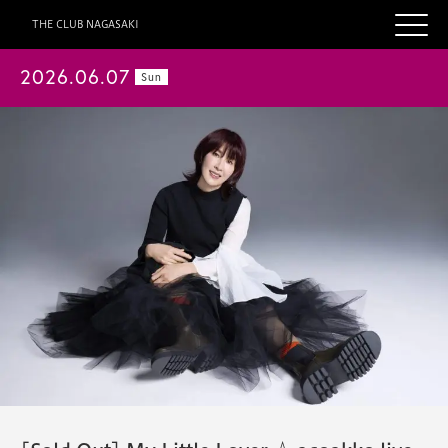
THE CLUB NAGASAKI
2026.06.07
Sun