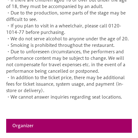
・If there are children aged 18 or over but under the age
of 18, they must be accompanied by an adult.
・Due to the production, some parts of the stage may be
difficult to see.
・If you plan to visit in a wheelchair, please call 0120-
1014-77 before purchasing.
・We do not serve alcohol to anyone under the age of 20.
・Smoking is prohibited throughout the restaurant.
・Due to unforeseen circumstances, the performers and
performance content may be subject to change. We will
not compensate for travel expenses etc. in the event of a
performance being cancelled or postponed.
・In addition to the ticket price, there may be additional
fees for ticket issuance, system usage, and payment (in-
store or delivery).
・We cannot answer inquiries regarding seat locations.
Organizer