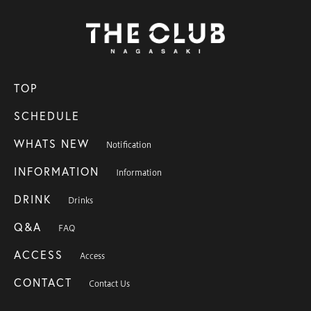
TOP
SCHEDULE
WHATS NEW
Notification
INFORMATION
Information
DRINK
Drinks
Q&A
FAQ
ACCESS
Access
CONTACT
Contact Us