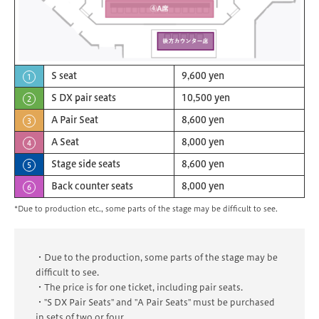
S seat
9,600 yen
1
S DX pair seats
10,500 yen
2
A Pair Seat
8,600 yen
3
A Seat
8,000 yen
4
Stage side seats
8,600 yen
5
Back counter seats
8,000 yen
6
*Due to production etc., some parts of the stage may be difficult to see.
・Due to the production, some parts of the stage may be
difficult to see.
・The price is for one ticket, including pair seats.
・"S DX Pair Seats" and "A Pair Seats" must be purchased
in sets of two or four.