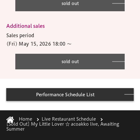
sold out
Additional sales
Sales period
(Fri) May 15, 2026 18:00
〜
sold out
Performance Schedule List
Home
Live Restaurant Schedule
[Sold Out] My Little Lover ☆ acoakko live, Awaiting
Summer