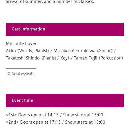
arrival of summer, and a number of classics.
Cast Information
My Little Lover
Akko (Vocals, Pianist) / Masayoshi Furukawa (Guitar) /
Takatoshi Shindo (Pianist / Key) / Tamao Fujii (Percussion)
Official website
Event time
<1st> Doors open at 14:15 / Show starts at 15:00
<2nd> Doors open at 17:15 / Show starts at 18:00