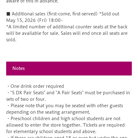
aware of this in advance.
■ Additional sales (first-come, first-served) *Sold out
May 15, 2026 (Fri) 18:00~
*A limited number of additional counter seats at the back
will be available for sale. Sales will end once all seats are
sold.
Notes
・One drink order required
・"S DX Pair Seats" and "A Pair Seats" must be purchased in
sets of two or four.
・Please note that you may be seated with other guests
depending on the seating arrangement.
・Preschool children and high school students are not
allowed to enter the store together. Tickets are required
for elementary school students and above.