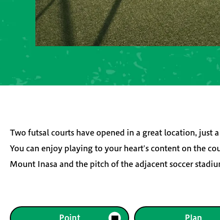
Two futsal courts have opened in a great location, just
You can enjoy playing to your heart's content on the co
Mount Inasa and the pitch of the adjacent soccer stadi
Point
Plan