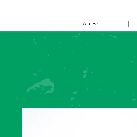
Access