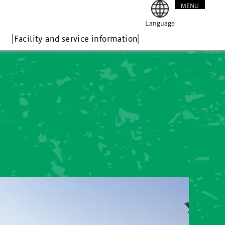
MENU
CLOSE
Language
Facility and service information