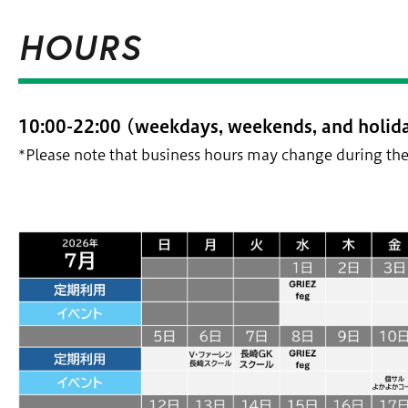
HOURS
10:00-22:00 (weekdays, weekends, and holida
*Please note that business hours may change during the