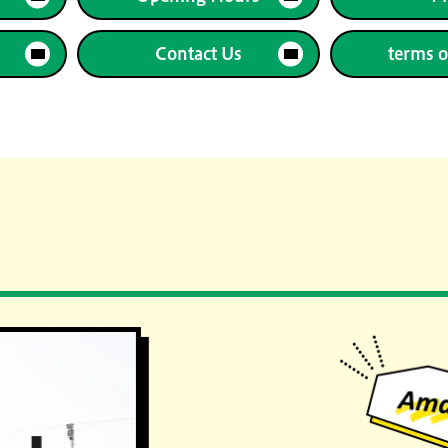
Contact Us
terms o