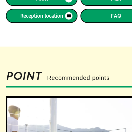
Reception location
FAQ
POINT
Recommended points