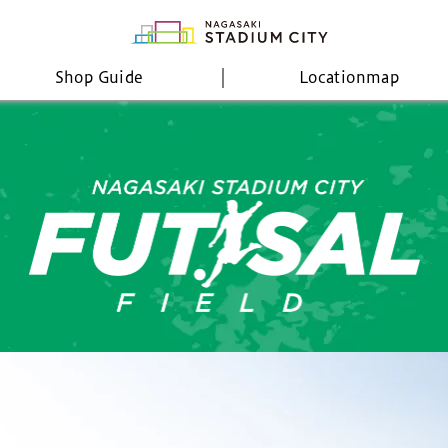
Shop Guide
Location
map