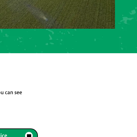
ou can see
ice