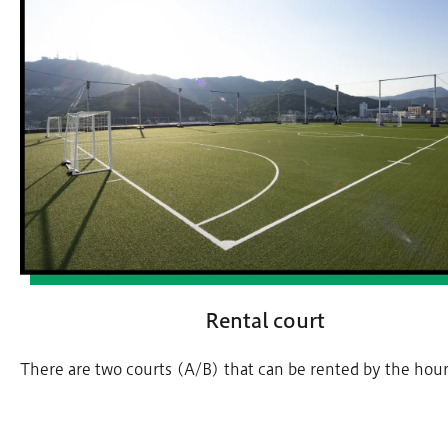
Rental court
There are two courts (A/B) that can be rented by the hour