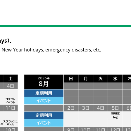
ys).
 New Year holidays, emergency disasters, etc.