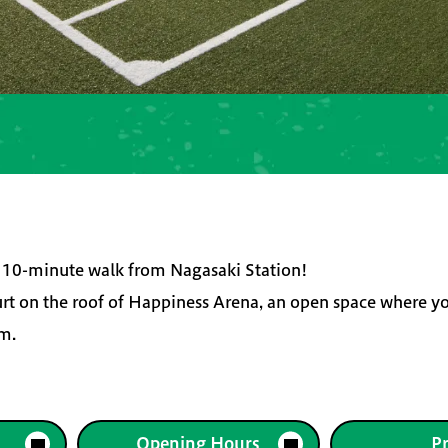
 a 10-minute walk from Nagasaki Station!
urt on the roof of Happiness Arena, an open space where y
um.
Opening Hours
Pr