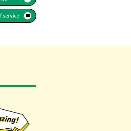
f service