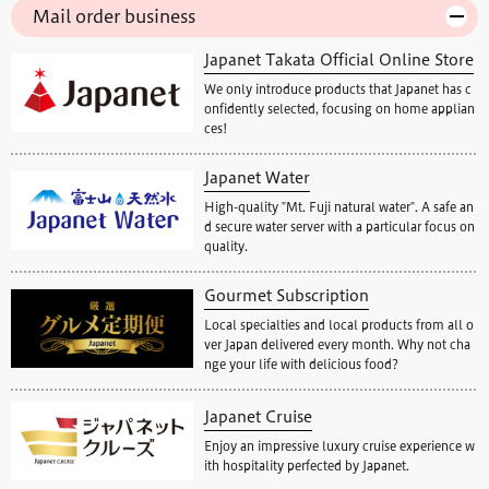
Mail order business
Japanet Takata Official Online Store
We only introduce products that Japanet has c
onfidently selected, focusing on home applian
ces!
Japanet Water
High-quality "Mt. Fuji natural water". A safe an
d secure water server with a particular focus on
quality.
Gourmet Subscription
Local specialties and local products from all o
ver Japan delivered every month. Why not cha
nge your life with delicious food?
Japanet Cruise
Enjoy an impressive luxury cruise experience w
ith hospitality perfected by Japanet.