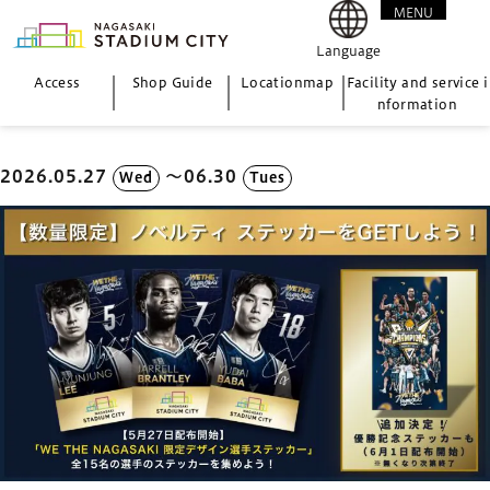
MENU
CLOSE
Language
Access
Shop Guide
Location
map
Facility and service i
nformation
2026.05.27
〜06.30
Wed
Tues