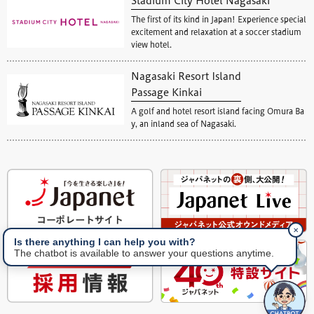
Stadium City Hotel Nagasaki
The first of its kind in Japan! Experience special
excitement and relaxation at a soccer stadium
view hotel.
Nagasaki Resort Island
Passage Kinkai
A golf and hotel resort island facing Omura Ba
y, an inland sea of Nagasaki.
✕
Is there anything I can help you with?
The chatbot is available to answer your questions anytime.