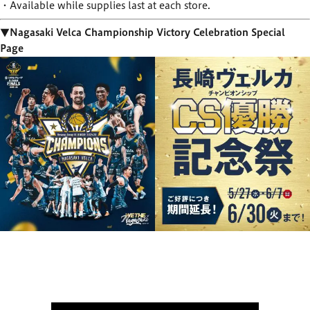
・Available while supplies last at each store.
▼Nagasaki Velca Championship Victory Celebration Special
Page