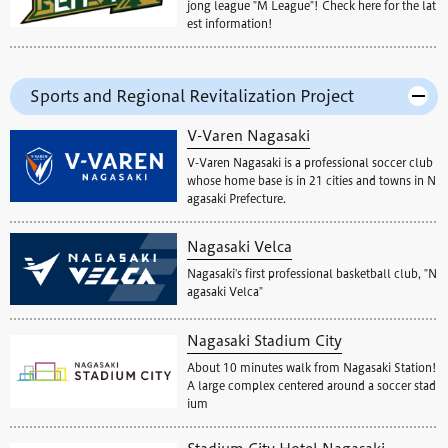
jong league "M League"! Check here for the lat
est information!
Sports and Regional Revitalization Project
V-Varen Nagasaki
V-Varen Nagasaki is a professional soccer club
whose home base is in 21 cities and towns in N
agasaki Prefecture.
Nagasaki Velca
Nagasaki's first professional basketball club, "N
agasaki Velca"
Nagasaki Stadium City
About 10 minutes walk from Nagasaki Station!
A large complex centered around a soccer stad
ium