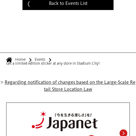
Back to Events List
Home
Events
Get a limited edition sticker at any store in Stadium City!
>
Regarding notification of changes based on the Large-Scale Re
tail Store Location Law