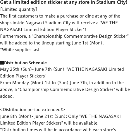
Get a limited edition sticker at any store in Stadium City!
[Limited quantity]
The first customers to make a purchase or dine at any of the
shops inside Nagasaki Stadium City will receive a "WE THE
NAGASAKI Limited Edition Player Sticker"!
Furthermore, a "Championship Commemorative Design Sticker"
will be added to the lineup starting June 1st (Mon).
*While supplies last
■Distribution Schedule
May 25th (Sun)- June 7th (Sun) "WE THE NAGASAKI Limited
Edition Player Stickers"
From Monday (Mon) 1st to (Sun) June 7th, in addition to the
above, a "Championship Commemorative Design Sticker" will be
added.
<Distribution period extended!>
June 8th (Mon)- June 21st (Sun): Only "WE THE NAGASAKI
Limited Edition Player Stickers" will be available.
*Distribution times will be in accordance with each store's