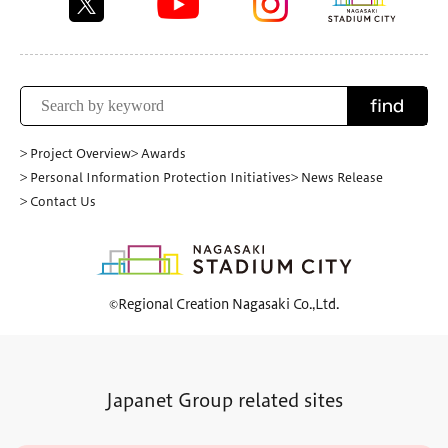
find
> Project Overview
> Awards
> Personal Information Protection Initiatives
> News Release
> Contact Us
©Regional Creation Nagasaki Co.,Ltd.
Japanet Group related sites