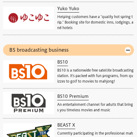
Yuko Yuko
Helping customers have a "quality hot spring t
rip." Booking site for domestic inns, lodgings, a
nd hotels
BS broadcasting business
BS10
BS10 is a nationwide free satellite broadcasting
station. It's packed with fun programs, from qu
izzes to golf to movies to mahjong!
BS10 Premium
An entertainment channel for adults that bring
s you timeless movies and music
BEAST X
Currently participating in the professional mah