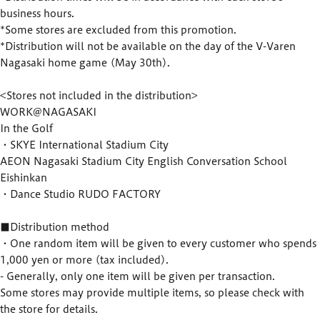
business hours.
*Some stores are excluded from this promotion.
*Distribution will not be available on the day of the V-Varen
Nagasaki home game (May 30th).
<Stores not included in the distribution>
WORK@NAGASAKI
In the Golf
・SKYE International Stadium City
AEON Nagasaki Stadium City English Conversation School
Eishinkan
・Dance Studio RUDO FACTORY
■Distribution method
・One random item will be given to every customer who spends
1,000 yen or more (tax included).
- Generally, only one item will be given per transaction.
Some stores may provide multiple items, so please check with
the store for details.