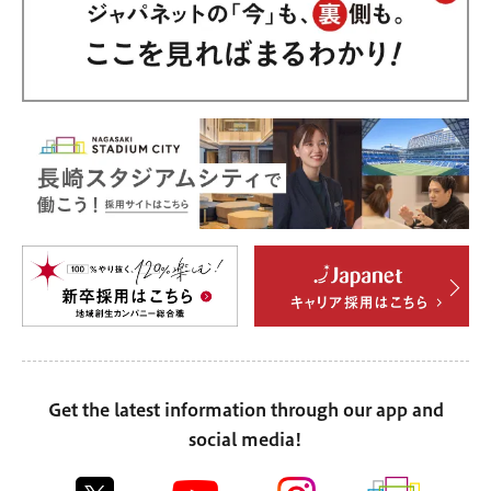
Get the latest information through our app and
social media!