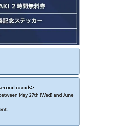
d second rounds>
y between May 27th (Wed) and June
ent.