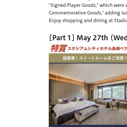
"Signed Player Goods," which were a
Commemorative Goods," adding luxur
Enjoy shopping and dining at Stadiu
[Part 1] May 27th (Wed