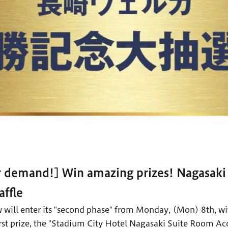
r demand!] Win amazing prizes! Nagasak
ffle
 will enter its "second phase" from Monday, (Mon) 8th, w
 first prize, the "Stadium City Hotel Nagasaki Suite Room