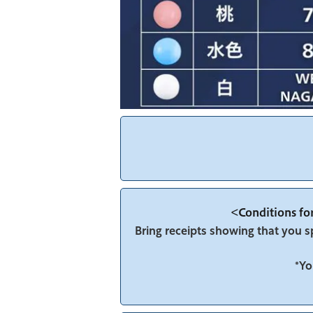
<Conditions for
Bring receipts showing that you 
*Yo