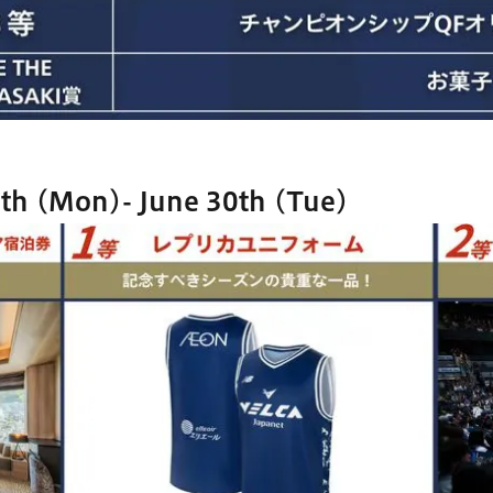
th (Mon)- June 30th (Tue)