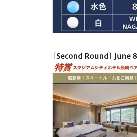
[Second Round] June 8