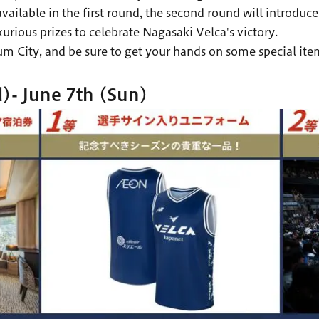
vailable in the first round, the second round will introd
ious prizes to celebrate Nagasaki Velca's victory.
m City, and be sure to get your hands on some special ite
)- June 7th (Sun)