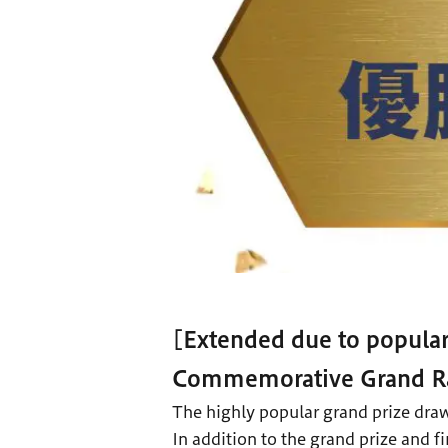
[Extended due to popula
Commemorative Grand Ra
The highly popular grand prize draw
In addition to the grand prize and