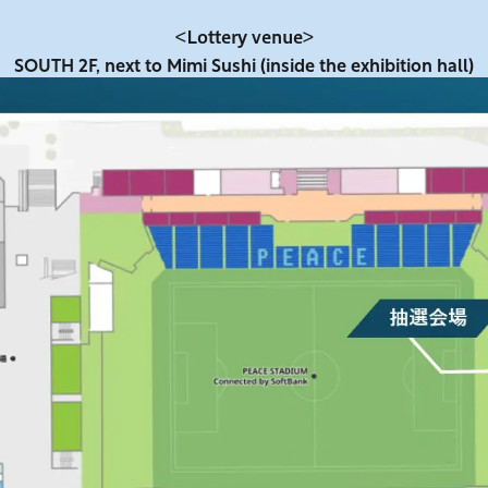
<Lottery venue>
SOUTH 2F, next to Mimi Sushi (inside the exhibition hall)