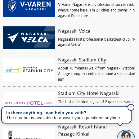
V-Varen Nagasaki is a professional soccer club
whose home base is in 21 cities and towns in N
agasaki Prefecture.
Nagasaki Velca
Nagasaki's first professional basketball club, "N
agasaki Velca"
Nagasaki Stadium City
About 10 minutes walk from Nagasaki Station!
A large complex centered around a soccer stad
ium
Stadium City Hotel Nagasaki
The first of its kind in Japan! Experience special
✕
excitement and relaxation at a soccer stadium
Is there anything I can help you with?
view hotel.
The chatbot is available to answer your questions anytime.
Nagasaki Resort Island
Passage Kinkai