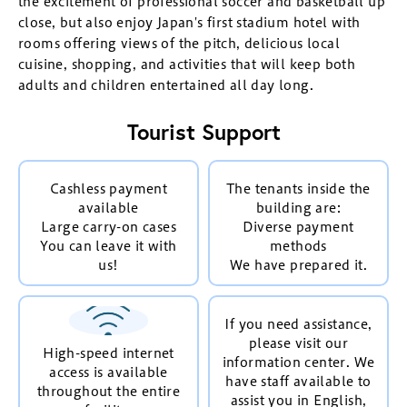
the excitement of professional soccer and basketball up
close, but also enjoy Japan's first stadium hotel with
rooms offering views of the pitch, delicious local
cuisine, shopping, and activities that will keep both
adults and children entertained all day long.
Tourist Support
Cashless payment
The tenants inside the
available
building are:
Large carry-on cases
Diverse payment
You can leave it with
methods
us!
We have prepared it.
If you need assistance,
please visit our
High-speed internet
information center. We
access is available
have staff available to
throughout the entire
assist you in English,