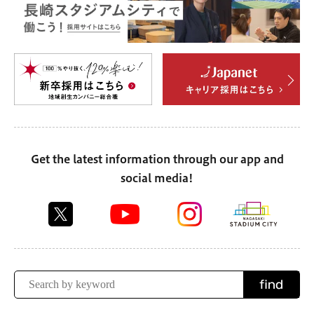
Get the latest information through our app and
social media!
find