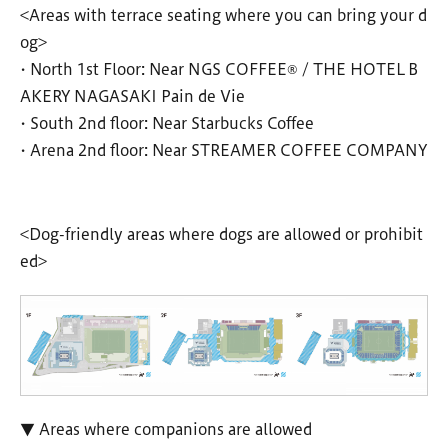
<Areas with terrace seating where you can bring your d
og>
• North 1st Floor: Near NGS COFFEE® / THE HOTEL B
AKERY NAGASAKI Pain de Vie
• South 2nd floor: Near Starbucks Coffee
• Arena 2nd floor: Near STREAMER COFFEE COMPANY
<Dog-friendly areas where dogs are allowed or prohibit
ed>
▼ Areas where companions are allowed