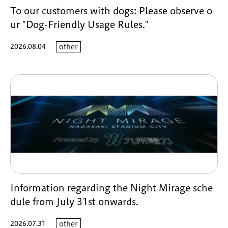
To our customers with dogs: Please observe o
ur "Dog-Friendly Usage Rules."
2026.08.04
other
Information regarding the Night Mirage sche
dule from July 31st onwards.
2026.07.31
other