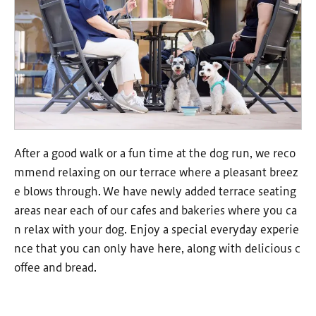
After a good walk or a fun time at the dog run, we reco
mmend relaxing on our terrace where a pleasant breez
e blows through. We have newly added terrace seating
areas near each of our cafes and bakeries where you ca
n relax with your dog. Enjoy a special everyday experie
nce that you can only have here, along with delicious c
offee and bread.