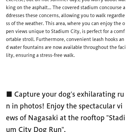
king on the asphalt... The covered stadium concourse a
ddresses these concerns, allowing you to walk regardle
ss of the weather. This area, where you can enjoy the o
pen views unique to Stadium City, is perfect for a comf
ortable stroll. Furthermore, convenient leash hooks an
d water fountains are now available throughout the faci
lity, ensuring a stress-free walk.
■ Capture your dog's exhilarating ru
n in photos! Enjoy the spectacular vi
ews of Nagasaki at the rooftop "Stadi
um City Dog Run".