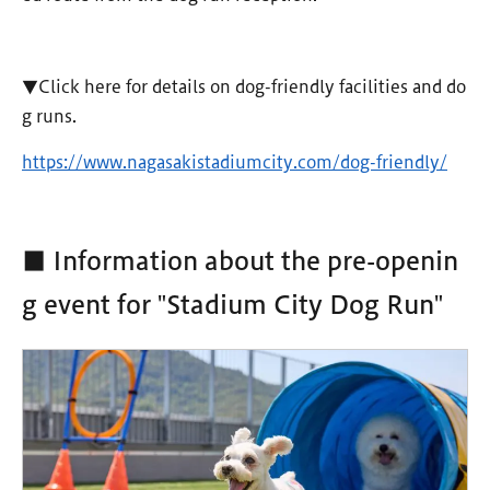
▼Click here for details on dog-friendly facilities and do
g runs.
https://www.nagasakistadiumcity.com/dog-friendly/
■ Information about the pre-openin
g event for "Stadium City Dog Run"