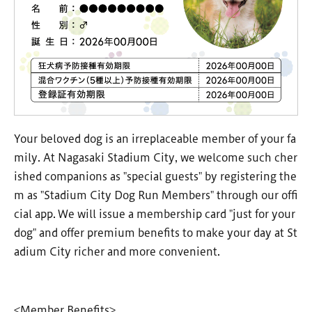
Your beloved dog is an irreplaceable member of your fa
mily. At Nagasaki Stadium City, we welcome such cher
ished companions as "special guests" by registering the
m as "Stadium City Dog Run Members" through our offi
cial app. We will issue a membership card "just for your
dog" and offer premium benefits to make your day at St
adium City richer and more convenient.
<Member Benefits>