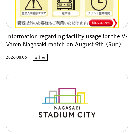
Information regarding facility usage for the V-
Varen Nagasaki match on August 9th (Sun)
2026.08.06
other