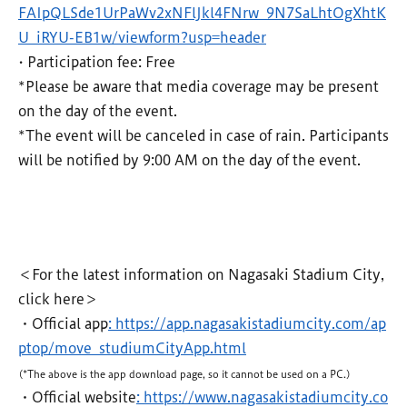
FAIpQLSde1UrPaWv2xNFlJkl4FNrw_9N7SaLhtOgXhtK
U_iRYU-EB1w/viewform?usp=header
• Participation fee: Free
*Please be aware that media coverage may be present
on the day of the event.
*The event will be canceled in case of rain. Participants
will be notified by 9:00 AM on the day of the event.
＜For the latest information on Nagasaki Stadium City,
click here＞
・Official app
: https://app.nagasakistadiumcity.com/ap
ptop/move_studiumCityApp.html
(*The above is the app download page, so it cannot be used on a PC.)
・Official website
: https://www.nagasakistadiumcity.co