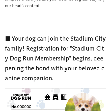
our heart's content.
■ Your dog can join the Stadium City
family! Registration for "Stadium Cit
y Dog Run Membership" begins, dee
pening the bond with your beloved c
anine companion.