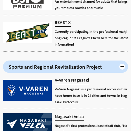
An entertainment channel for adults that brings
you timeless movies and music
BEAST X
Currently participating in the professional mahj
ong league "M League"! Check here for the latest
information!
Sports and Regional Revitalization Project
V-Varen Nagasaki
V-Varen Nagasaki is a professional soccer club w
hose home base is in 21 cities and towns in Nag
asaki Prefecture.
Nagasaki Velca
Nagasaki's first professional basketball club, "Na