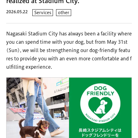
realized at Stadium City.
2026.05.22
Services
other
Nagasaki Stadium City has always been a facility where
you can spend time with your dog, but from May 31st
(Sun), we will be strengthening our dog-friendly featu
res to provide you with an even more comfortable and f
ulfilling experience.