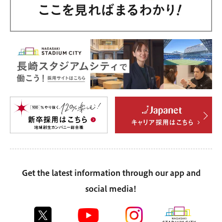
Get the latest information through our app and
social media!