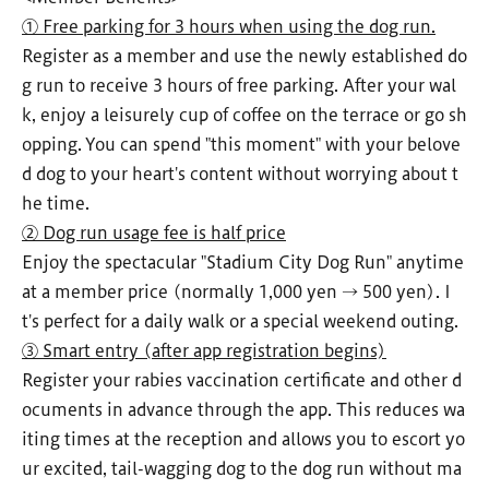
① Free parking for 3 hours when using the dog run.
Register as a member and use the newly established do
g run to receive 3 hours of free parking. After your wal
k, enjoy a leisurely cup of coffee on the terrace or go sh
opping. You can spend "this moment" with your belove
d dog to your heart's content without worrying about t
he time.
② Dog run usage fee is half price
Enjoy the spectacular "Stadium City Dog Run" anytime
at a member price (normally 1,000 yen → 500 yen). I
t's perfect for a daily walk or a special weekend outing.
③ Smart entry (after app registration begins)
Register your rabies vaccination certificate and other d
ocuments in advance through the app. This reduces wa
iting times at the reception and allows you to escort yo
ur excited, tail-wagging dog to the dog run without ma