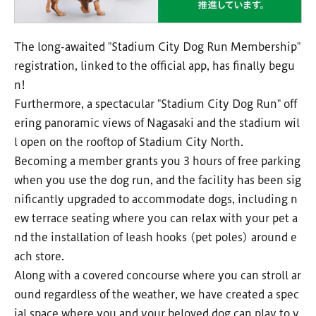
The long-awaited "Stadium City Dog Run Membership"
registration, linked to the official app, has finally begu
n!
Furthermore, a spectacular "Stadium City Dog Run" off
ering panoramic views of Nagasaki and the stadium wil
l open on the rooftop of Stadium City North.
Becoming a member grants you 3 hours of free parking
when you use the dog run, and the facility has been sig
nificantly upgraded to accommodate dogs, including n
ew terrace seating where you can relax with your pet a
nd the installation of leash hooks (pet poles) around e
ach store.
Along with a covered concourse where you can stroll ar
ound regardless of the weather, we have created a spec
ial space where you and your beloved dog can play to y