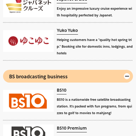
Enjoy an impressive luxury cruise experience wi
th hospitality perfected by Japanet.
Yuko Yuko
Helping customers have a "quality hot spring tri
p." Booking site for domestic inns, lodgings, and
hotels
BS broadcasting business
BS10
BS10 is a nationwide free satellite broadcasting
station. It's packed with fun programs, from qui
zzes to golf to movies to mahjong!
BS10 Premium