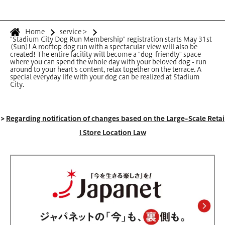
Home
service
>
"Stadium City Dog Run Membership" registration starts May 31st
(Sun)! A rooftop dog run with a spectacular view will also be
created! The entire facility will become a "dog-friendly" space
where you can spend the whole day with your beloved dog - run
around to your heart's content, relax together on the terrace. A
special everyday life with your dog can be realized at Stadium
City.
>
Regarding notification of changes based on the Large-Scale Retai
l Store Location Law