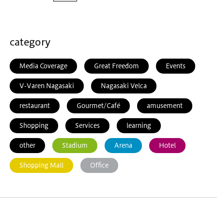
category
Media Coverage
Great Freedom
Events
V-Varen Nagasaki
Nagasaki Velca
restaurant
Gourmet/Café
amusement
Shopping
Services
learning
other
Stadium
Arena
Hotel
Shopping Mall
Office