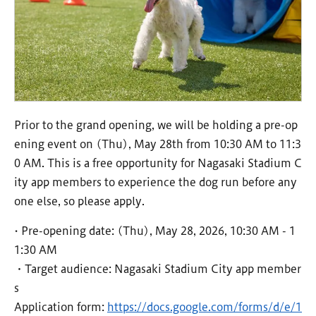
Prior to the grand opening, we will be holding a pre-op
ening event on (Thu), May 28th from 10:30 AM to 11:3
0 AM. This is a free opportunity for Nagasaki Stadium C
ity app members to experience the dog run before any
one else, so please apply.
• Pre-opening date: (Thu), May 28, 2026, 10:30 AM - 1
1:30 AM
・Target audience: Nagasaki Stadium City app member
s
Application form:
https://docs.google.com/forms/d/e/1