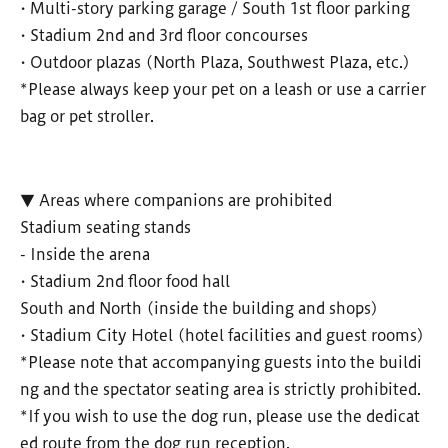
• Multi-story parking garage / South 1st floor parking
• Stadium 2nd and 3rd floor concourses
• Outdoor plazas (North Plaza, Southwest Plaza, etc.)
*Please always keep your pet on a leash or use a carrier
bag or pet stroller.
▼ Areas where companions are prohibited
Stadium seating stands
- Inside the arena
• Stadium 2nd floor food hall
South and North (inside the building and shops)
• Stadium City Hotel (hotel facilities and guest rooms)
*Please note that accompanying guests into the buildi
ng and the spectator seating area is strictly prohibited.
*If you wish to use the dog run, please use the dedicat
ed route from the dog run reception.