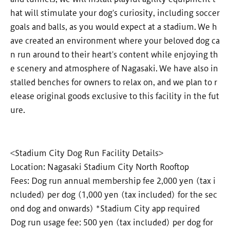
hat will stimulate your dog's curiosity, including soccer
goals and balls, as you would expect at a stadium. We h
ave created an environment where your beloved dog ca
n run around to their heart's content while enjoying th
e scenery and atmosphere of Nagasaki. We have also in
stalled benches for owners to relax on, and we plan to r
elease original goods exclusive to this facility in the fut
ure.
<Stadium City Dog Run Facility Details>
Location: Nagasaki Stadium City North Rooftop
Fees: Dog run annual membership fee 2,000 yen (tax i
ncluded) per dog (1,000 yen (tax included) for the sec
ond dog and onwards) *Stadium City app required
Dog run usage fee: 500 yen (tax included) per dog for