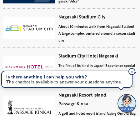
gasaki Velca"
Nagasaki Stadium City
About 10 minutes walk from Nagasaki Station!
A large complex centered around a soccer stadi
um
Stadium City Hotel Nagasaki
The first of its kind in Japan! Experience special
✕
excitement and relaxation at a soccer stadium v
Is there anything I can help you with?
iew hotel.
The chatbot is available to answer your questions anytime.
Nagasaki Resort Island
Passage Kinkai
A golf and hotel resort island facing Omura Bay,
an inland sea of Nagasaki.