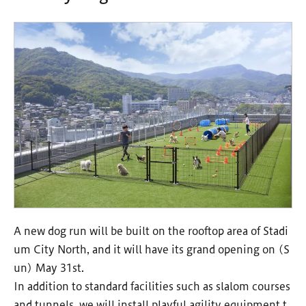
A new dog run will be built on the rooftop area of Stadi
um City North, and it will have its grand opening on (S
un) May 31st.
In addition to standard facilities such as slalom courses
and tunnels, we will install playful agility equipment t