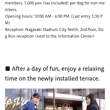
members, 1,000 yen (tax included) per dog for non-me
mbers.
Opening hours: 10:00 AM - 6:00 PM (Last entry 5:30 P
M)
Reception: Nagasaki Stadium City North, 2nd floor, Do
g Run reception (next to the Information Center)
■ After a day of fun, enjoy a relaxing
time on the newly installed terrace.