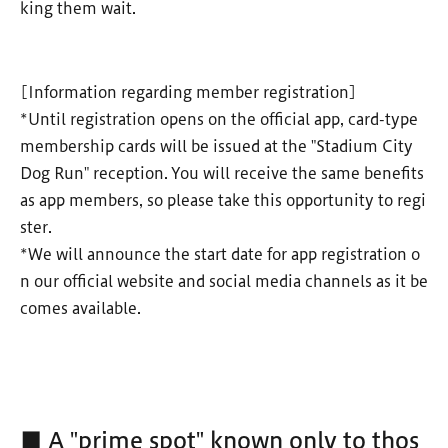
king them wait.
[Information regarding member registration]
*Until registration opens on the official app, card-type
membership cards will be issued at the "Stadium City
Dog Run" reception. You will receive the same benefits
as app members, so please take this opportunity to regi
ster.
*We will announce the start date for app registration o
n our official website and social media channels as it be
comes available.
■ A "prime spot" known only to thos