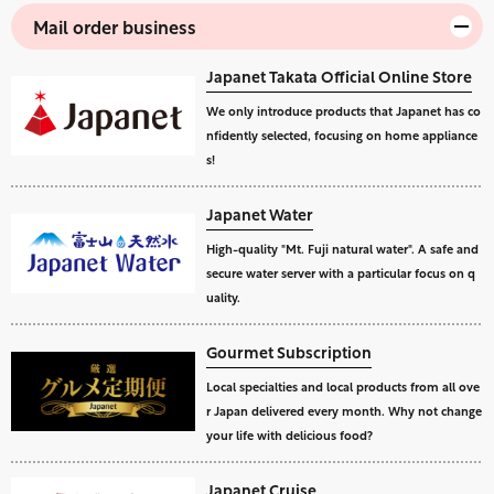
Mail order business
Japanet Takata Official Online Store
We only introduce products that Japanet has co
nfidently selected, focusing on home appliance
s!
Japanet Water
High-quality "Mt. Fuji natural water". A safe and
secure water server with a particular focus on q
uality.
Gourmet Subscription
Local specialties and local products from all ove
r Japan delivered every month. Why not change
your life with delicious food?
Japanet Cruise