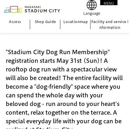
MENU
CLOSE
Language
Access
Shop Guide
Location
map
Facility and service i
nformation
"Stadium City Dog Run Membership"
registration starts May 31st (Sun)! A
rooftop dog run with a spectacular view
will also be created! The entire facility will
become a "dog-friendly" space where you
can spend the whole day with your
beloved dog - run around to your heart's
content, relax together on the terrace. A
special everyday life with your dog can be