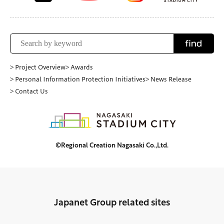
find
> Project Overview
> Awards
> Personal Information Protection Initiatives
> News Release
> Contact Us
©Regional Creation Nagasaki Co.,Ltd.
Japanet Group related sites