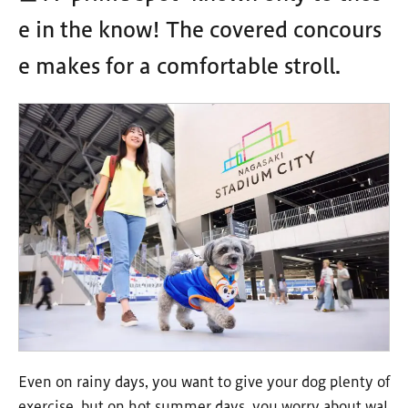
e in the know! The covered concours
e makes for a comfortable stroll.
Even on rainy days, you want to give your dog plenty of
exercise, but on hot summer days, you worry about wal