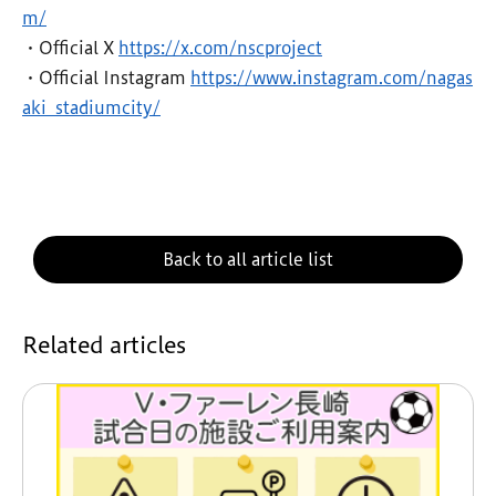
m/
・Official X
https://x.com/nscproject
・Official Instagram
https://www.instagram.com/nagas
aki_stadiumcity/
Back to all article list
Related articles