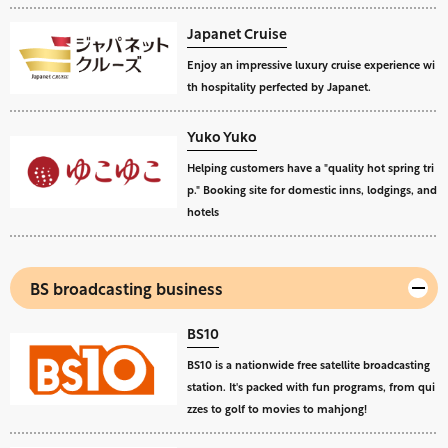
Japanet Cruise
Enjoy an impressive luxury cruise experience wi
th hospitality perfected by Japanet.
Yuko Yuko
Helping customers have a "quality hot spring tri
p." Booking site for domestic inns, lodgings, and
hotels
BS broadcasting business
BS10
BS10 is a nationwide free satellite broadcasting
station. It's packed with fun programs, from qui
zzes to golf to movies to mahjong!