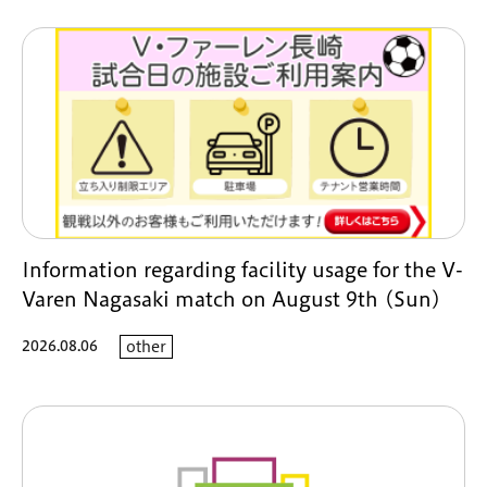
Information regarding facility usage for the V-
Varen Nagasaki match on August 9th (Sun)
2026.08.06
other