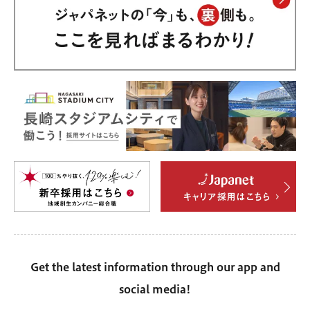
Get the latest information through our app and
social media!