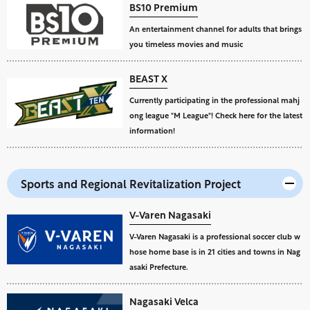
BS10 Premium
An entertainment channel for adults that brings
you timeless movies and music
BEAST X
Currently participating in the professional mahj
ong league "M League"! Check here for the latest
information!
Sports and Regional Revitalization Project
V-Varen Nagasaki
V-Varen Nagasaki is a professional soccer club w
hose home base is in 21 cities and towns in Nag
asaki Prefecture.
Nagasaki Velca