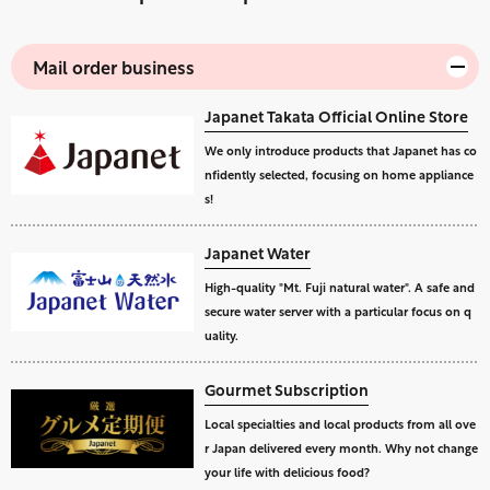
Mail order business
Japanet Takata Official Online Store
We only introduce products that Japanet has co
nfidently selected, focusing on home appliance
s!
Japanet Water
High-quality "Mt. Fuji natural water". A safe and
secure water server with a particular focus on q
uality.
Gourmet Subscription
Local specialties and local products from all ove
r Japan delivered every month. Why not change
your life with delicious food?