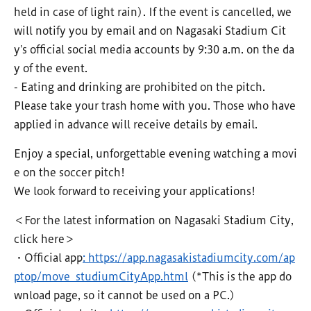
held in case of light rain). If the event is cancelled, we
will notify you by email and on Nagasaki Stadium Cit
y's official social media accounts by 9:30 a.m. on the da
y of the event.
- Eating and drinking are prohibited on the pitch.
Please take your trash home with you. Those who have
applied in advance will receive details by email.
Enjoy a special, unforgettable evening watching a movi
e on the soccer pitch!
We look forward to receiving your applications!
＜For the latest information on Nagasaki Stadium City,
click here＞
・Official app
: https://app.nagasakistadiumcity.com/ap
ptop/move_studiumCityApp.html
(*This is the app do
wnload page, so it cannot be used on a PC.)