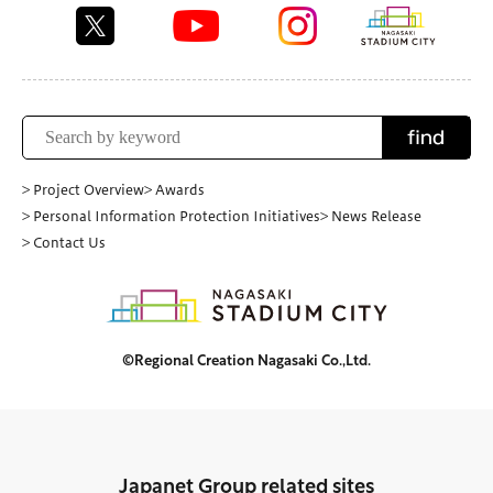
find
> Project Overview
> Awards
> Personal Information Protection Initiatives
> News Release
> Contact Us
©Regional Creation Nagasaki Co.,Ltd.
Japanet Group related sites