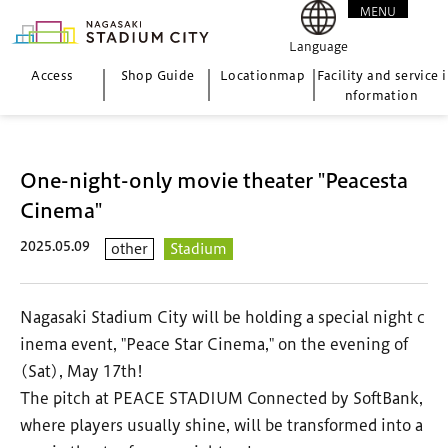
MENU
CLOSE
Language
Access
Shop Guide
Location
map
Facility and service i
nformation
One-night-only movie theater "Peacesta
Cinema"
2025.05.09
other
Stadium
Nagasaki Stadium City will be holding a special night c
inema event, "Peace Star Cinema," on the evening of
(Sat), May 17th!
The pitch at PEACE STADIUM Connected by SoftBank,
where players usually shine, will be transformed into a