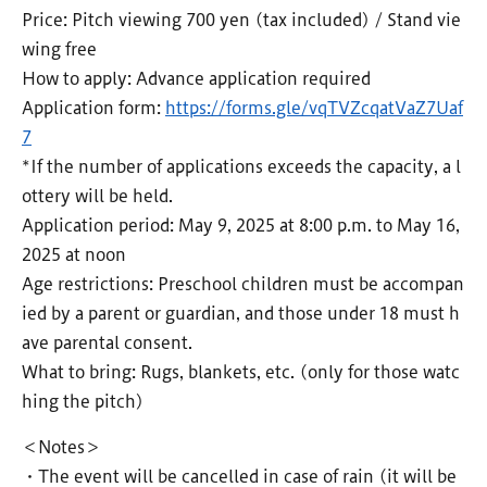
Price: Pitch viewing 700 yen (tax included) / Stand vie
wing free
How to apply: Advance application required
Application form:
https://forms.gle/vqTVZcqatVaZ7Uaf
7
*If the number of applications exceeds the capacity, a l
ottery will be held.
Application period: May 9, 2025 at 8:00 p.m. to May 16,
2025 at noon
Age restrictions: Preschool children must be accompan
ied by a parent or guardian, and those under 18 must h
ave parental consent.
What to bring: Rugs, blankets, etc. (only for those watc
hing the pitch)
＜Notes＞
・The event will be cancelled in case of rain (it will be