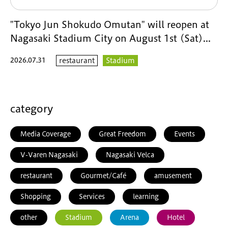
"Tokyo Jun Shokudo Omutan" will reopen at
Nagasaki Stadium City on August 1st (Sat)...
2026.07.31
restaurant
Stadium
category
Media Coverage
Great Freedom
Events
V-Varen Nagasaki
Nagasaki Velca
restaurant
Gourmet/Café
amusement
Shopping
Services
learning
other
Stadium
Arena
Hotel