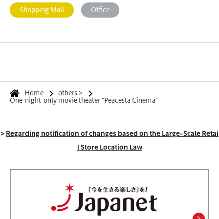
Shopping Mall
Office
Home
others
>
One-night-only movie theater "Peacesta Cinema"
>
Regarding notification of changes based on the Large-Scale Retai
l Store Location Law