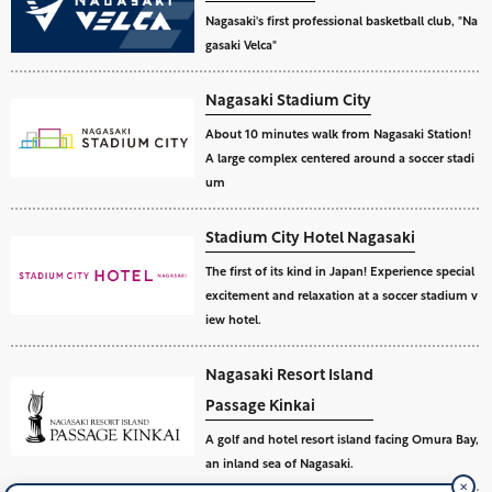
Nagasaki's first professional basketball club, "Na
gasaki Velca"
Nagasaki Stadium City
About 10 minutes walk from Nagasaki Station!
A large complex centered around a soccer stadi
um
Stadium City Hotel Nagasaki
The first of its kind in Japan! Experience special
excitement and relaxation at a soccer stadium v
iew hotel.
Nagasaki Resort Island
Passage Kinkai
A golf and hotel resort island facing Omura Bay,
an inland sea of Nagasaki.
✕