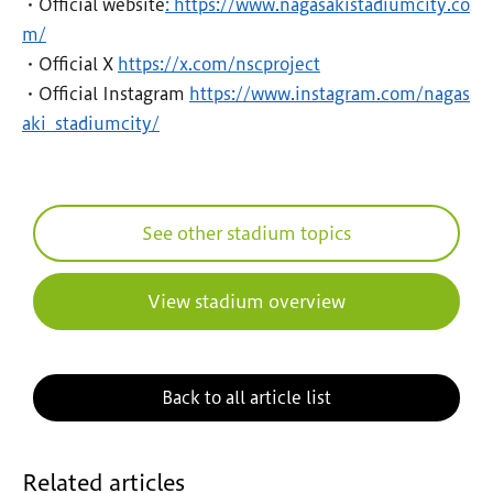
・Official website
: https://www.nagasakistadiumcity.co
m/
・Official X
https://x.com/nscproject
・Official Instagram
https://www.instagram.com/nagas
aki_stadiumcity/
See other stadium topics
View stadium overview
Back to all article list
Related articles