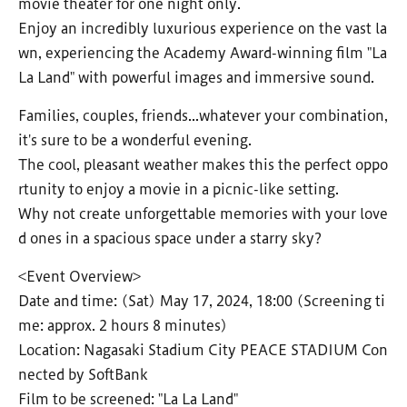
movie theater for one night only.
Enjoy an incredibly luxurious experience on the vast la
wn, experiencing the Academy Award-winning film "La
La Land" with powerful images and immersive sound.
Families, couples, friends...whatever your combination,
it's sure to be a wonderful evening.
The cool, pleasant weather makes this the perfect oppo
rtunity to enjoy a movie in a picnic-like setting.
Why not create unforgettable memories with your love
d ones in a spacious space under a starry sky?
<Event Overview>
Date and time: (Sat) May 17, 2024, 18:00 (Screening ti
me: approx. 2 hours 8 minutes)
Location: Nagasaki Stadium City PEACE STADIUM Con
nected by SoftBank
Film to be screened: "La La Land"