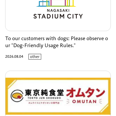
To our customers with dogs: Please observe o
ur "Dog-Friendly Usage Rules."
2026.08.04
other