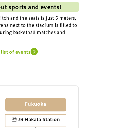
out sports and events!
tch and the seats is just 5 meters,
ena next to the stadium is filled to
uring basketball matches and
list of events
Fukuoka
JR Hakata Station