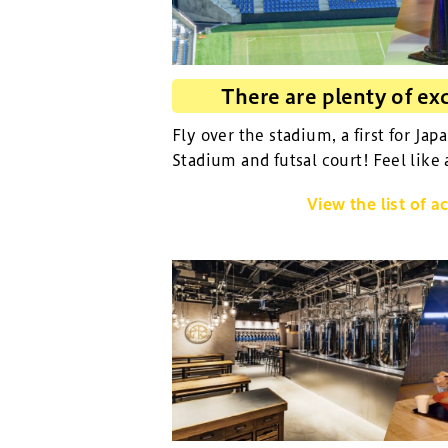
There are plenty of exc
Fly over the stadium, a first for Jap
Stadium and futsal court! Feel like 
View the list of ac