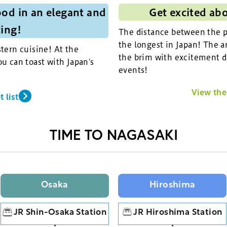
od in an elegant and
Get excited ab
ting!
The distance between the pi
the longest in Japan! The ar
tern cuisine! At the
the brim with excitement d
u can toast with Japan's
events!
View the 
 list
TIME TO NAGASAKI
Osaka
Hiroshima
JR Shin-Osaka Station
JR Hiroshima Station