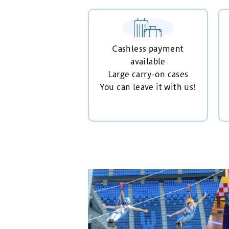
Cashless payment
available
Large carry-on cases
You can leave it with us!