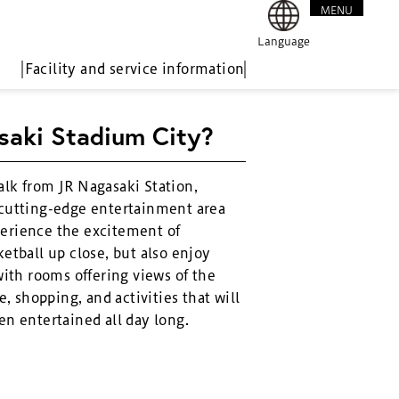
MENU
CLOSE
Language
Facility and service information
saki Stadium City?
alk from JR Nagasaki Station,
 cutting-edge entertainment area
erience the excitement of
etball up close, but also enjoy
with rooms offering views of the
e, shopping, and activities that will
en entertained all day long.