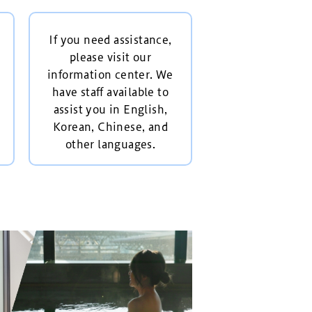
If you need assistance,
please visit our
information center. We
have staff available to
assist you in English,
Korean, Chinese, and
other languages.