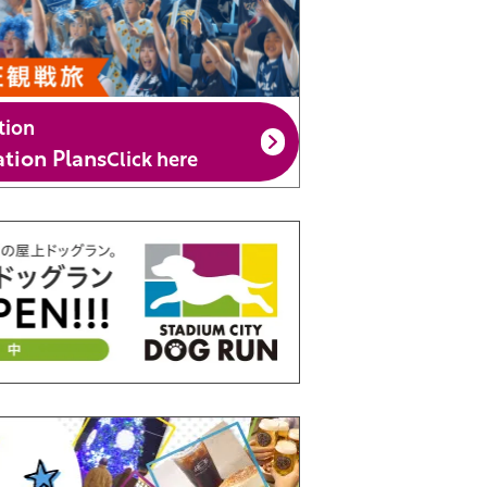
tion
ion Plans
Click here