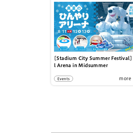
[Stadium City Summer Festival]
l Arena in Midsummer
more
Events