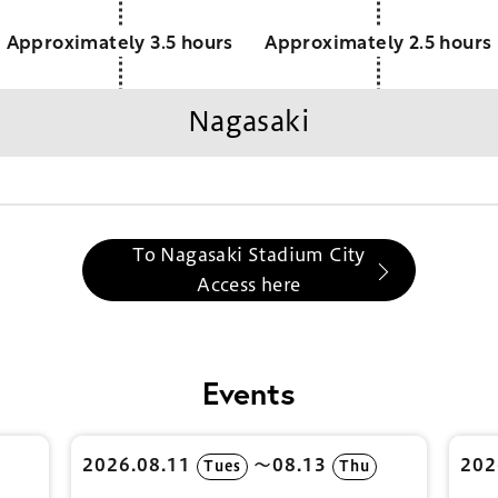
Approximately 3.5 hours
Approximately 2.5 hours
Nagasaki
To Nagasaki Stadium City
Access here
Events
2026.08.11
〜08.13
202
Tues
Thu