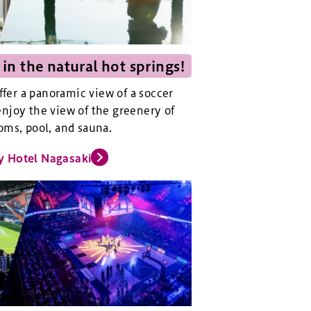
 in the natural hot springs!
offer a panoramic view of a soccer
njoy the view of the greenery of
oms, pool, and sauna.
y Hotel Nagasaki