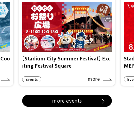
 Coo
[Stadium City Summer Festival] Exc
Sta
iting Festival Square
ME
more
Events
Eve
more events