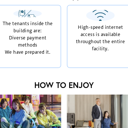
The tenants inside the
High-speed internet
building are:
access is available
Diverse payment
throughout the entire
methods
facility.
We have prepared it.
HOW TO ENJOY