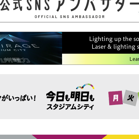
Lighting up the s
Laser & lighting
Lea