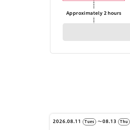
Approximately 2 hours
2026.08.11
〜08.13
Tues
Thu