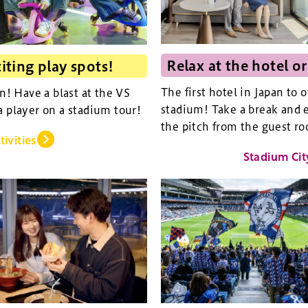
Relax at the hotel or
iting play spots!
The first hotel in Japan to 
an! Have a blast at the VS
stadium! Take a break and e
a player on a stadium tour!
the pitch from the guest ro
tivities
Stadium Cit