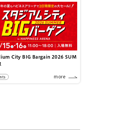
dium City BIG Bargain 2026 SUM
R
more
nts