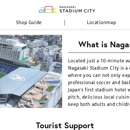
Shop Guide
Location
map
What is Naga
Located just a 10-minute w
Nagasaki Stadium City is a
where you can not only exp
professional soccer and bask
Japan's first stadium hotel 
pitch, delicious local cuisin
keep both adults and childr
Tourist Support