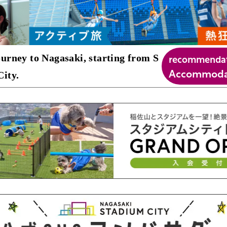
recommenda
urney to Nagasaki, starting from S
Accommodat
ity.