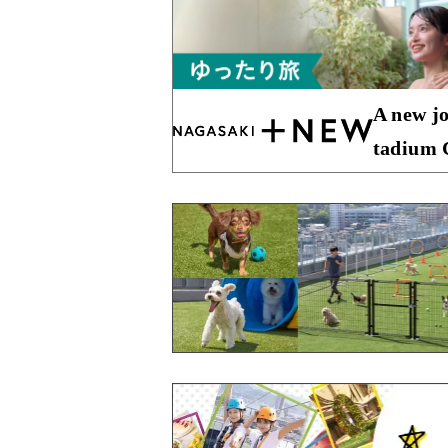
A new jo
tadium C