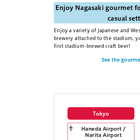
Enjoy Nagasaki gourmet fo
casual set
Enjoy a variety of Japanese and Wes
brewery attached to the stadium, yo
first stadium-brewed craft beer!
See the gourmet
Tokyo
Haneda Airport /
Narita Airport