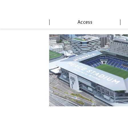
Access