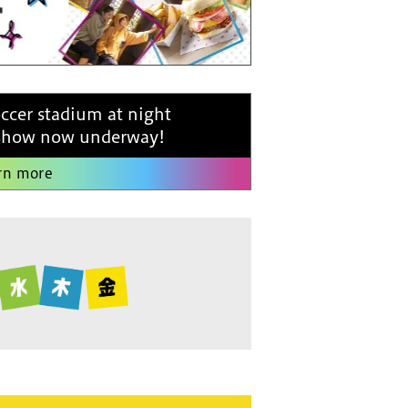
occer stadium at night
 show now underway!
rn more