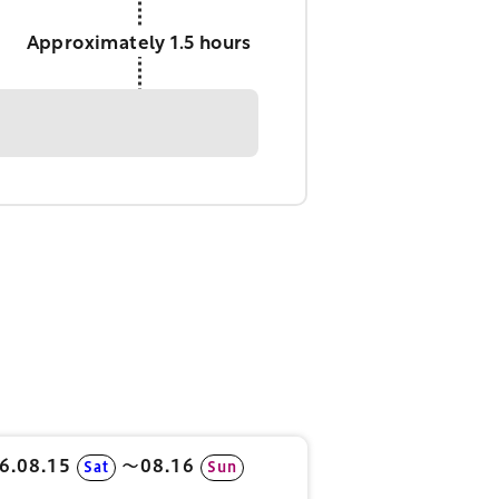
Approximately 1.5 hours
6.08.15
〜08.16
Sat
Sun