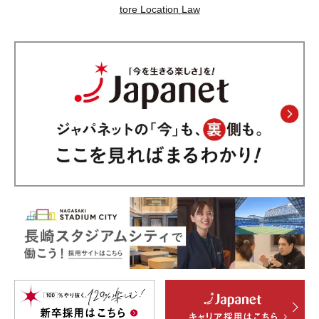
tore Location Law