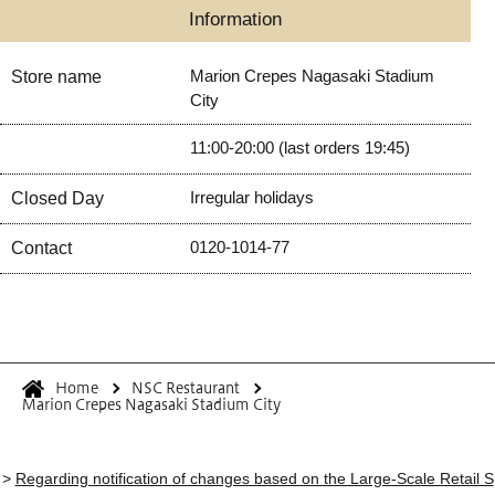
Information
Marion Crepes Nagasaki Stadium
Store name
City
11:00-20:00 (last orders 19:45)
Irregular holidays
Closed Day
0120-1014-77
Contact
Home
NSC Restaurant
Marion Crepes Nagasaki Stadium City
>
Regarding notification of changes based on the Large-Scale Retail S