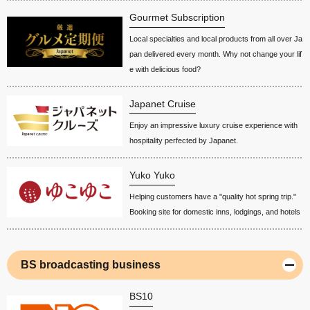
Gourmet Subscription
Local specialties and local products from all over Ja
pan delivered every month. Why not change your lif
e with delicious food?
Japanet Cruise
Enjoy an impressive luxury cruise experience with
hospitality perfected by Japanet.
Yuko Yuko
Helping customers have a "quality hot spring trip."
Booking site for domestic inns, lodgings, and hotels
BS broadcasting business
BS10