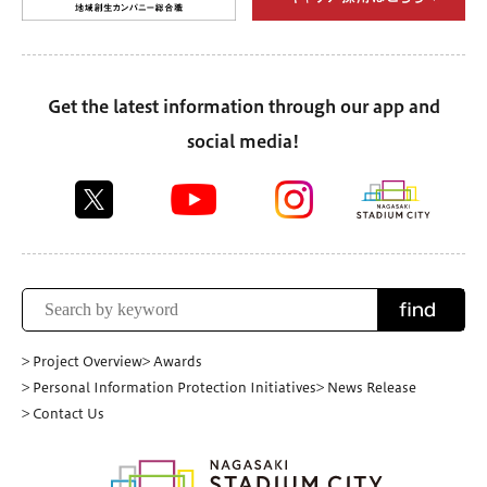
Get the latest information through our app and
social media!
find
> Project Overview
> Awards
> Personal Information Protection Initiatives
> News Release
> Contact Us