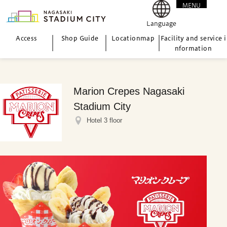
MENU
CLOSE
Language
Access
Shop Guide
Location
map
Facility and service i
nformation
Marion Crepes Nagasaki
Stadium City
Hotel 3 floor