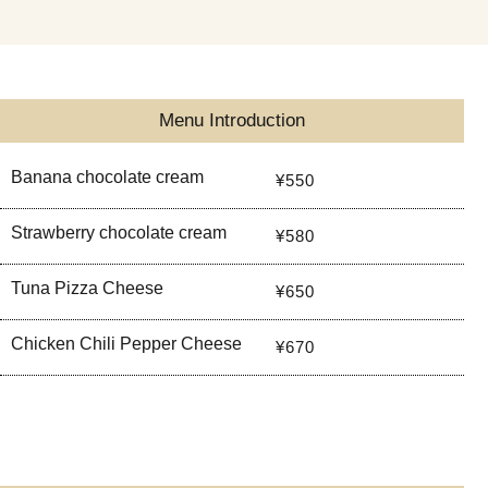
Menu Introduction
Banana chocolate cream
¥550
Strawberry chocolate cream
¥580
Tuna Pizza Cheese
¥650
Chicken Chili Pepper Cheese
¥670