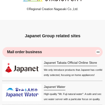
©Regional Creation Nagasaki Co.,Ltd.
Japanet Group related sites
Mail order business
Japanet Takata Official Online Store
We only introduce products that Japanet has confid
ently selected, focusing on home appliances!
Japanet Water
High-quality "Mt. Fuji natural water". A safe and sec
ure water server with a particular focus on quality.