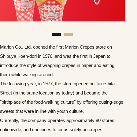
Marion Co., Ltd. opened the first Marion Crepes store on
Shibuya Koen-dori in 1976, and was the first in Japan to
introduce the style of wrapping crepes in paper and eating
them while walking around.
The following year, in 1977, the store opened on Takeshita
Street (in the same location as today) and became the
"birthplace of the food-walking culture" by offering cutting-edge
sweets that were in line with youth culture.
Currently, the company operates approximately 80 stores
nationwide, and continues to focus solely on crepes.