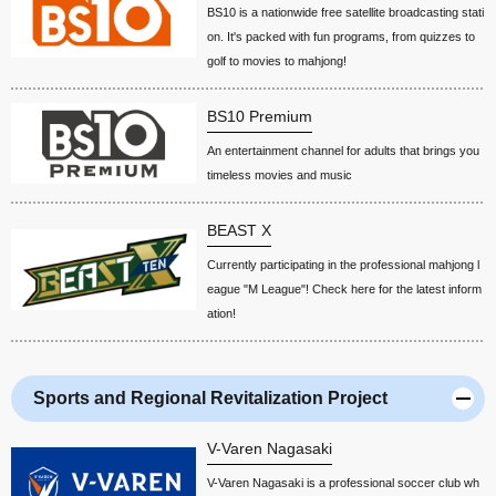
BS10 is a nationwide free satellite broadcasting stati
on. It's packed with fun programs, from quizzes to
golf to movies to mahjong!
BS10 Premium
An entertainment channel for adults that brings you
timeless movies and music
BEAST X
Currently participating in the professional mahjong l
eague "M League"! Check here for the latest inform
ation!
Sports and Regional Revitalization Project
V-Varen Nagasaki
V-Varen Nagasaki is a professional soccer club wh