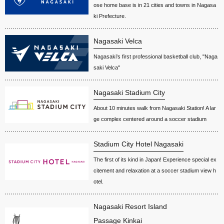
ose home base is in 21 cities and towns in Nagasa
ki Prefecture.
Nagasaki Velca
Nagasaki's first professional basketball club, "Naga
saki Velca"
Nagasaki Stadium City
About 10 minutes walk from Nagasaki Station! A lar
ge complex centered around a soccer stadium
Stadium City Hotel Nagasaki
The first of its kind in Japan! Experience special ex
citement and relaxation at a soccer stadium view h
otel.
Nagasaki Resort Island
Passage Kinkai