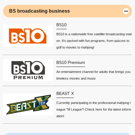
BS broadcasting business
BS10
BS10 is a nationwide free satellite broadcasting stati
on. It's packed with fun programs, from quizzes to
golf to movies to mahjong!
BS10 Premium
An entertainment channel for adults that brings you
timeless movies and music
BEAST X
Currently participating in the professional mahjong l
eague "M League"! Check here for the latest inform
ation!