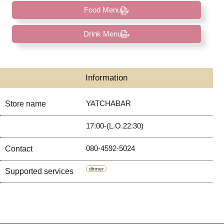
Food Menu
Drink Menu
Information
YATCHABAR
Store name
17:00-(L.O.22:30)
080-4592-5024
Contact
dinner
Supported services