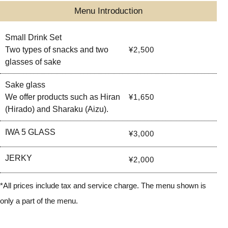
Menu Introduction
Small Drink Set
Two types of snacks and two
¥2,500
glasses of sake
Sake glass
We offer products such as Hiran
¥1,650
(Hirado) and Sharaku (Aizu).
IWA 5 GLASS
¥3,000
JERKY
¥2,000
*All prices include tax and service charge. The menu shown is
only a part of the menu.