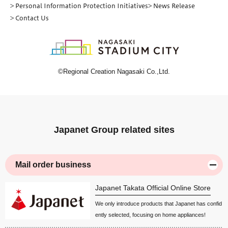
> Personal Information Protection Initiatives
> News Release
> Contact Us
©Regional Creation Nagasaki Co.,Ltd.
Japanet Group related sites
Mail order business
Japanet Takata Official Online Store
We only introduce products that Japanet has confid
ently selected, focusing on home appliances!