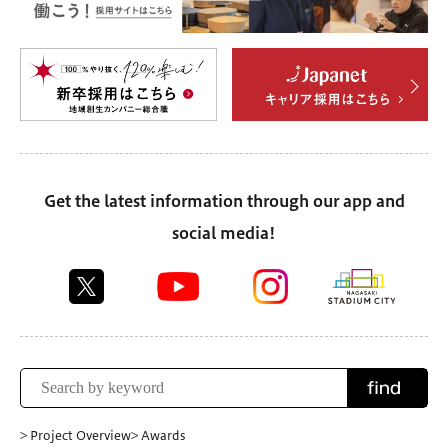
Get the latest information through our app and
social media!
find
> Project Overview
> Awards