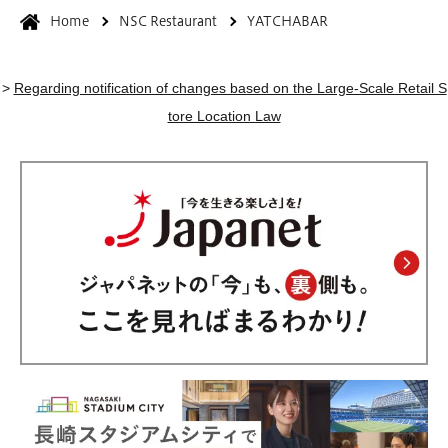
Home
NSC Restaurant
YATCHABAR
>
Regarding notification of changes based on the Large-Scale Retail S
tore Location Law