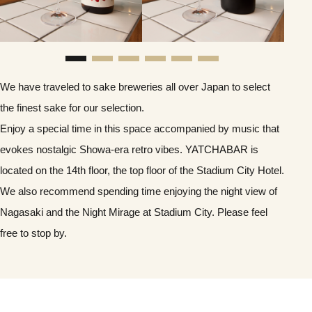
We have traveled to sake breweries all over Japan to select
the finest sake for our selection.
Enjoy a special time in this space accompanied by music that
evokes nostalgic Showa-era retro vibes. YATCHABAR is
located on the 14th floor, the top floor of the Stadium City Hotel.
We also recommend spending time enjoying the night view of
Nagasaki and the Night Mirage at Stadium City. Please feel
free to stop by.