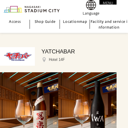
MENU
CLOSE
Language
Access
Shop Guide
Location
map
Facility and service i
nformation
YATCHABAR
Hotel 14F