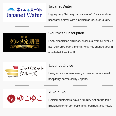
Japanet Water
High-quality "Mt. Fuji natural water". A safe and sec
ure water server with a particular focus on quality.
Gourmet Subscription
Local specialties and local products from all over Ja
pan delivered every month. Why not change your lif
e with delicious food?
Japanet Cruise
Enjoy an impressive luxury cruise experience with
hospitality perfected by Japanet.
Yuko Yuko
Helping customers have a "quality hot spring trip."
Booking site for domestic inns, lodgings, and hotels