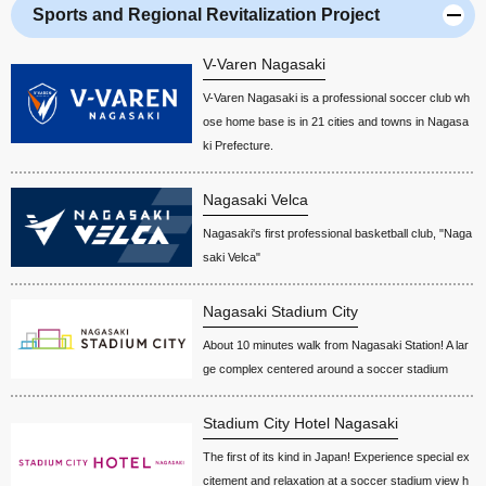
Sports and Regional Revitalization Project
V-Varen Nagasaki
V-Varen Nagasaki is a professional soccer club wh
ose home base is in 21 cities and towns in Nagasa
ki Prefecture.
Nagasaki Velca
Nagasaki's first professional basketball club, "Naga
saki Velca"
Nagasaki Stadium City
About 10 minutes walk from Nagasaki Station! A lar
ge complex centered around a soccer stadium
Stadium City Hotel Nagasaki
The first of its kind in Japan! Experience special ex
citement and relaxation at a soccer stadium view h