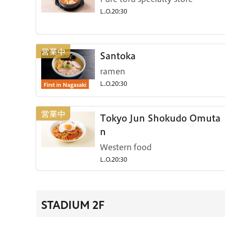
L.O.20:30
Santoka
ramen
First in Nagasaki
L.O.20:30
Tokyo Jun Shokudo Omuta
n
Western food
L.O.20:30
STADIUM 2F