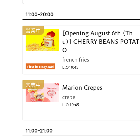
11:00-20:00
[Opening August 6th (Th
u)] CHERRY BEANS POTAT
O
french fries
First in Nagasaki
L.O19:45
Marion Crepes
crepe
L.O.19:45
11:00-21:00