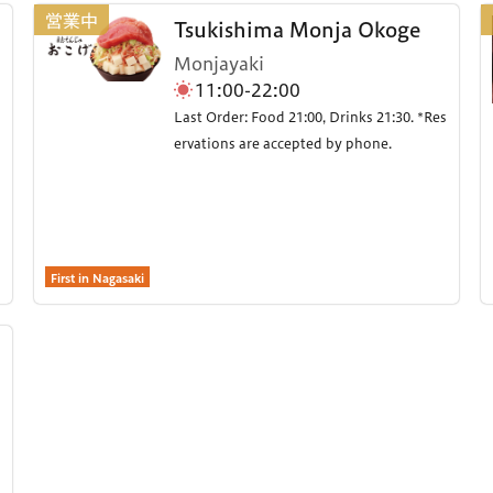
Tsukishima Monja Okoge
Monjayaki
11:00-22:00
Last Order: Food 21:00, Drinks 21:30. *Res
ervations are accepted by phone.
First in Nagasaki