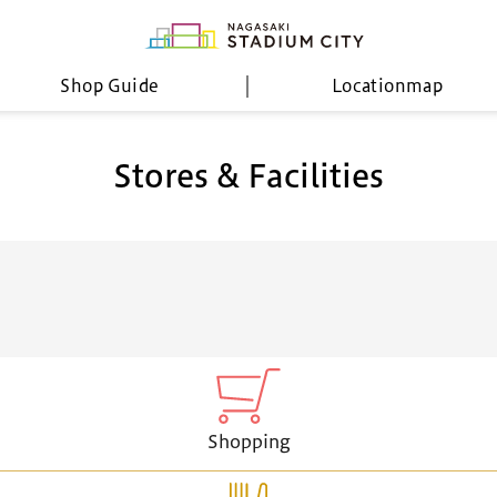
Shop Guide
Location
map
Stores & Facilities
Shopping