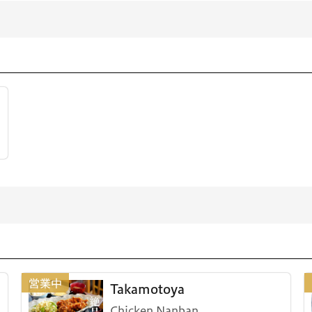
Takamotoya
Chicken Nanban