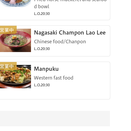
d bowl
L.O.20:30
Nagasaki Champon Lao Lee
Chinese food/Chanpon
L.O.20:30
Manpuku
Western fast food
L.O.20:30