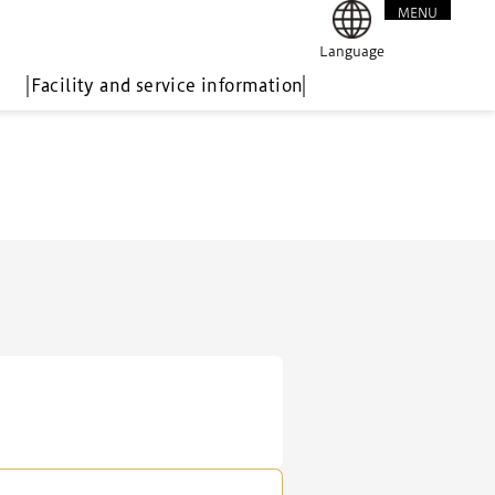
MENU
CLOSE
Language
Facility and service information