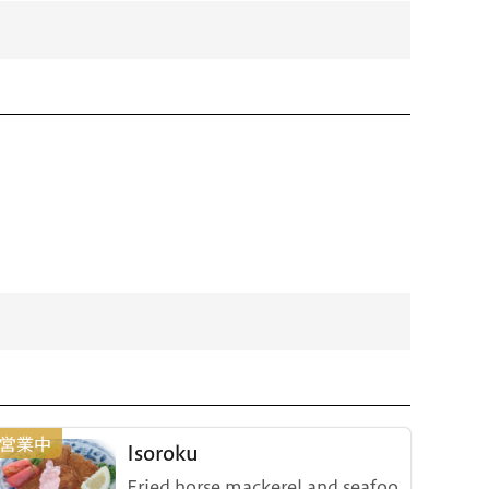
Isoroku
Fried horse mackerel and seafoo