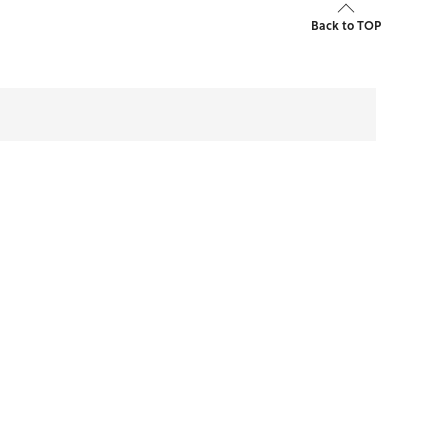
Back to TOP