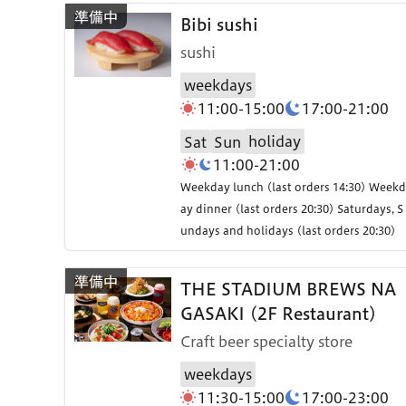
Bibi sushi
sushi
weekdays
11:00-15:00
17:00-21:00
holiday
Sat
Sun
11:00-21:00
Weekday lunch (last orders 14:30) Weekd
ay dinner (last orders 20:30) Saturdays, S
undays and holidays (last orders 20:30)
THE STADIUM BREWS NA
GASAKI (2F Restaurant)
Craft beer specialty store
weekdays
11:30-15:00
17:00-23:00