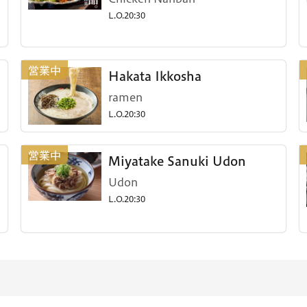
L.O.20:30
Hakata Ikkosha
ramen
L.O.20:30
Miyatake Sanuki Udon
Udon
L.O.20:30