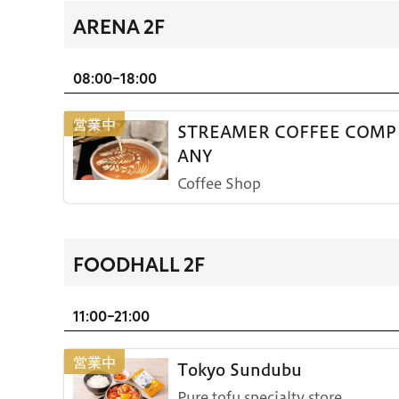
ARENA 2F
08:00-18:00
STREAMER COFFEE COMP
ANY
Coffee Shop
FOODHALL 2F
11:00-21:00
Tokyo Sundubu
Pure tofu specialty store