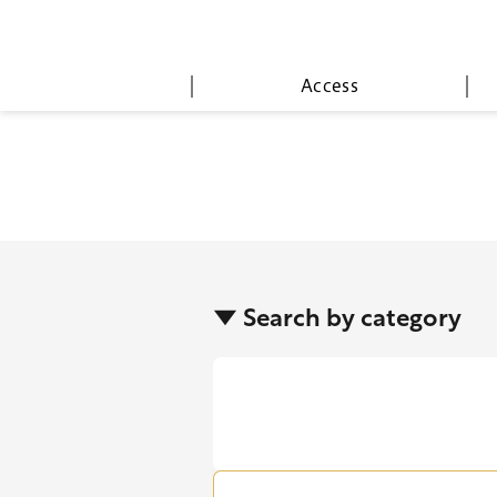
Access
▼ Search by category