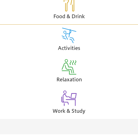
Food & Drink
Activities
Relaxation
Work & Study