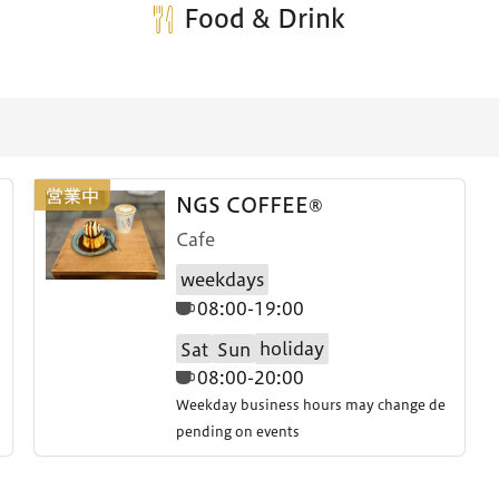
Food & Drink
NGS COFFEE®
Cafe
weekdays
08:00-19:00
holiday
Sat
Sun
08:00-20:00
Weekday business hours may change de
pending on events