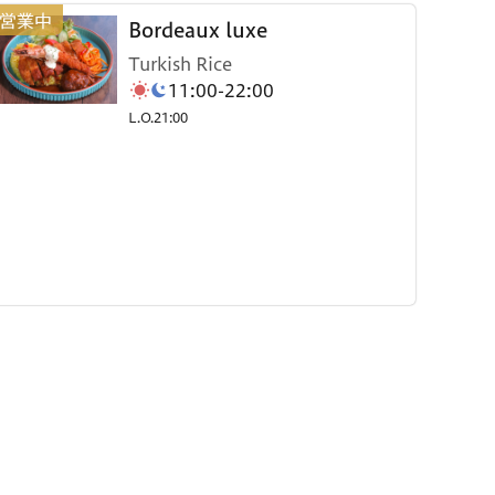
Bordeaux luxe
Turkish Rice
11:00-22:00
L.O.21:00