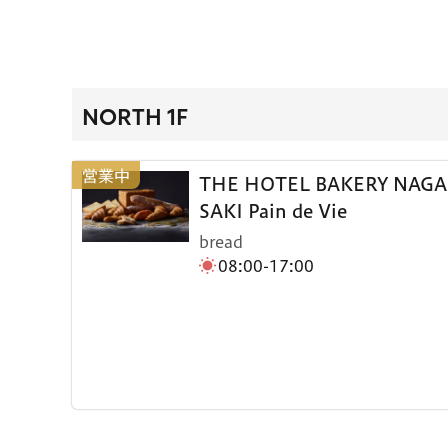
NORTH 1F
THE HOTEL BAKERY NAGA
SAKI Pain de Vie
bread
08:00-17:00