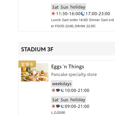
holiday
Sat
Sun
11:30-16:00
17:00-23:00
Lunch (last order 14:30) Dinner (last ord
er FOOD 22:00, DRINK 22:30)
STADIUM 3F
Eggs 'n Things
Pancake specialty store
weekdays
10:00-21:00
holiday
Sat
Sun
09:00-21:00
L.O.20:00