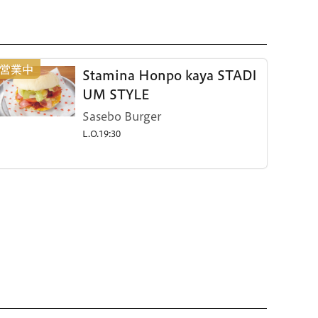
Stamina Honpo kaya STADI
UM STYLE
Sasebo Burger
L.O.19:30