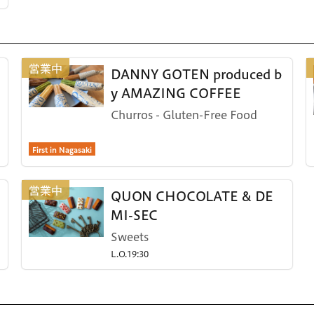
DANNY GOTEN produced b
y AMAZING COFFEE
Churros - Gluten-Free Food
First in Nagasaki
QUON CHOCOLATE & DE
MI-SEC
Sweets
L.O.19:30