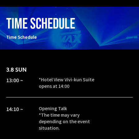
TIME SCHEDULE
Time Schedule
3.8 SUN
13:00 ~
*Hotel View Vivi-kun Suite
opens at 14:00
14:10 ~
Opening Talk
*The time may vary
depending on the event
situation.