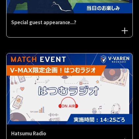
Special guest appearance...?
Hatsumu Radio