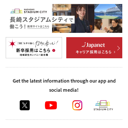
Get the latest information through our app and
social media!