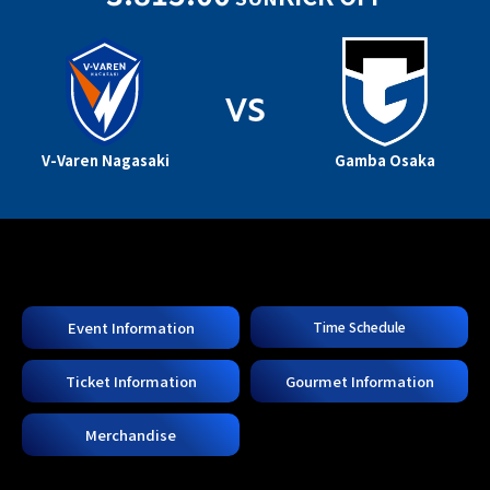
VS
V-Varen Nagasaki
Gamba Osaka
Event Information
Time Schedule
Ticket Information
Gourmet Information
Merchandise