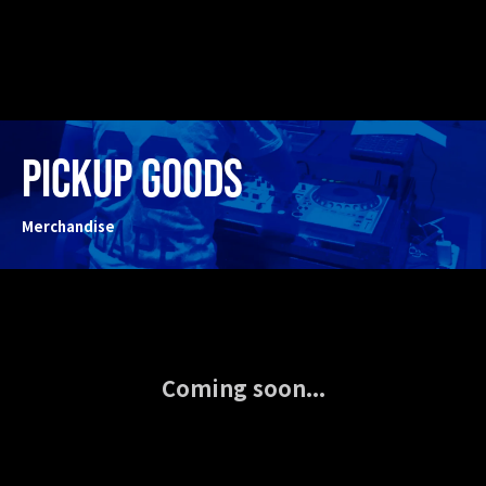
PICKUP GOODS
Merchandise
Coming soon...