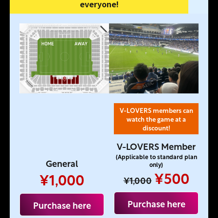
everyone!
V-LOVERS members can
watch the game at a
discount!
V-LOVERS Member
(Applicable to standard plan
General
only)
¥500
¥1,000
¥1,000
Purchase here
Purchase here