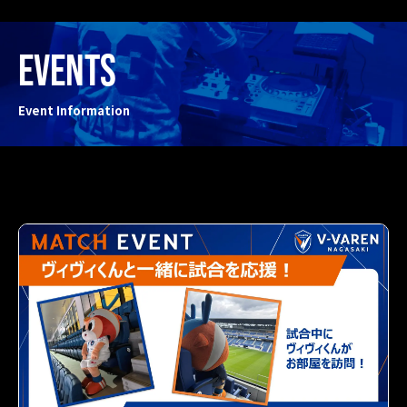
EVENTS
Event Information