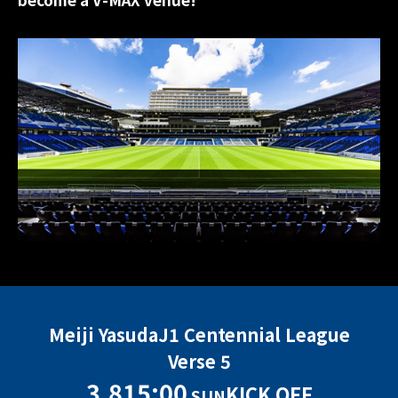
Meiji Yasuda
J1 Centennial League
Verse 5
3.8
15:00
KICK OFF
SUN