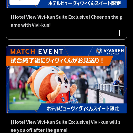
[Hotel View Vivi-kun Suite Exclusive] Cheer on the g
ame with Vivi-kun!
[Hotel View Vivi-kun Suite Exclusive] Vivi-kun will s
ee you off after the game!