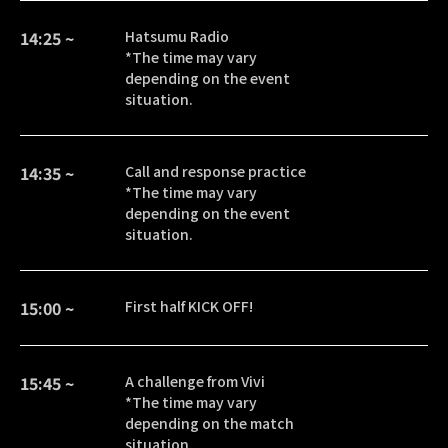
14:25 ~
Hatsumu Radio
*The time may vary
depending on the event
situation.
14:35 ~
Call and response practice
*The time may vary
depending on the event
situation.
15:00 ~
First half KICK OFF!
15:45 ~
A challenge from Vivi
*The time may vary
depending on the match
situation.