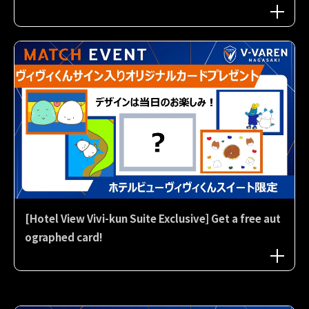
[Hotel View Vivi-kun Suite Exclusive] Get a free aut
ographed card!