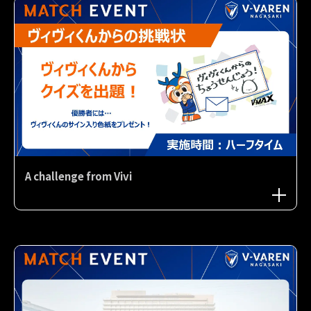
A challenge from Vivi