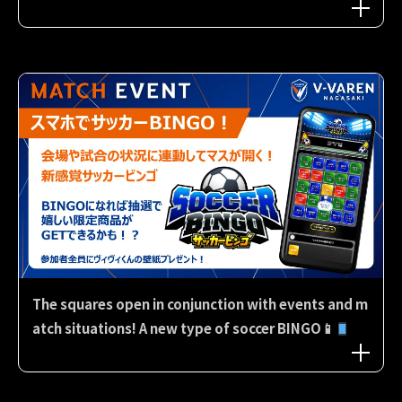
The squares open in conjunction with events and m
atch situations! A new type of soccer BINGO📱