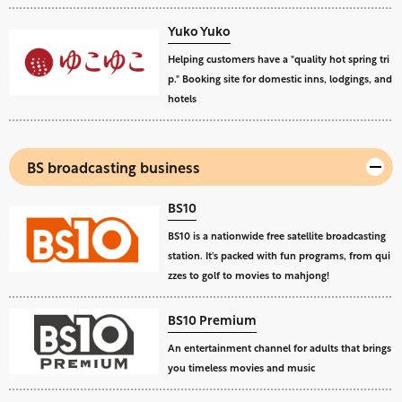
Yuko Yuko
Helping customers have a "quality hot spring tri
p." Booking site for domestic inns, lodgings, and
hotels
BS broadcasting business
BS10
BS10 is a nationwide free satellite broadcasting
station. It's packed with fun programs, from qui
zzes to golf to movies to mahjong!
BS10 Premium
An entertainment channel for adults that brings
you timeless movies and music