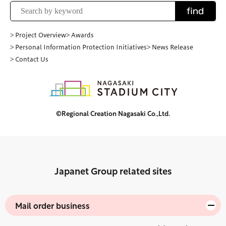
find
> Project Overview
> Awards
> Personal Information Protection Initiatives
> News Release
> Contact Us
©Regional Creation Nagasaki Co.,Ltd.
Japanet Group related sites
Mail order business