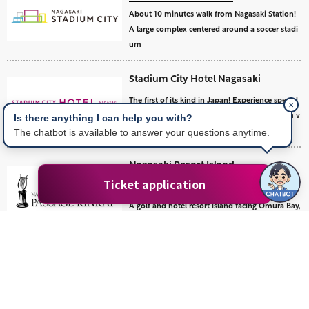
About 10 minutes walk from Nagasaki Station!
A large complex centered around a soccer stadi
um
Stadium City Hotel Nagasaki
The first of its kind in Japan! Experience special
✕
excitement and relaxation at a soccer stadium v
Is there anything I can help you with?
iew hotel.
The chatbot is available to answer your questions anytime.
Nagasaki Resort Island
Passage Kinkai
Ticket application
A golf and hotel resort island facing Omura Bay,
an inland sea of Nagasaki.