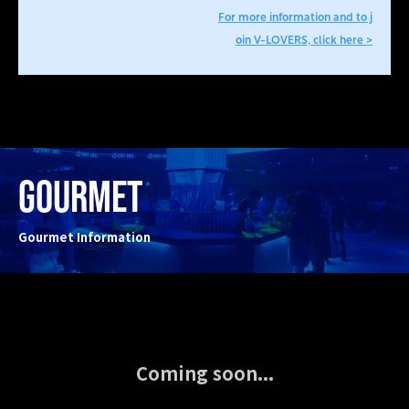
For more information and to j
oin V-LOVERS, click here >
GOURMET
Gourmet Information
Coming soon...