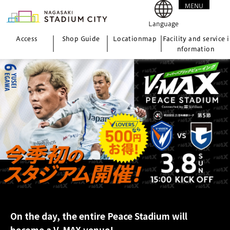
MENU
CLOSE
Language
Access
Shop Guide
Location
map
Facility and service i
nformation
On the day, the entire Peace Stadium will
become a V-MAX venue!