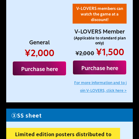
V-LOVERS members can
watch the game at a
discount!
V-LOVERS Member
(Applicable to standard plan
General
only)
¥1,500
¥2,000
¥2,000
Purchase here
Purchase here
For more information and to j
oin V-LOVERS, click here >
③SS sheet
Limited edition posters distributed to