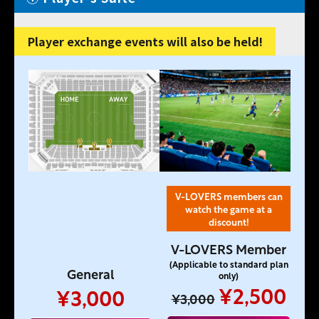
Player exchange events will also be held!
V-LOVERS members can
watch the game at a
discount!
V-LOVERS Member
(Applicable to standard plan
General
only)
¥2,500
¥3,000
¥3,000