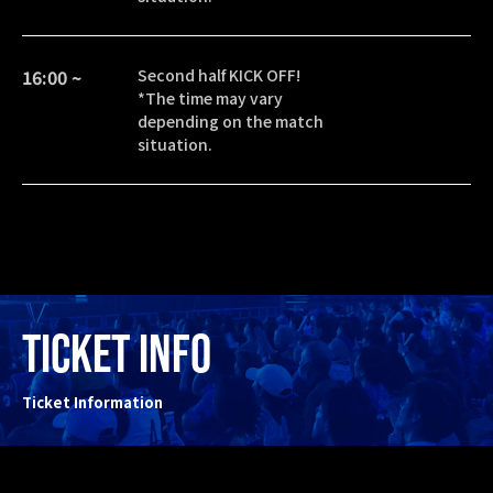
16:00 ~
Second half KICK OFF!
*The time may vary
depending on the match
situation.
TICKET INFO
Ticket Information