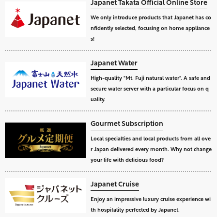
Japanet Takata Official Online Store
We only introduce products that Japanet has co
nfidently selected, focusing on home appliance
s!
Japanet Water
High-quality "Mt. Fuji natural water". A safe and
secure water server with a particular focus on q
uality.
Gourmet Subscription
Local specialties and local products from all ove
r Japan delivered every month. Why not change
your life with delicious food?
Japanet Cruise
Enjoy an impressive luxury cruise experience wi
th hospitality perfected by Japanet.