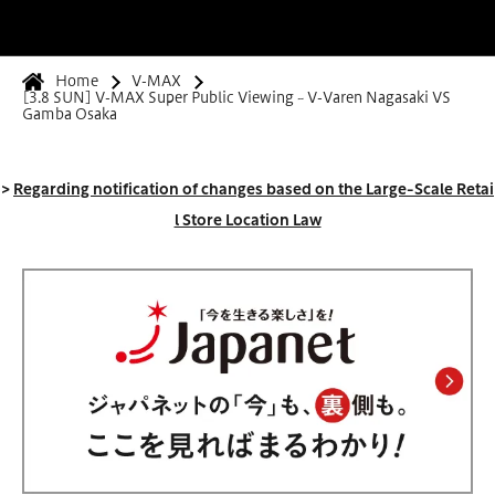
Home
V-MAX
[3.8 SUN] V-MAX Super Public Viewing ~ V-Varen Nagasaki VS
Gamba Osaka
>
Regarding notification of changes based on the Large-Scale Retai
l Store Location Law