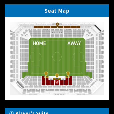
Seat Map
① Player's Suite