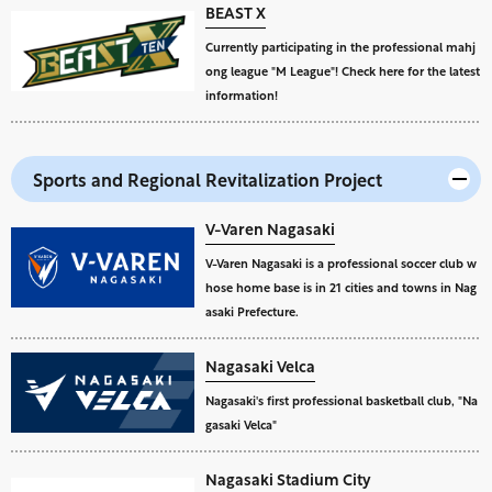
BEAST X
Currently participating in the professional mahj
ong league "M League"! Check here for the latest
information!
Sports and Regional Revitalization Project
V-Varen Nagasaki
V-Varen Nagasaki is a professional soccer club w
hose home base is in 21 cities and towns in Nag
asaki Prefecture.
Nagasaki Velca
Nagasaki's first professional basketball club, "Na
gasaki Velca"
Nagasaki Stadium City