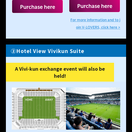
Purchase here
Purchase here
For more information and to j
oin V-LOVERS, click here >
②Hotel View Vivikun Suite
A Vivi-kun exchange event will also be
held!