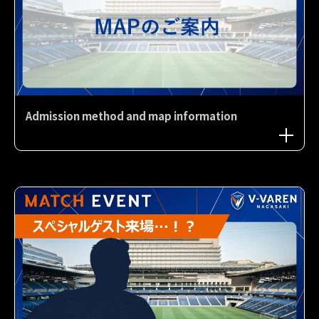
Admission method and map information