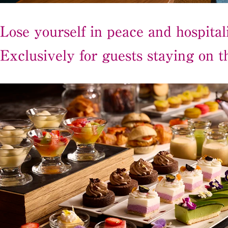
Lose yourself in peace and hospitali
Exclusively for guests staying on th