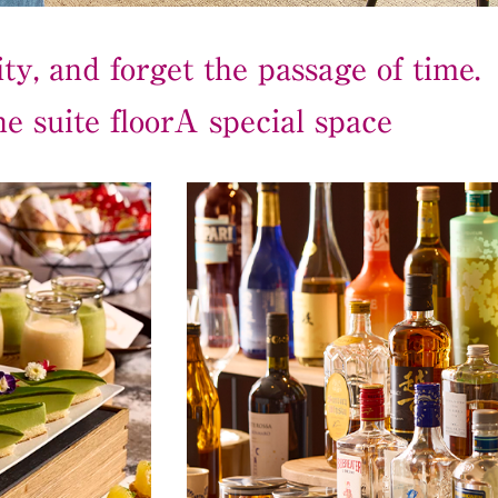
ty, and forget the passage of time.
e suite floor
A special space