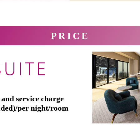
PRICE
 and service charge
uded)/per night/room