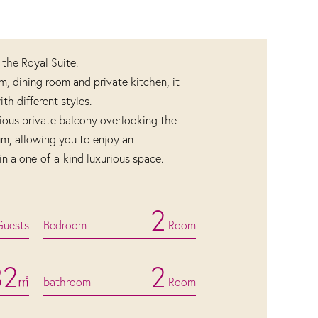
 the Royal Suite.
om, dining room and private kitchen, it
h different styles.
ious private balcony overlooking the
um, allowing you to enjoy an
in a one-of-a-kind luxurious space.
2
Guests
Bedroom
Room
32
2
㎡
bathroom
Room