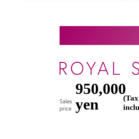
950,000
(Tax
yen
Sales
incl
price