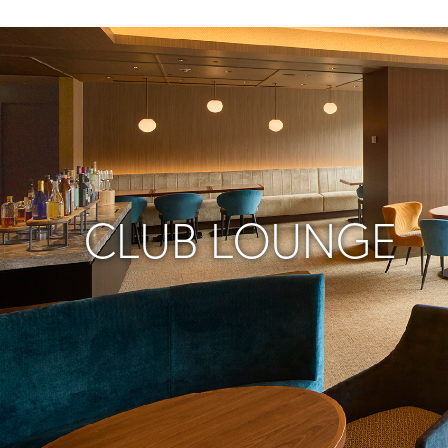
CLUB LOUNGE