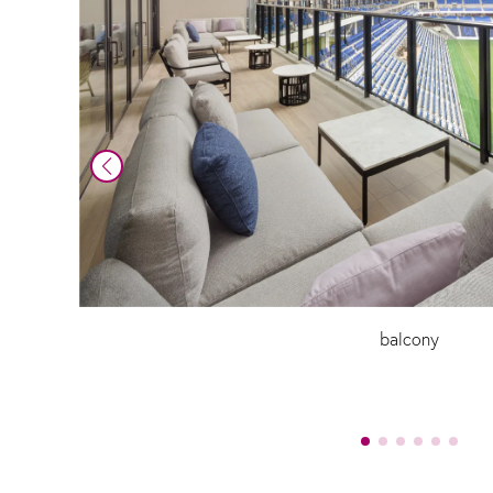
balcony