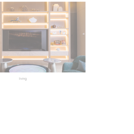
living