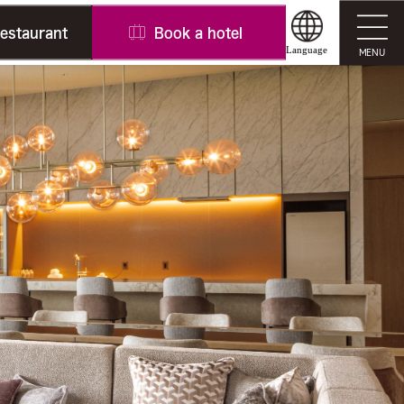
restaurant
Book a hotel
Language
MENU