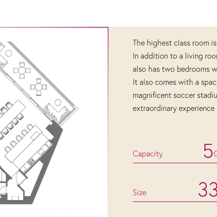
The highest class room is
In addition to a living ro
also has two bedrooms wit
It also comes with a spac
magnificent soccer stadi
extraordinary experience 
5
Capacity
3
Size