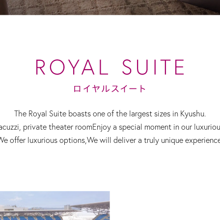
The Royal Suite boasts one of the largest sizes in Kyushu.
acuzzi, private theater room
Enjoy a special moment in our luxurio
We offer luxurious options,
We will deliver a truly unique experience