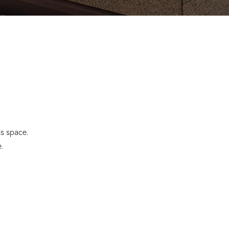
us space.
.