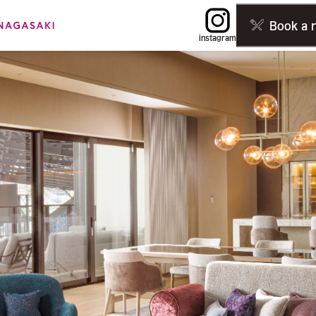
Book a 
instagram