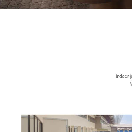
Indoor j