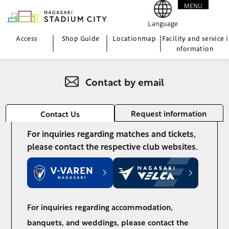
MENU
CLOSE
Language
Access
Shop Guide
Location
map
Facility and service i
nformation
Contact by email
Request information
Contact Us
For inquiries regarding matches and tickets,
please contact the respective club websites.
For inquiries regarding accommodation,
banquets, and weddings, please contact the