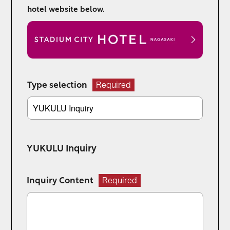
hotel website below.
Type selection
Required
YUKULU Inquiry
Inquiry Content
Required