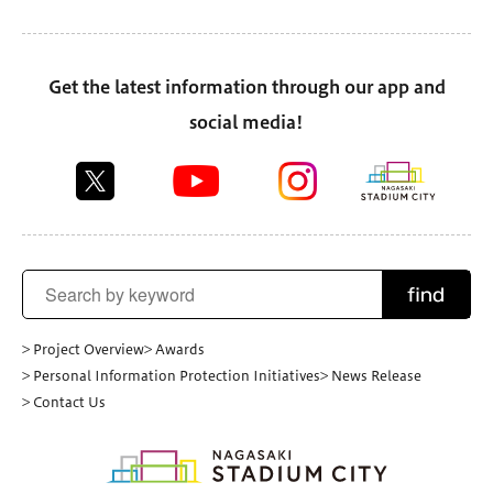
Get the latest information through our app and
social media!
find
> Project Overview
> Awards
> Personal Information Protection Initiatives
> News Release
> Contact Us