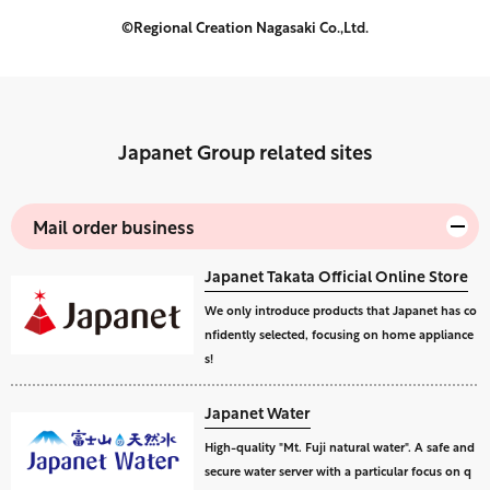
©Regional Creation Nagasaki Co.,Ltd.
Japanet Group related sites
Mail order business
Japanet Takata Official Online Store
We only introduce products that Japanet has co
nfidently selected, focusing on home appliance
s!
Japanet Water
High-quality "Mt. Fuji natural water". A safe and
secure water server with a particular focus on q