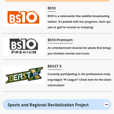
BS10
BS10 is a nationwide free satellite broadcasting
station. It's packed with fun programs, from qui
zzes to golf to movies to mahjong!
BS10 Premium
An entertainment channel for adults that brings
you timeless movies and music
BEAST X
Currently participating in the professional mahj
ong league "M League"! Check here for the latest
information!
Sports and Regional Revitalization Project