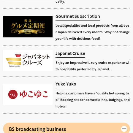
uality.
Gourmet Subscription
Local specialties and local products from all ove
r Japan delivered every month. Why not change
your life with delicious food?
Japanet Cruise
Enjoy an impressive luxury cruise experience wi
th hospitality perfected by Japanet.
Yuko Yuko
Helping customers have a "quality hot spring tri
p." Booking site for domestic inns, lodgings, and
hotels
BS broadcasting business