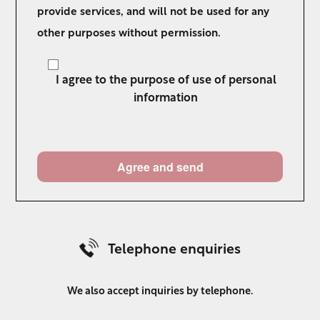
provide services, and will not be used for any
other purposes without permission.
I agree to the purpose of use of personal
information
Telephone enquiries
We also accept inquiries by telephone.