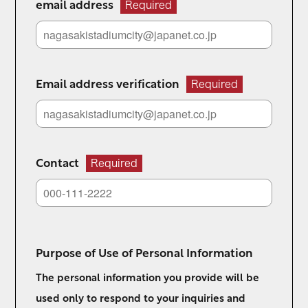
email address
Required
Email address verification
Required
Contact
Required
Purpose of Use of Personal Information
The personal information you provide will be
used only to respond to your inquiries and