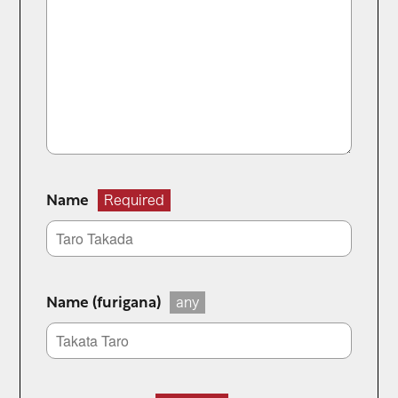
Name
Required
Name (furigana)
any