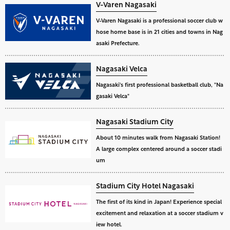
V-Varen Nagasaki
V-Varen Nagasaki is a professional soccer club w
hose home base is in 21 cities and towns in Nag
asaki Prefecture.
Nagasaki Velca
Nagasaki's first professional basketball club, "Na
gasaki Velca"
Nagasaki Stadium City
About 10 minutes walk from Nagasaki Station!
A large complex centered around a soccer stadi
um
Stadium City Hotel Nagasaki
The first of its kind in Japan! Experience special
excitement and relaxation at a soccer stadium v
iew hotel.