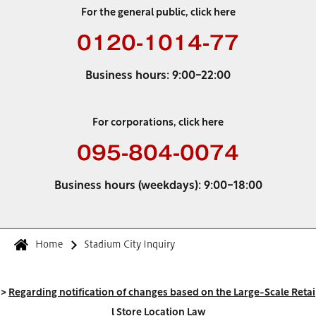
For the general public, click here
0120-1014-77
Business hours: 9:00-22:00
For corporations, click here
095-804-0074
Business hours (weekdays): 9:00-18:00
Home
Stadium City Inquiry
>
Regarding notification of changes based on the Large-Scale Retai
l Store Location Law