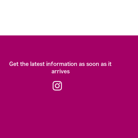
Get the latest information as soon as it
arrives