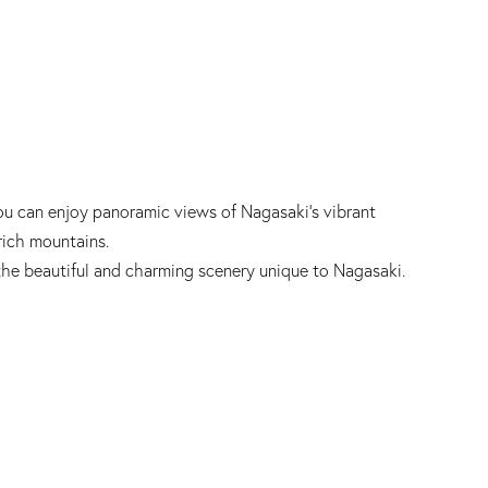
ou can enjoy panoramic views of Nagasaki's vibrant
rich mountains.
the beautiful and charming scenery unique to Nagasaki.