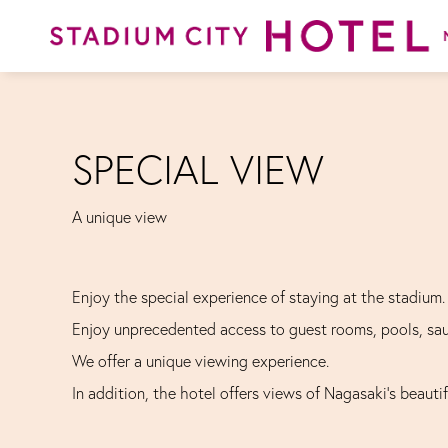
SPECIAL VIEW
A unique view
Enjoy the special experience of staying at the stadium.
Enjoy unprecedented access to guest rooms, pools, sa
We offer a unique viewing experience.
In addition, the hotel offers views of Nagasaki's beauti