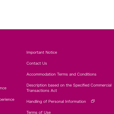
Important Notice
Contact Us
Accommodation Terms and Conditions
Description based on the Specified Commercial
ence
Transactions Act
perience
Handling of Personal Information
Terms of Use