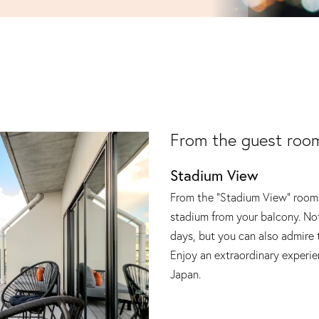
From the guest roo
Stadium View
From the "Stadium View" rooms
stadium from your balcony. No
days, but you can also admire 
Enjoy an extraordinary experien
Japan.