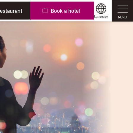
restaurant
Book a hotel
Language
MENU