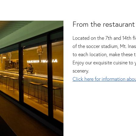
From the restaurant
Located on the 7th and 14th fl
of the soccer stadium, Mt. Ina
to each location, make these t
Enjoy our exquisite cuisine to 
scenery.
Click here for information abou