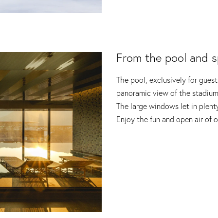
From the pool and s
The pool, exclusively for guests
panoramic view of the stadium
The large windows let in plenty
Enjoy the fun and open air of o