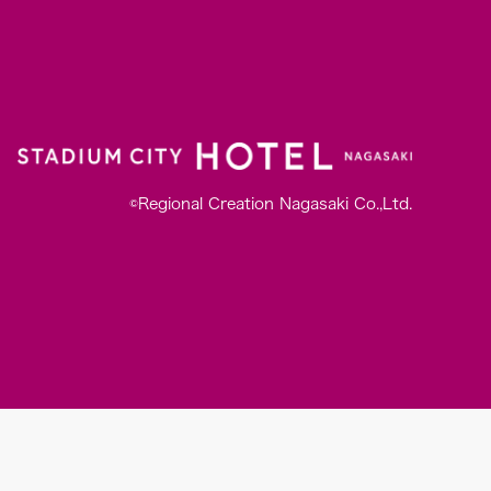
©Regional Creation Nagasaki Co.,Ltd.