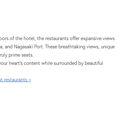
oors of the hotel, the restaurants offer expansive views
sa, and Nagasaki Port. These breathtaking views, unique
ruly prime seats.
your heart's content while surrounded by beautiful
t restaurants >