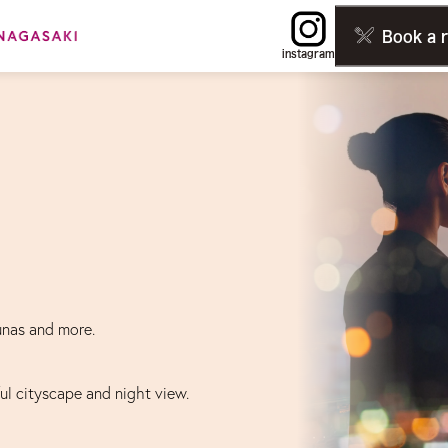
Book a 
instagram
unas and more.
ful cityscape and night view.