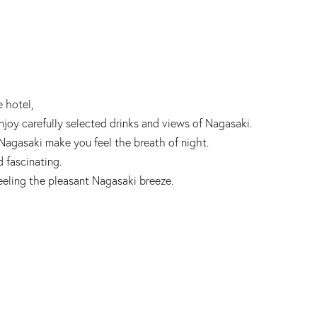
e hotel,
joy carefully selected drinks and views of Nagasaki.
 Nagasaki make you feel the breath of night.
d fascinating.
feeling the pleasant Nagasaki breeze.