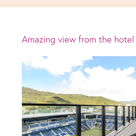
Amazing view from the hotel