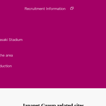
Recruitment Information
asaki Stadium
the area
duction
Japanet Group related sites