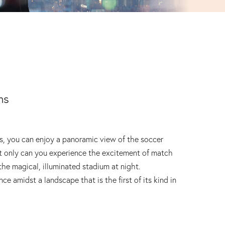
ms
, you can enjoy a panoramic view of the soccer
t only can you experience the excitement of match
the magical, illuminated stadium at night.
ce amidst a landscape that is the first of its kind in