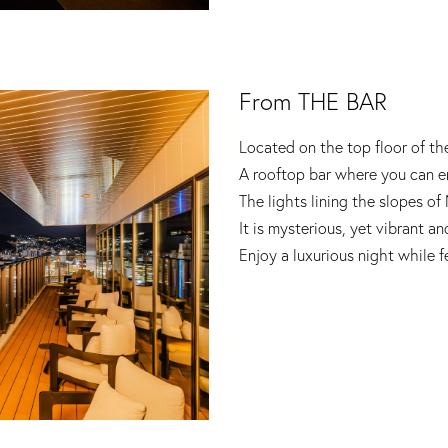
From THE BAR
Located on the top floor of th
A rooftop bar where you can en
The lights lining the slopes of
It is mysterious, yet vibrant an
Enjoy a luxurious night while 