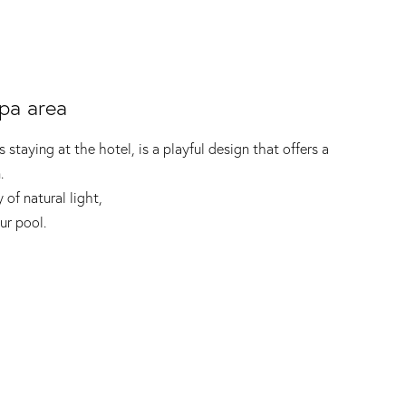
pa area
 staying at the hotel, is a playful design that offers a
.
 of natural light,
ur pool.