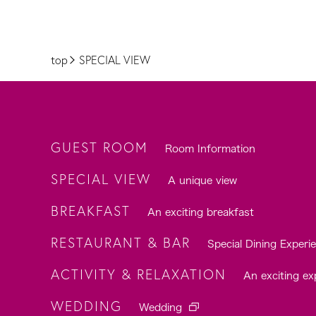
top
SPECIAL VIEW
GUEST ROOM
Room Information
SPECIAL VIEW
A unique view
BREAKFAST
An exciting breakfast
RESTAURANT & BAR
Special Dining Experi
ACTIVITY & RELAXATION
An exciting ex
WEDDING
Wedding