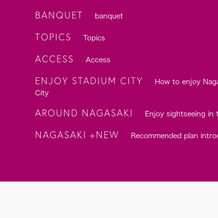
BANQUET
banquet
TOPICS
Topics
ACCESS
Access
ENJOY STADIUM CITY
How to enjoy Nag
City
AROUND NAGASAKI
Enjoy sightseeing in 
NAGASAKI +NEW
Recommended plan intro