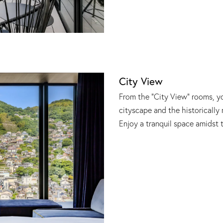
City View
From the "City View" rooms, y
cityscape and the historically 
Enjoy a tranquil space amidst 