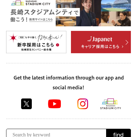
Get the latest information through our app and
social media!
find