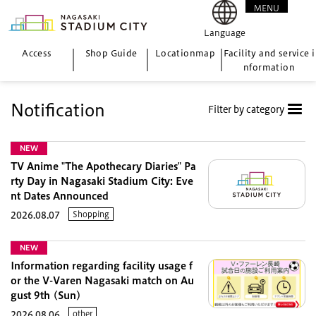
MENU
CLOSE
Language
Access
Shop Guide
Location
map
Facility and service i
nformation
Notification
Filter by category
NEW
TV Anime "The Apothecary Diaries" Pa
rty Day in Nagasaki Stadium City: Eve
nt Dates Announced
Shopping
2026.08.07
NEW
Information regarding facility usage f
or the V-Varen Nagasaki match on Au
gust 9th (Sun)
other
2026.08.06