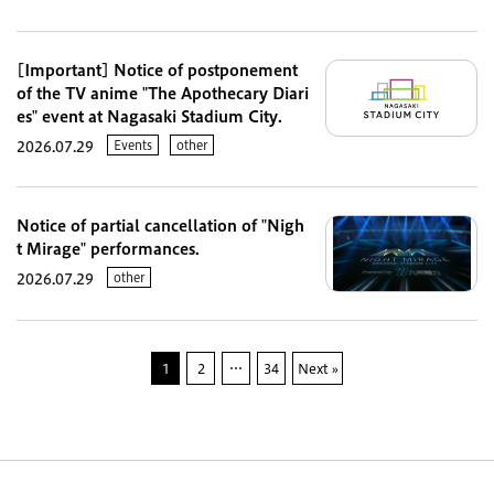
[Important] Notice of postponement
of the TV anime "The Apothecary Diari
es" event at Nagasaki Stadium City.
Events
other
2026.07.29
Notice of partial cancellation of "Nigh
t Mirage" performances.
other
2026.07.29
1
2
…
34
Next »