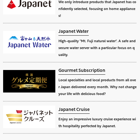
We only introduce products that Japanet has co
nfidently selected, focusing on home appliance
s!
Japanet Water
High-quality "Mt. Fuji natural water". A safe and
secure water server with a particular focus on q
uality.
Gourmet Subscription
Local specialties and local products from all ove
r Japan delivered every month. Why not change
your life with delicious food?
Japanet Cruise
Enjoy an impressive luxury cruise experience wi
th hospitality perfected by Japanet.