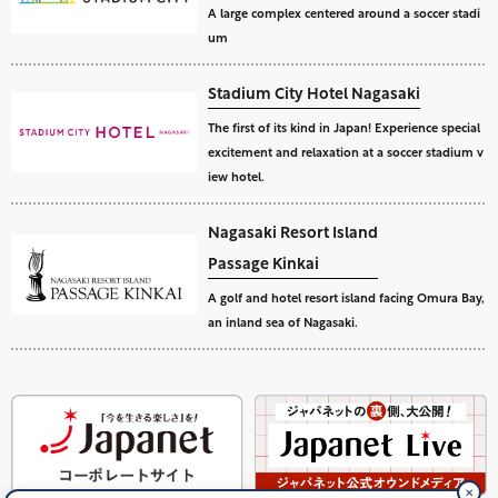
A large complex centered around a soccer stadi
um
Stadium City Hotel Nagasaki
The first of its kind in Japan! Experience special
excitement and relaxation at a soccer stadium v
iew hotel.
Nagasaki Resort Island
Passage Kinkai
A golf and hotel resort island facing Omura Bay,
an inland sea of Nagasaki.
✕