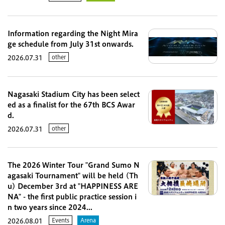
Information regarding the Night Mira
ge schedule from July 31st onwards.
other
2026.07.31
Nagasaki Stadium City has been select
ed as a finalist for the 67th BCS Awar
d.
other
2026.07.31
The 2026 Winter Tour "Grand Sumo N
agasaki Tournament" will be held (Th
u) December 3rd at "HAPPINESS ARE
NA" - the first public practice session i
n two years since 2024...
Events
Arena
2026.08.01