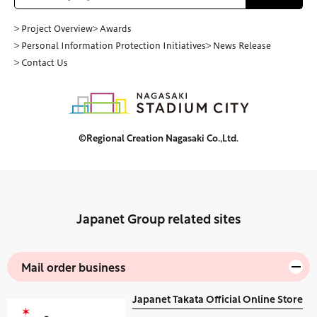
> Project Overview
> Awards
> Personal Information Protection Initiatives
> News Release
> Contact Us
©Regional Creation Nagasaki Co.,Ltd.
Japanet Group related sites
Mail order business
Japanet Takata Official Online Store