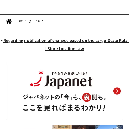
Home
Posts
>
Regarding notification of changes based on the Large-Scale Retai
l Store Location Law