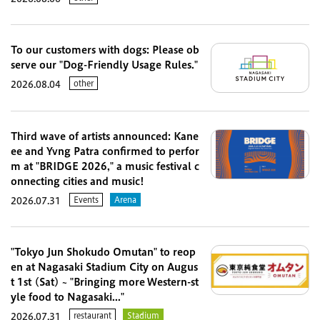
To our customers with dogs: Please ob
serve our "Dog-Friendly Usage Rules."
other
2026.08.04
Third wave of artists announced: Kane
ee and Yvng Patra confirmed to perfor
m at "BRIDGE 2026," a music festival c
onnecting cities and music!
Events
Arena
2026.07.31
"Tokyo Jun Shokudo Omutan" to reop
en at Nagasaki Stadium City on Augus
t 1st (Sat) ~ "Bringing more Western-st
yle food to Nagasaki..."
restaurant
Stadium
2026.07.31