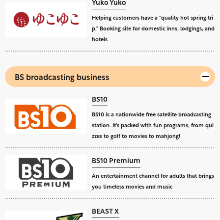
Yuko Yuko
Helping customers have a "quality hot spring tri
p." Booking site for domestic inns, lodgings, and
hotels
BS broadcasting business
BS10
BS10 is a nationwide free satellite broadcasting
station. It's packed with fun programs, from qui
zzes to golf to movies to mahjong!
BS10 Premium
An entertainment channel for adults that brings
you timeless movies and music
BEAST X