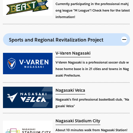
Currently participating in the professional mahj
ong league "M League"! Check here for the latest
information!
Sports and Regional Revitalization Project
V-Varen Nagasaki
V-Varen Nagasaki is a professional soccer club w
hose home base is in 21 cities and towns in Nag
asaki Prefecture.
Nagasaki Velca
Nagasaki's first professional basketball club, "Na
gasaki Velca"
Nagasaki Stadium City
About 10 minutes walk from Nagasaki Station!