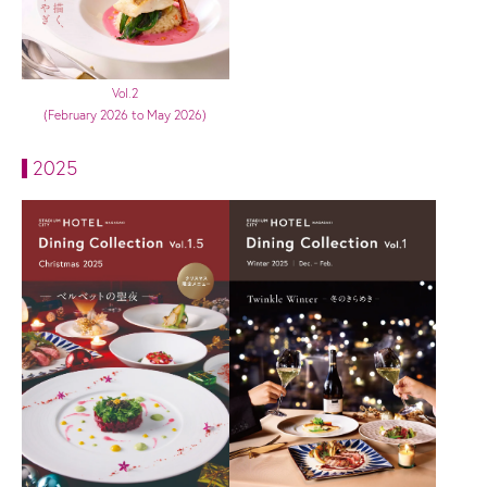
Vol.2
(February 2026 to May 2026)
2025