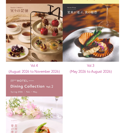
Vol.3
Vol.4
(May 2026 to August 2026)
(August 2026 to November 2026)