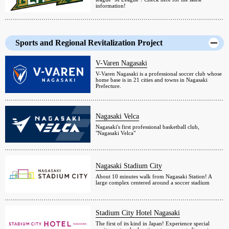
information!
Sports and Regional Revitalization Project
V-Varen Nagasaki
V-Varen Nagasaki is a professional soccer club whose
home base is in 21 cities and towns in Nagasaki
Prefecture.
Nagasaki Velca
Nagasaki's first professional basketball club,
"Nagasaki Velca"
Nagasaki Stadium City
About 10 minutes walk from Nagasaki Station! A
large complex centered around a soccer stadium
Stadium City Hotel Nagasaki
The first of its kind in Japan! Experience special