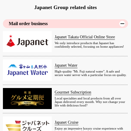
Japanet Group related sites
Mail order business
Japanet Takata Official Online Store
We only introduce products that Japanet has
confidently selected, focusing on home appliances!
Japanet Water
High-quality "Mt. Fuji natural water". A safe and
secure water server with a particular focus on quality.
Gourmet Subscription
Local specialties and local products from all over
Japan delivered every month. Why not change your
life with delicious food?
Japanet Cruise
Enjoy an impressive luxury cruise experience with