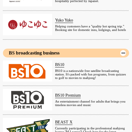
hospitality perfected by Japanet.
Yuko Yuko
Helping customers have a "quality hot spring trip."
Booking site for domestic inns, lodgings, and hotels
BS broadcasting business
BS10
BS10 is a nationwide free satellite broadcasting
station. It's packed with fun programs, from quizzes
to golf to movies to mahjong!
BS10 Premium
An entertainment channel for adults that brings you
timeless movies and music
BEAST X
Currently participating in the professional mahjong
league "M League"! Check here for the latest