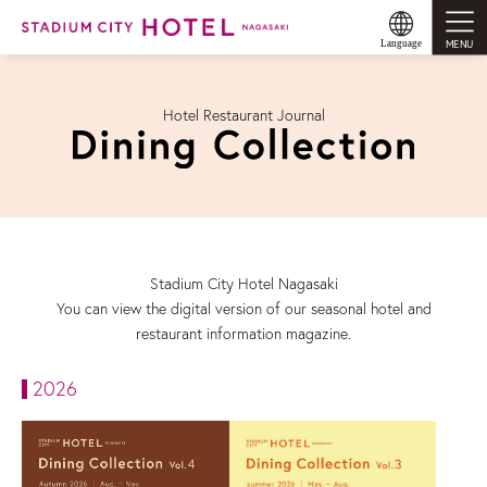
MENU
Language
Hotel Restaurant Journal
Stadium City Hotel Nagasaki
You can view the digital version of our seasonal hotel and
restaurant information magazine.
2026