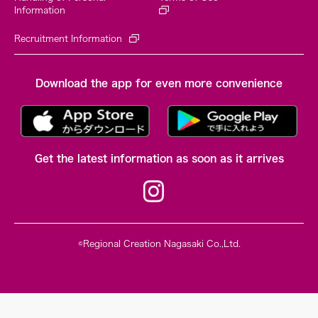
Information
Recruitment Information
Download the app for even more convenience
Get the latest information as soon as it arrives
©Regional Creation Nagasaki Co.,Ltd.