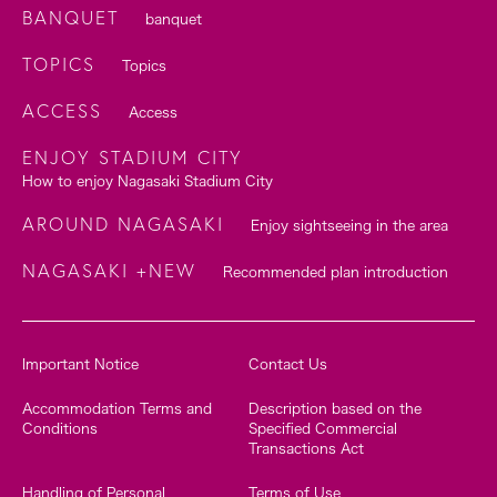
BANQUET
banquet
TOPICS
Topics
ACCESS
Access
ENJOY STADIUM CITY
How to enjoy Nagasaki Stadium City
AROUND NAGASAKI
Enjoy sightseeing in the area
NAGASAKI +NEW
Recommended plan introduction
Important Notice
Contact Us
Accommodation Terms and
Description based on the
Conditions
Specified Commercial
Transactions Act
Handling of Personal
Terms of Use