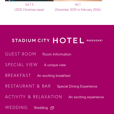
Vol.1.5
Vol.1
(2025 Christmas issue)
(December 2025 to February 2026)
GUEST ROOM
Room Information
SPECIAL VIEW
A unique view
BREAKFAST
An exciting breakfast
RESTAURANT & BAR
Special Dining Experience
ACTIVITY & RELAXATION
An exciting experience
WEDDING
Wedding