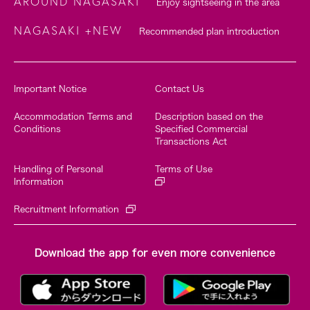
AROUND NAGASAKI
Enjoy sightseeing in the area
NAGASAKI +NEW
Recommended plan introduction
Important Notice
Contact Us
Accommodation Terms and
Description based on the
Conditions
Specified Commercial
Transactions Act
Handling of Personal
Terms of Use
Information
Recruitment Information
Download the app for even more convenience