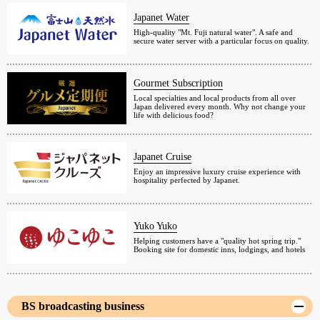
Japanet Water
High-quality "Mt. Fuji natural water". A safe and
secure water server with a particular focus on quality.
Gourmet Subscription
Local specialties and local products from all over
Japan delivered every month. Why not change your
life with delicious food?
Japanet Cruise
Enjoy an impressive luxury cruise experience with
hospitality perfected by Japanet.
Yuko Yuko
Helping customers have a "quality hot spring trip."
Booking site for domestic inns, lodgings, and hotels
BS broadcasting business