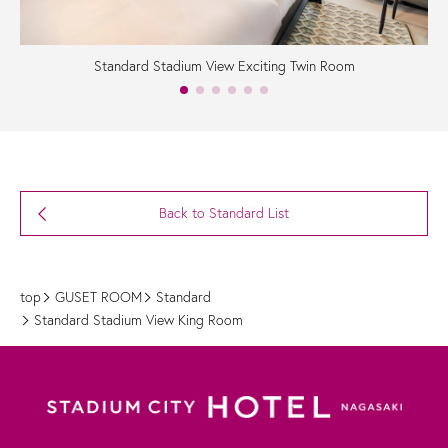
Standard Stadium View Exciting Twin Room
Back to Standard List
top
GUSET ROOM
Standard
Standard Stadium View King Room