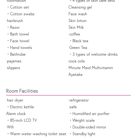
·toothbrush
・4 types of skin care sets
・Cotton set
Cleansing gel
・Cotton swabs
Face wash
·hairbrush
Skin lotion
・Razor
Skin Milk
・Bath towel
·coffee
・Face towel
・Black tea
・Hand towels
·Green Tea
・Bathrobe
・3 types of welcome drinks
·pajamas
coca cola
·slippers
Minute Maid Multivitamin
Ayataka
Room Facilities
·hair dryer
·refrigerator
・Electric kettle
·safe
Alarm clock
・Humidified air purifier
・85-inch LCD TV
・Weight scale
·Wifi
・Double-sided mirror
・Warm water washing toilet seat
・Standby light