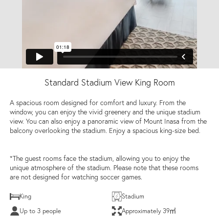
Standard Stadium View King Room
A spacious room designed for comfort and luxury. From the
window, you can enjoy the vivid greenery and the unique stadium
view. You can also enjoy a panoramic view of Mount Inasa from the
balcony overlooking the stadium. Enjoy a spacious king-size bed.
*The guest rooms face the stadium, allowing you to enjoy the
unique atmosphere of the stadium. Please note that these rooms
are not designed for watching soccer games.
King
Stadium
Up to 3 people
Approximately 39㎡