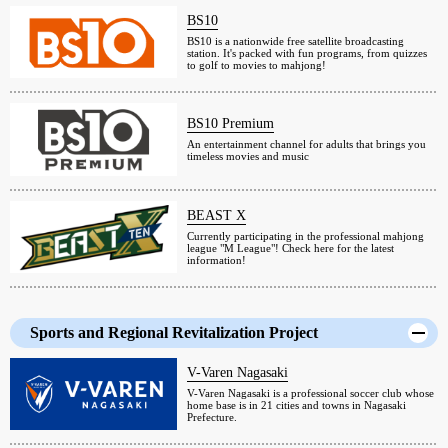
BS10
BS10 is a nationwide free satellite broadcasting
station. It's packed with fun programs, from quizzes
to golf to movies to mahjong!
BS10 Premium
An entertainment channel for adults that brings you
timeless movies and music
BEAST X
Currently participating in the professional mahjong
league "M League"! Check here for the latest
information!
Sports and Regional Revitalization Project
V-Varen Nagasaki
V-Varen Nagasaki is a professional soccer club whose
home base is in 21 cities and towns in Nagasaki
Prefecture.