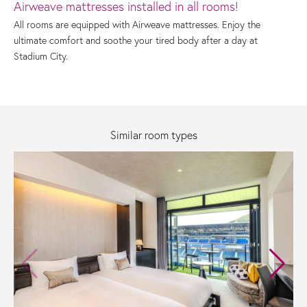
Airweave mattresses installed in all rooms!
All rooms are equipped with Airweave mattresses. Enjoy the
ultimate comfort and soothe your tired body after a day at
Stadium City.
Similar room types