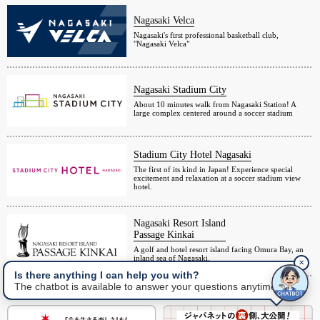
Nagasaki Velca
Nagasaki's first professional basketball club,
"Nagasaki Velca"
Nagasaki Stadium City
About 10 minutes walk from Nagasaki Station! A
large complex centered around a soccer stadium
Stadium City Hotel Nagasaki
The first of its kind in Japan! Experience special
excitement and relaxation at a soccer stadium view
hotel.
Nagasaki Resort Island
Passage Kinkai
A golf and hotel resort island facing Omura Bay, an
inland sea of Nagasaki.
✕
Is there anything I can help you with?
The chatbot is available to answer your questions anytime.