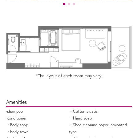
*The layout of each room may vary.
Amenities
·shampoo
・Cotton swabs
·conditioner
・Hand soap
・Body soap
・Shoe cleaning paper laminated
・Body towel
type