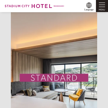
MENU
Language