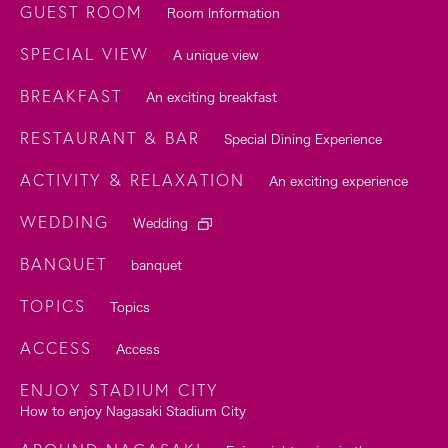
GUEST ROOM
Room Information
SPECIAL VIEW
A unique view
BREAKFAST
An exciting breakfast
RESTAURANT & BAR
Special Dining Experience
ACTIVITY & RELAXATION
An exciting experience
WEDDING
Wedding
BANQUET
banquet
TOPICS
Topics
ACCESS
Access
ENJOY STADIUM CITY
How to enjoy Nagasaki Stadium City