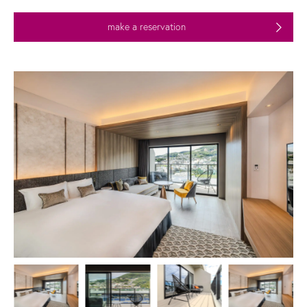
make a reservation