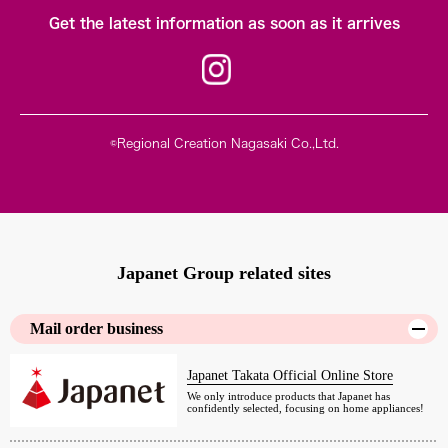
Get the latest information as soon as it arrives
©Regional Creation Nagasaki Co.,Ltd.
Japanet Group related sites
Mail order business
Japanet Takata Official Online Store
We only introduce products that Japanet has
confidently selected, focusing on home appliances!