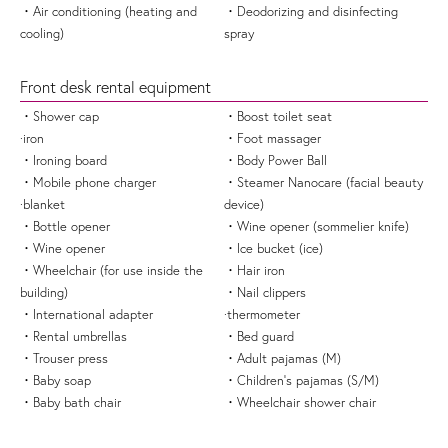
・Air conditioning (heating and
・Deodorizing and disinfecting
cooling)
spray
Front desk rental equipment
・Shower cap
・Boost toilet seat
·iron
・Foot massager
・Ironing board
・Body Power Ball
・Mobile phone charger
・Steamer Nanocare (facial beauty
·blanket
device)
・Bottle opener
・Wine opener (sommelier knife)
・Wine opener
・Ice bucket (ice)
・Wheelchair (for use inside the
・Hair iron
building)
・Nail clippers
・International adapter
·thermometer
・Rental umbrellas
・Bed guard
・Trouser press
・Adult pajamas (M)
・Baby soap
・Children's pajamas (S/M)
・Baby bath chair
・Wheelchair shower chair