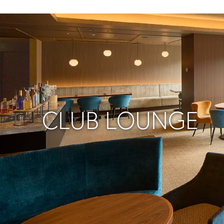
CLUB LOUNGE