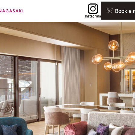
Book a 
instagram