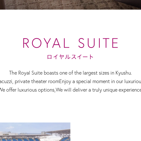
The Royal Suite boasts one of the largest sizes in Kyushu.
acuzzi, private theater room
Enjoy a special moment in our luxurio
We offer luxurious options,
We will deliver a truly unique experience