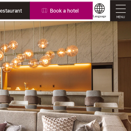
restaurant
Book a hotel
Language
MENU