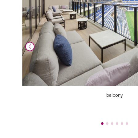
balcony