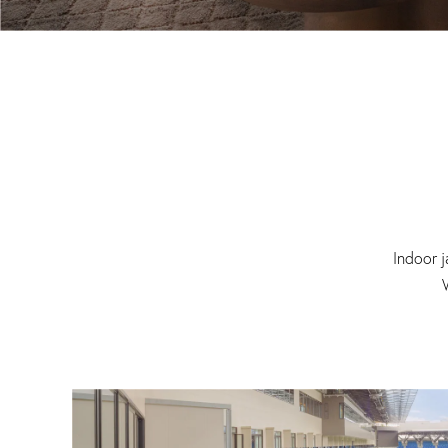
Indoor j