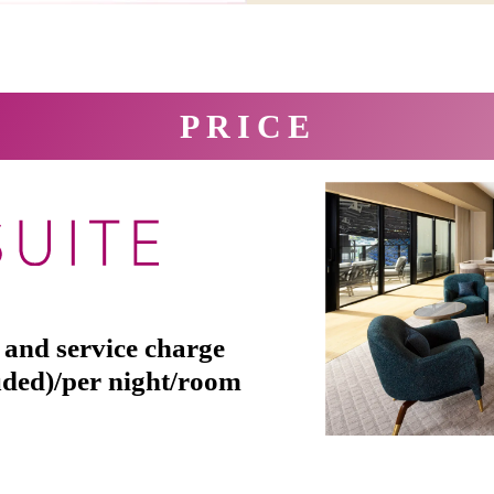
PRICE
 and service charge
uded)/per night/room