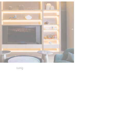
living