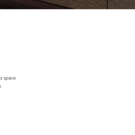
us space.
.