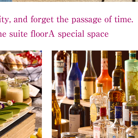
ty, and forget the passage of time.
e suite floor
A special space