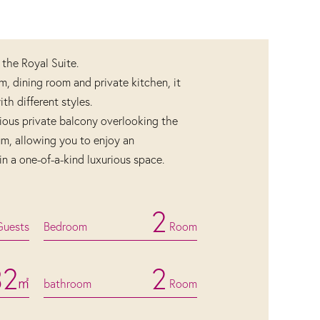
 the Royal Suite.
om, dining room and private kitchen, it
h different styles.
ious private balcony overlooking the
um, allowing you to enjoy an
in a one-of-a-kind luxurious space.
2
Guests
Bedroom
Room
32
2
㎡
bathroom
Room