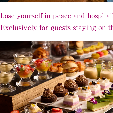
Lose yourself in peace and hospitali
Exclusively for guests staying on th