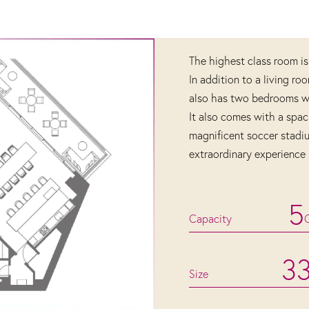
The highest class room is
In addition to a living ro
also has two bedrooms wit
It also comes with a spac
magnificent soccer stadi
extraordinary experience 
5
Capacity
3
Size