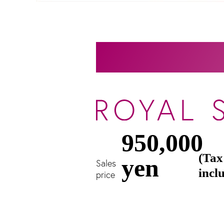
950,000
(Tax
yen
Sales
incl
price