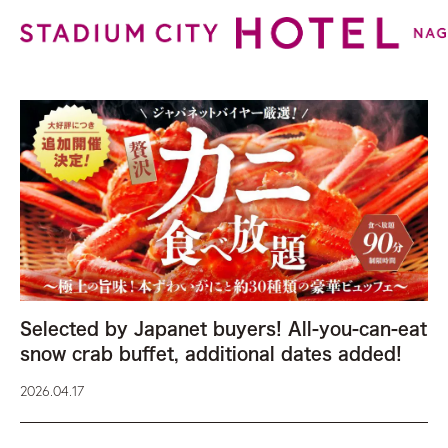
Selected by Japanet buyers! All-you-can-eat
snow crab buffet, additional dates added!
2026.04.17