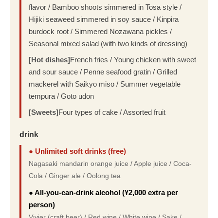
flavor / Bamboo shoots simmered in Tosa style /
Hijiki seaweed simmered in soy sauce / Kinpira
burdock root / Simmered Nozawana pickles /
Seasonal mixed salad (with two kinds of dressing)
[Hot dishes]
French fries / Young chicken with sweet
and sour sauce / Penne seafood gratin / Grilled
mackerel with Saikyo miso / Summer vegetable
tempura / Goto udon
[Sweets]
Four types of cake / Assorted fruit
drink
● Unlimited soft drinks (free)
Nagasaki mandarin orange juice / Apple juice / Coca-
Cola / Ginger ale / Oolong tea
● All-you-can-drink alcohol (¥2,000 extra per
person)
Vivier (craft beer) / Red wine / White wine / Sake /