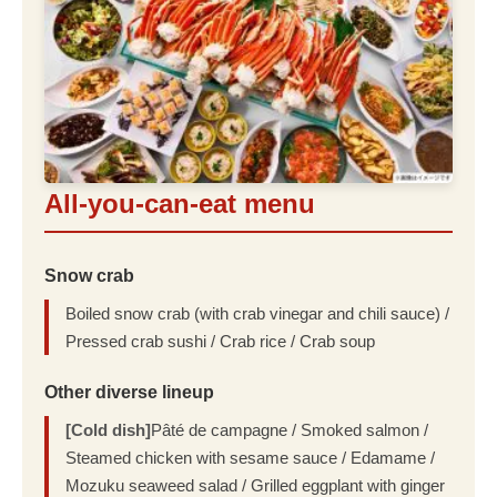
All-you-can-eat menu
Snow crab
Boiled snow crab (with crab vinegar and chili sauce) /
Pressed crab sushi / Crab rice / Crab soup
Other diverse lineup
[Cold dish]
Pâté de campagne / Smoked salmon /
Steamed chicken with sesame sauce / Edamame /
Mozuku seaweed salad / Grilled eggplant with ginger