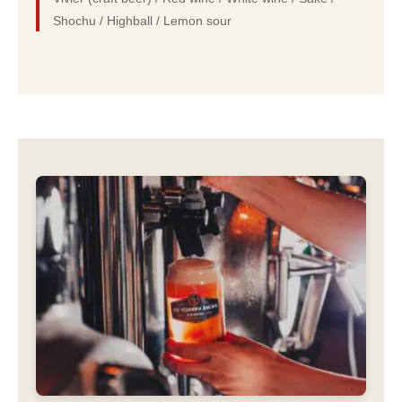
Shochu / Highball / Lemon sour