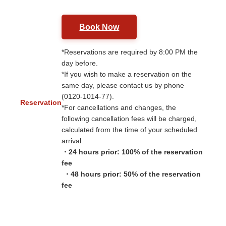
Book Now
*Reservations are required by 8:00 PM the
day before.
*If you wish to make a reservation on the
same day, please contact us by phone
(0120-1014-77).
Reservation
*For cancellations and changes, the
following cancellation fees will be charged,
calculated from the time of your scheduled
arrival.
・24 hours prior: 100% of the reservation
fee
​ ​
・48 hours prior: 50% of the reservation
fee