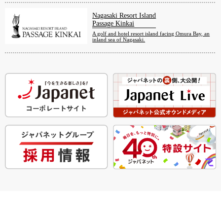
Nagasaki Resort Island
Passage Kinkai
A golf and hotel resort island facing Omura Bay, an
inland sea of Nagasaki.