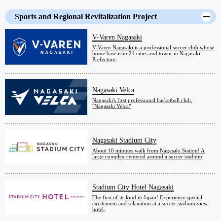
Sports and Regional Revitalization Project
V-Varen Nagasaki
V-Varen Nagasaki is a professional soccer club whose
home base is in 21 cities and towns in Nagasaki
Prefecture.
Nagasaki Velca
Nagasaki's first professional basketball club,
"Nagasaki Velca"
Nagasaki Stadium City
About 10 minutes walk from Nagasaki Station! A
large complex centered around a soccer stadium
Stadium City Hotel Nagasaki
The first of its kind in Japan! Experience special
excitement and relaxation at a soccer stadium view
hotel.