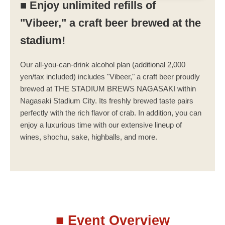
■ Enjoy unlimited refills of
"Vibeer," a craft beer brewed at the
stadium!
Our all-you-can-drink alcohol plan (additional 2,000
yen/tax included) includes "Vibeer," a craft beer proudly
brewed at THE STADIUM BREWS NAGASAKI within
Nagasaki Stadium City. Its freshly brewed taste pairs
perfectly with the rich flavor of crab. In addition, you can
enjoy a luxurious time with our extensive lineup of
wines, shochu, sake, highballs, and more.
■ Event Overview