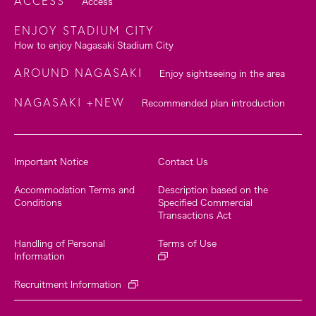
ACCESS
Access
ENJOY STADIUM CITY
How to enjoy Nagasaki Stadium City
AROUND NAGASAKI
Enjoy sightseeing in the area
NAGASAKI +NEW
Recommended plan introduction
Important Notice
Contact Us
Accommodation Terms and
Description based on the
Conditions
Specified Commercial
Transactions Act
Handling of Personal
Terms of Use
Information
Recruitment Information