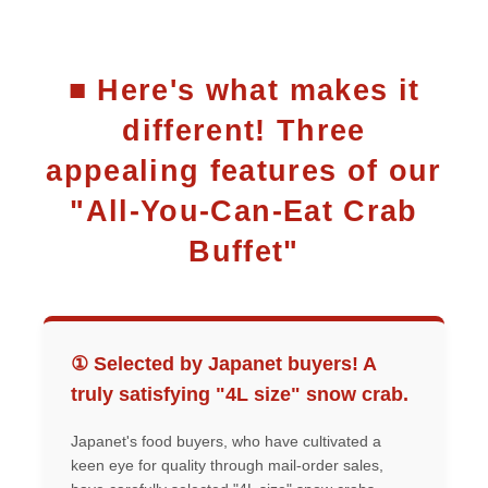
■ Here's what makes it
different! Three
appealing features of our
"All-You-Can-Eat Crab
Buffet"
① Selected by Japanet buyers! A
truly satisfying "4L size" snow crab.
Japanet's food buyers, who have cultivated a
keen eye for quality through mail-order sales,