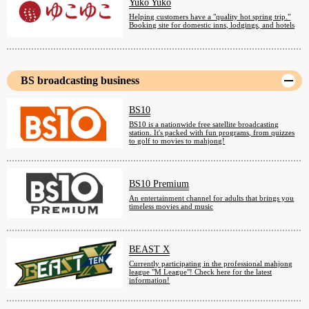
Yuko Yuko
Helping customers have a "quality hot spring trip."
Booking site for domestic inns, lodgings, and hotels
BS broadcasting business
BS10
BS10 is a nationwide free satellite broadcasting
station. It's packed with fun programs, from quizzes
to golf to movies to mahjong!
BS10 Premium
An entertainment channel for adults that brings you
timeless movies and music
BEAST X
Currently participating in the professional mahjong
league "M League"! Check here for the latest
information!