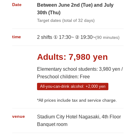
Date
Between June 2nd (Tue) and July
30th (Thu)
Target dates (total of 32 days)
time
2 shifts ① 17:30~ ② 19:30~
(90 minutes)
Adults: 7,980 yen
Elementary school students: 3,980 yen /
Preschool children: Free
All-you-can-drink alcohol: +2,000 yen
*All prices include tax and service charge.
venue
Stadium City Hotel Nagasaki, 4th Floor
Banquet room