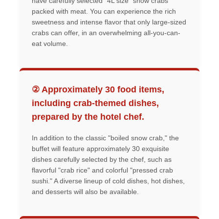
have carefully selected "4L size" snow crabs
packed with meat. You can experience the rich
sweetness and intense flavor that only large-sized
crabs can offer, in an overwhelming all-you-can-
eat volume.
② Approximately 30 food items,
including crab-themed dishes,
prepared by the hotel chef.
In addition to the classic "boiled snow crab," the
buffet will feature approximately 30 exquisite
dishes carefully selected by the chef, such as
flavorful "crab rice" and colorful "pressed crab
sushi." A diverse lineup of cold dishes, hot dishes,
and desserts will also be available.