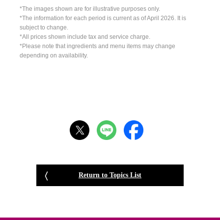
*The images shown are for illustrative purposes only.
*The information for each period is current as of April 2026. It is
subject to change.
*All prices shown include tax and service charge.
*Please note that ingredients and menu items may change
depending on availability.
Return to Topics List