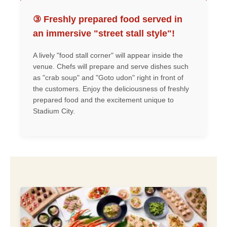
③ Freshly prepared food served in
an immersive "street stall style"!
A lively "food stall corner" will appear inside the
venue. Chefs will prepare and serve dishes such
as "crab soup" and "Goto udon" right in front of
the customers. Enjoy the deliciousness of freshly
prepared food and the excitement unique to
Stadium City.