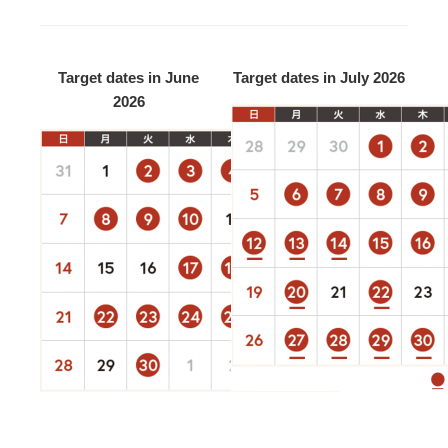
Target dates in June
Target dates in July 2026
2026