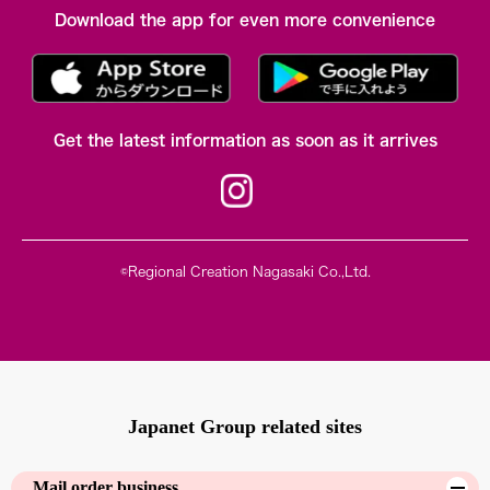
Download the app for even more convenience
Get the latest information as soon as it arrives
©Regional Creation Nagasaki Co.,Ltd.
Japanet Group related sites
Mail order business