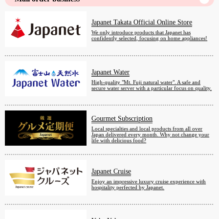
Japanet Takata Official Online Store
We only introduce products that Japanet has
confidently selected, focusing on home appliances!
Japanet Water
High-quality "Mt. Fuji natural water". A safe and
secure water server with a particular focus on quality.
Gourmet Subscription
Local specialties and local products from all over
Japan delivered every month. Why not change your
life with delicious food?
Japanet Cruise
Enjoy an impressive luxury cruise experience with
hospitality perfected by Japanet.