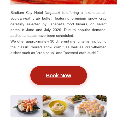
Stadium City Hotel Nagasaki is offering a luxurious all-
you-can-eat crab buffet, featuring premium snow crab
carefully selected by Japanet's food buyers, on select
dates in June and July 2026. Due to popular demand,
additional dates have been scheduled.
We offer approximately 30 different menu items, including
the classic "boiled snow crab," as well as crab-themed
dishes such as "crab soup" and "pressed crab sushi."
Book Now