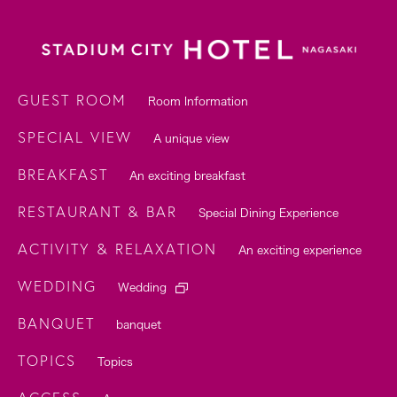
GUEST ROOM
Room Information
SPECIAL VIEW
A unique view
BREAKFAST
An exciting breakfast
RESTAURANT & BAR
Special Dining Experience
ACTIVITY & RELAXATION
An exciting experience
WEDDING
Wedding
BANQUET
banquet
TOPICS
Topics