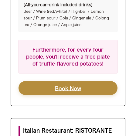
[All-you-can-drink included drinks]
Beer / Wine (red/white) / Highball / Lemon
sour / Plum sour / Cola / Ginger ale / Oolong
tea / Orange juice / Apple juice
Furthermore, for every four
people, you'll receive a free plate
of truffle-flavored potatoes!
Book Now
Italian Restaurant: RISTORANTE