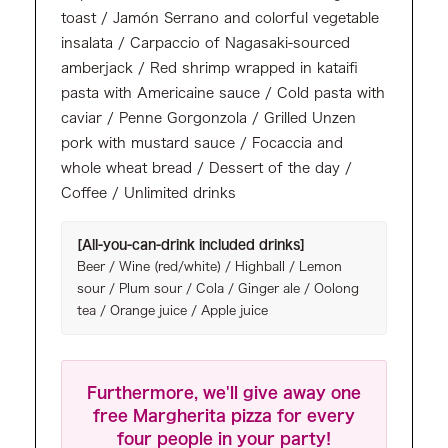
toast / Jamón Serrano and colorful vegetable
insalata / Carpaccio of Nagasaki-sourced
amberjack / Red shrimp wrapped in kataifi
pasta with Americaine sauce / Cold pasta with
caviar / Penne Gorgonzola / Grilled Unzen
pork with mustard sauce / Focaccia and
whole wheat bread / Dessert of the day /
Coffee / Unlimited drinks
[All-you-can-drink included drinks]
Beer / Wine (red/white) / Highball / Lemon
sour / Plum sour / Cola / Ginger ale / Oolong
tea / Orange juice / Apple juice
Furthermore, we'll give away one
free Margherita pizza for every
four people in your party!