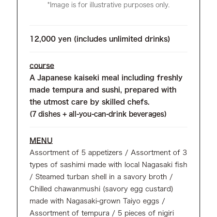
*Image is for illustrative purposes only.
12,000 yen (includes unlimited drinks)
course
A Japanese kaiseki meal including freshly
made tempura and sushi, prepared with
the utmost care by skilled chefs.
(7 dishes + all-you-can-drink beverages)
MENU
Assortment of 5 appetizers / Assortment of 3
types of sashimi made with local Nagasaki fish
/ Steamed turban shell in a savory broth /
Chilled chawanmushi (savory egg custard)
made with Nagasaki-grown Taiyo eggs /
Assortment of tempura / 5 pieces of nigiri