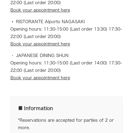
22:00 (Last order 20:00)
Book your appointment here
・
RISTORANTE Alporto NAGASAKI
Opening hours: 11:30-15:00 (Last order 13:30) 17:30-
22:00 (Last order 20:00)
Book your appointment here
・ JAPANESE DINING SHUN
Opening hours: 11:30-15:00 (Last order 14:00) 17:30-
22:00 (Last order 20:00)
Book your appointment here
■ Information
*Reservations are accepted for parties of 2 or
more.