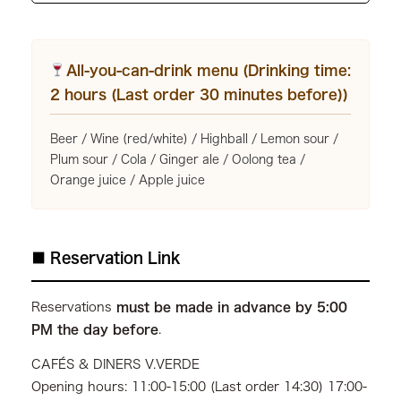
All-you-can-drink menu (Drinking time:
2 hours (Last order 30 minutes before))
Beer / Wine (red/white) / Highball / Lemon sour /
Plum sour / Cola / Ginger ale / Oolong tea /
Orange juice / Apple juice
■ Reservation Link
Reservations
must be made in advance by 5:00
PM the day before
.
CAFÉS & DINERS V.VERDE
Opening hours: 11:00-15:00 (Last order 14:30) 17:00-