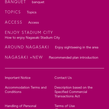
BANQUET
banquet
TOPICS
Topics
ACCESS
Access
ENJOY STADIUM CITY
How to enjoy Nagasaki Stadium City
AROUND NAGASAKI
Enjoy sightseeing in the area
NAGASAKI +NEW
Recommended plan introduction
Important Notice
Contact Us
Accommodation Terms and
Description based on the
Conditions
Specified Commercial
Transactions Act
Handling of Personal
Terms of Use