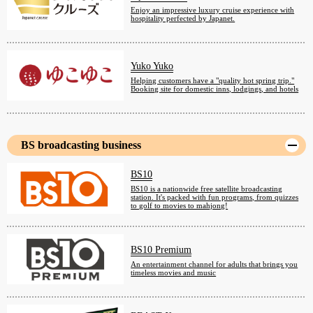
Enjoy an impressive luxury cruise experience with
hospitality perfected by Japanet.
Yuko Yuko
Helping customers have a "quality hot spring trip."
Booking site for domestic inns, lodgings, and hotels
BS broadcasting business
BS10
BS10 is a nationwide free satellite broadcasting
station. It's packed with fun programs, from quizzes
to golf to movies to mahjong!
BS10 Premium
An entertainment channel for adults that brings you
timeless movies and music