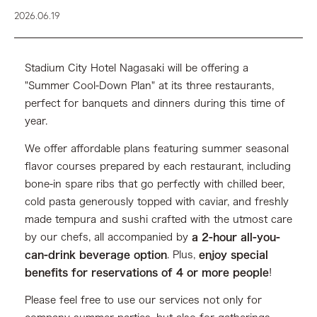
2026.06.19
Stadium City Hotel Nagasaki will be offering a
"Summer Cool-Down Plan" at its three restaurants,
perfect for banquets and dinners during this time of
year.
We offer affordable plans featuring summer seasonal
flavor courses prepared by each restaurant, including
bone-in spare ribs that go perfectly with chilled beer,
cold pasta generously topped with caviar, and freshly
made tempura and sushi crafted with the utmost care
by our chefs, all accompanied by
a 2-hour all-you-
can-drink beverage option
. Plus,
enjoy special
benefits for reservations of 4 or more people
!
Please feel free to use our services not only for