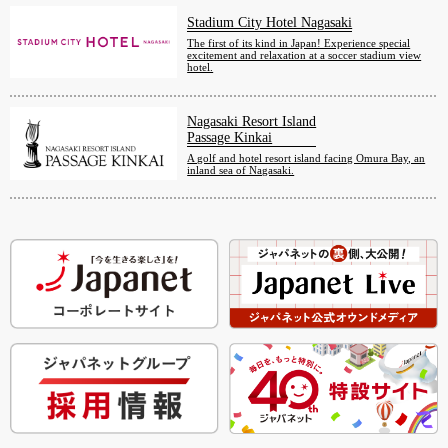
Stadium City Hotel Nagasaki
The first of its kind in Japan! Experience special
excitement and relaxation at a soccer stadium view
hotel.
Nagasaki Resort Island
Passage Kinkai
A golf and hotel resort island facing Omura Bay, an
inland sea of Nagasaki.