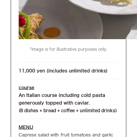
*Image is for illustrative purposes only.
11,000 yen (includes unlimited drinks)
course
An Italian course including cold pasta
generously topped with caviar.
(8 dishes + bread + coffee + unlimited drinks)
MENU
Caprese salad with fruit tomatoes and garlic