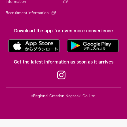
Information
Recruitment Information
Download the app for even more convenience
Get the latest information as soon as it arrives
©Regional Creation Nagasaki Co.,Ltd.