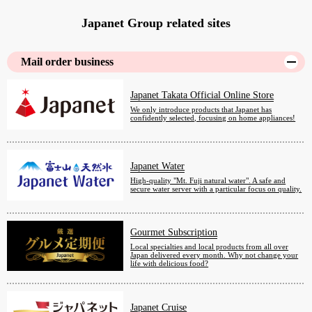
Japanet Group related sites
Mail order business
Japanet Takata Official Online Store
We only introduce products that Japanet has
confidently selected, focusing on home appliances!
Japanet Water
High-quality "Mt. Fuji natural water". A safe and
secure water server with a particular focus on quality.
Gourmet Subscription
Local specialties and local products from all over
Japan delivered every month. Why not change your
life with delicious food?
Japanet Cruise