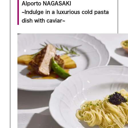
Alporto NAGASAKI
~Indulge in a luxurious cold pasta
dish with caviar~