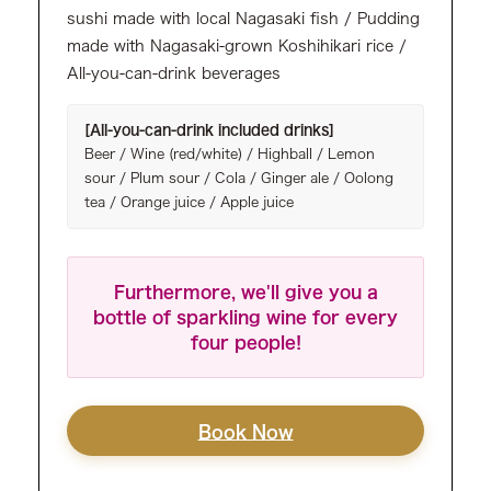
sushi made with local Nagasaki fish / Pudding
made with Nagasaki-grown Koshihikari rice /
All-you-can-drink beverages
[All-you-can-drink included drinks]
Beer / Wine (red/white) / Highball / Lemon
sour / Plum sour / Cola / Ginger ale / Oolong
tea / Orange juice / Apple juice
Furthermore, we'll give you a
bottle of sparkling wine for every
four people!
Book Now