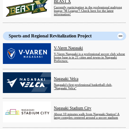
BEAST X
Currently participating in the professional mahjong
league "M League"! Check here for the latest
information!
Sports and Regional Revitalization Project
V-Varen Nagasaki
V-Varen Nagasaki is a professional soccer club whose
home base is in 21 cities and towns in Nagasaki
Prefecture.
Nagasaki Velca
Nagasaki's first professional basketball club,
"Nagasaki Velca"
Nagasaki Stadium City
About 10 minutes walk from Nagasaki Station! A
large complex centered around a soccer stadium