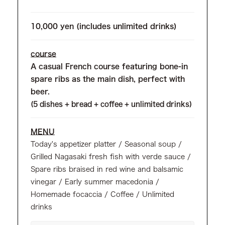
10,000 yen (includes unlimited drinks)
course
A casual French course featuring bone-in
spare ribs as the main dish, perfect with
beer.
(5 dishes + bread + coffee + unlimited drinks)
MENU
Today's appetizer platter / Seasonal soup /
Grilled Nagasaki fresh fish with verde sauce /
Spare ribs braised in red wine and balsamic
vinegar / Early summer macedonia /
Homemade focaccia / Coffee / Unlimited
drinks