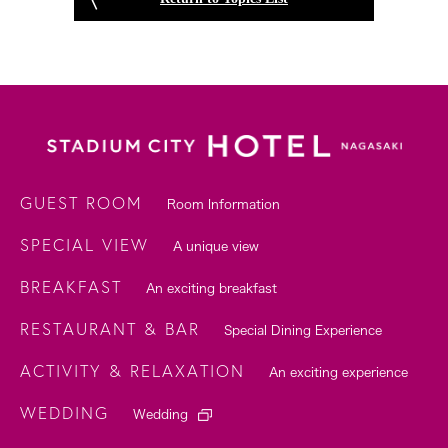
GUEST ROOM
Room Information
SPECIAL VIEW
A unique view
BREAKFAST
An exciting breakfast
RESTAURANT & BAR
Special Dining Experience
ACTIVITY & RELAXATION
An exciting experience
WEDDING
Wedding