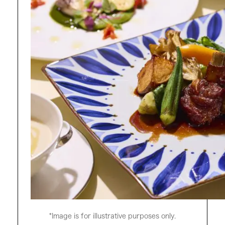
*Image is for illustrative purposes only.