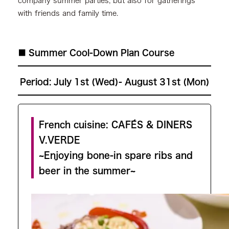
company summer parties, but also for gatherings
with friends and family time.
■ Summer Cool-Down Plan Course
Period:
July 1st (Wed)- August 31st (Mon)
French cuisine: CAFÉS & DINERS
V.VERDE
~Enjoying bone-in spare ribs and
beer in the summer~