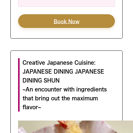
Book Now
Creative Japanese Cuisine:
JAPANESE DINING JAPANESE
DINING SHUN
~An encounter with ingredients
that bring out the maximum
flavor~