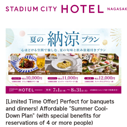
[Limited Time Offer] Perfect for banquets
and dinners! Affordable "Summer Cool-
Down Plan" (with special benefits for
reservations of 4 or more people)