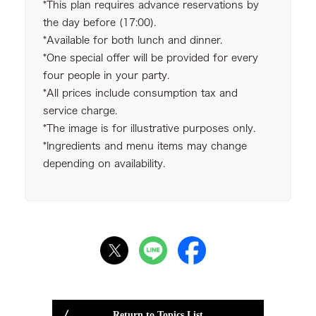
*This plan requires advance reservations by
the day before (17:00).
*Available for both lunch and dinner.
*One special offer will be provided for every
four people in your party.
*All prices include consumption tax and
service charge.
*The image is for illustrative purposes only.
*Ingredients and menu items may change
depending on availability.
Return to Topics List