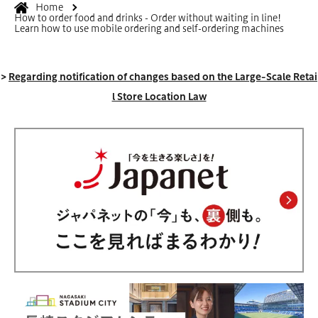
Home
How to order food and drinks - Order without waiting in line!
Learn how to use mobile ordering and self-ordering machines
>
Regarding notification of changes based on the Large-Scale Retai
l Store Location Law