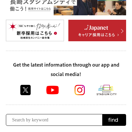
Get the latest information through our app and
social media!
find