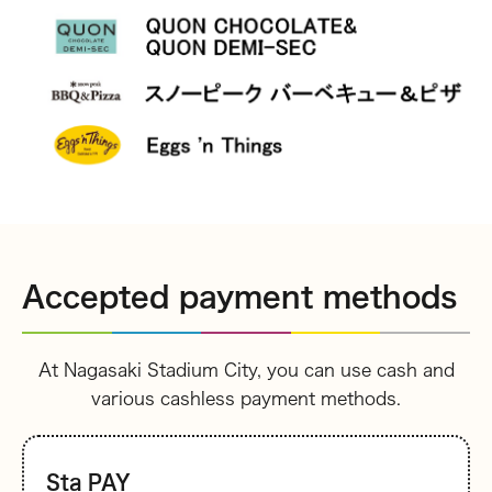
Accepted payment methods
At Nagasaki Stadium City, you can use cash and
various cashless payment methods.
Sta PAY