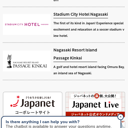
Stadium City Hotel Nagasaki
The first of its kind in Japan! Experience special
excitement and relaxation at a soccer stadium v
iew hotel.
Nagasaki Resort Island
Passage Kinkai
A golf and hotel resort island facing Omura Bay,
an inland sea of Nagasaki.
✕
Is there anything I can help you with?
The chatbot is available to answer your questions anytime.