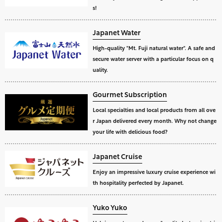
s!
Japanet Water
High-quality "Mt. Fuji natural water". A safe and
secure water server with a particular focus on q
uality.
Gourmet Subscription
Local specialties and local products from all ove
r Japan delivered every month. Why not change
your life with delicious food?
Japanet Cruise
Enjoy an impressive luxury cruise experience wi
th hospitality perfected by Japanet.
Yuko Yuko