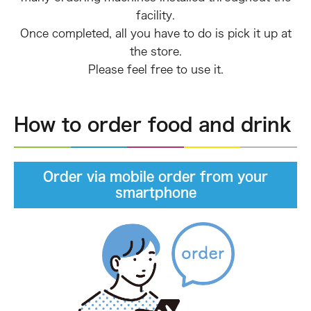
facility.
Once completed, all you have to do is pick it up at
the store.
Please feel free to use it.
How to order food and drink
Order via mobile order from your
smartphone