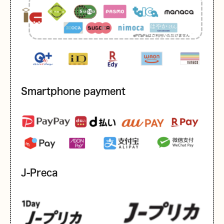
Smartphone payment
J-Preca