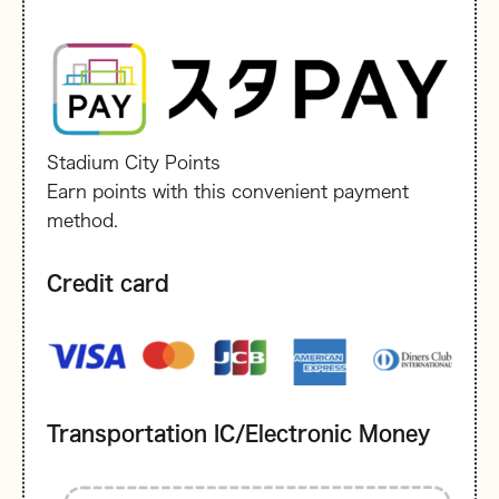
Stadium City Points
Earn points with this convenient payment
method.
Credit card
Transportation IC/Electronic Money