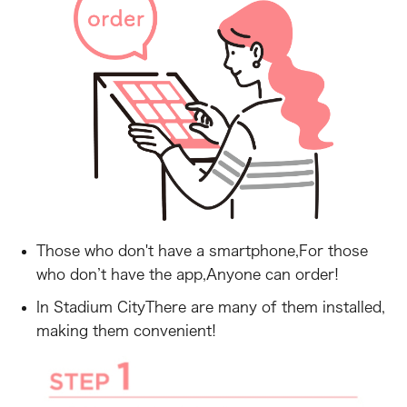
Those who don't have a smartphone,
For those
who don’t have the app,
Anyone can order!
In Stadium City
There are many of them installed,
making them convenient!