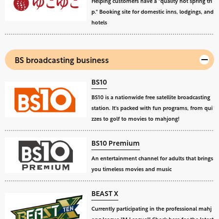
Helping customers have a "quality hot spring tri
p." Booking site for domestic inns, lodgings, and
hotels
BS broadcasting business
BS10
BS10 is a nationwide free satellite broadcasting
station. It's packed with fun programs, from qui
zzes to golf to movies to mahjong!
BS10 Premium
An entertainment channel for adults that brings
you timeless movies and music
BEAST X
Currently participating in the professional mahj