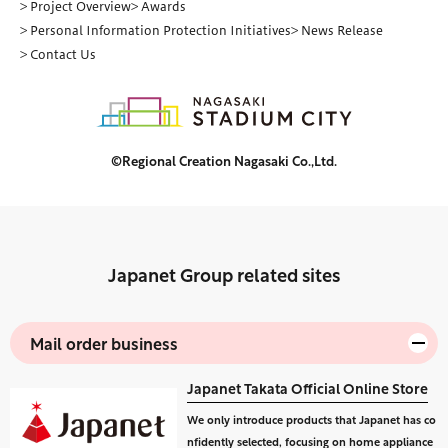
> Project Overview
> Awards
> Personal Information Protection Initiatives
> News Release
> Contact Us
©Regional Creation Nagasaki Co.,Ltd.
Japanet Group related sites
Mail order business
Japanet Takata Official Online Store
We only introduce products that Japanet has co
nfidently selected, focusing on home appliance