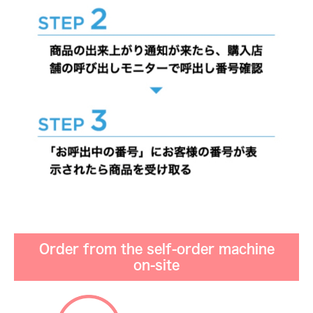
Order from the self-order machine
on-site