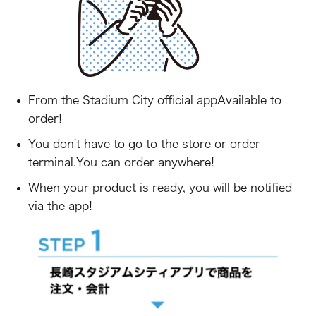
From the Stadium City official app
Available to
order!
You don't have to go to the store or order
terminal.
You can order anywhere!
When your product is ready, you will be notified
via the app!