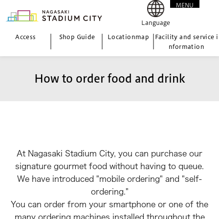
MENU
CLOSE
Language
Access
Shop Guide
Location
map
Facility and service i
nformation
How to order food and drink
At Nagasaki Stadium City, you can purchase our
signature gourmet food without having to queue.
We have introduced "mobile ordering" and "self-
ordering."
You can order from your smartphone or one of the
many ordering machines installed throughout the