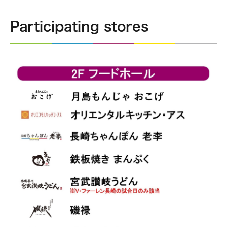
Participating stores