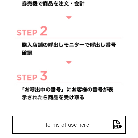
Terms of use here