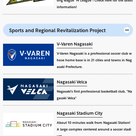
ong league "M League"! Check here for the latest
information!
Sports and Regional Revitalization Project
V-Varen Nagasaki
V-Varen Nagasaki is a professional soccer club w
hose home base is in 21 cities and towns in Nag
asaki Prefecture.
Nagasaki Velca
Nagasaki's first professional basketball club, "Na
gasaki Velca"
Nagasaki Stadium City
About 10 minutes walk from Nagasaki Station!
A large complex centered around a soccer stadi
um