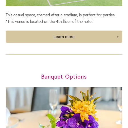
This casual space, themed after a stadium, is perfect for parties.
*This venue is located on the 4th floor of the hotel.
Learn more
Banquet Options