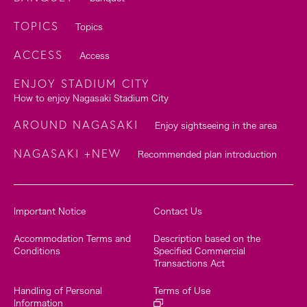
TOPICS
Topics
ACCESS
Access
ENJOY STADIUM CITY
How to enjoy Nagasaki Stadium City
AROUND NAGASAKI
Enjoy sightseeing in the area
NAGASAKI +NEW
Recommended plan introduction
Important Notice
Contact Us
Accommodation Terms and
Description based on the
Conditions
Specified Commercial
Transactions Act
Handling of Personal
Terms of Use
Information