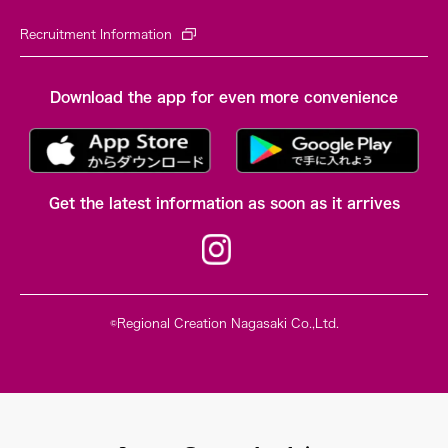
Recruitment Information
Download the app for even more convenience
Get the latest information as soon as it arrives
©Regional Creation Nagasaki Co.,Ltd.