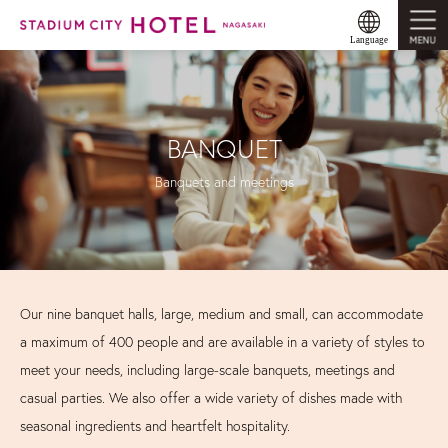
MENU
Language
BANQUET
Banquets and meetings
Our nine banquet halls, large, medium and small, can accommodate
a maximum of 400 people and are available in a variety of styles to
meet your needs, including large-scale banquets, meetings and
casual parties. We also offer a wide variety of dishes made with
seasonal ingredients and heartfelt hospitality.