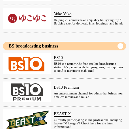
Yuko Yuko
Helping customers have a "quality hot spring trip."
Booking site for domestic inns, lodgings, and hotels
BS broadcasting business
BS10
BS10 is a nationwide free satellite broadcasting
station. It's packed with fun programs, from quizzes
to golf to movies to mahjong!
BS10 Premium
An entertainment channel for adults that brings you
timeless movies and music
BEAST X
Currently participating in the professional mahjong
league "M League"! Check here for the latest
information!