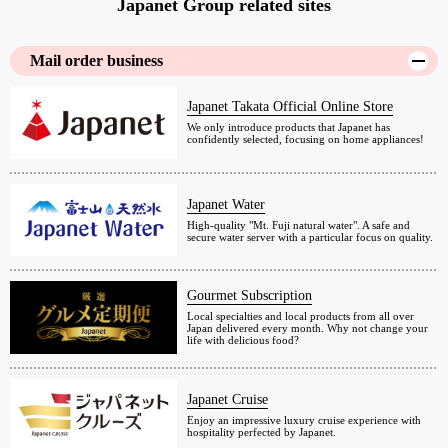
Japanet Group related sites
Mail order business
Japanet Takata Official Online Store
We only introduce products that Japanet has
confidently selected, focusing on home appliances!
Japanet Water
High-quality "Mt. Fuji natural water". A safe and
secure water server with a particular focus on quality.
Gourmet Subscription
Local specialties and local products from all over
Japan delivered every month. Why not change your
life with delicious food?
Japanet Cruise
Enjoy an impressive luxury cruise experience with
hospitality perfected by Japanet.