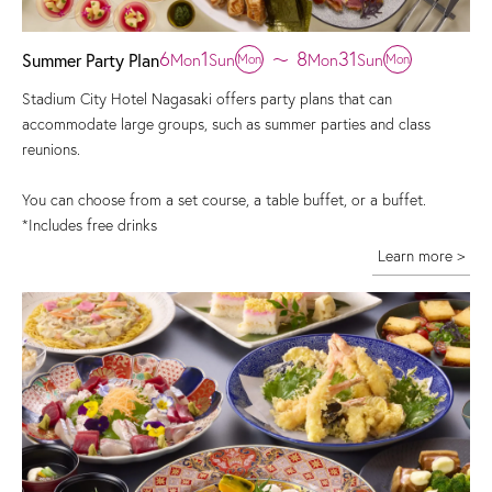
6
1
8
31
Mon
Sun
〜
Mon
Sun
Summer Party Plan
Mon
Mon
Stadium City Hotel Nagasaki offers party plans that can
accommodate large groups, such as summer parties and class
reunions.
You can choose from a set course, a table buffet, or a buffet.
*Includes free drinks
Learn more >