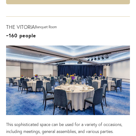
THE VITORIA
Banquet Room
~160 people
This sophisticated space can be used for a variety of occasions,
including meetings, general assemblies, and various parties.