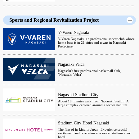
Sports and Regional Revitalization Project
V-Varen Nagasaki
V-Varen Nagasaki is a professional soccer club whose
home base is in 21 cities and towns in Nagasaki
Prefecture.
Nagasaki Velca
Nagasaki's first professional basketball club,
"Nagasaki Velca"
Nagasaki Stadium City
About 10 minutes walk from Nagasaki Station! A
large complex centered around a soccer stadium
Stadium City Hotel Nagasaki
The first of its kind in Japan! Experience special
excitement and relaxation at a soccer stadium view
hotel.