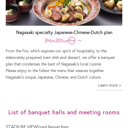
Nagasaki specialty Japanese-Chinese-Dutch plan
3
30
Mon
Sun
〜
Mon
From the fins, which express our spirit of hospitality, to the
elaborately prepared main dish and dessert, we offer a banquet
plan that condenses the best of Nagasaki's local cuisine.
Please enjoy to the fullest the menu that weaves together
Nagasaki's unique Japanese, Chinese, and Dutch culture.
Learn more >
List of banquet halls and meeting rooms
STADIUM VIEW
Grand Banquet Room