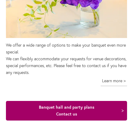
We offer a wide range of options to make your banquet even more
special.
We can flexibly accommodate your requests for venue decorations,
special performances, etc. Please feel free to contact us if you have
any requests.
Learn more >
Banquet hall and party plans
Contact us