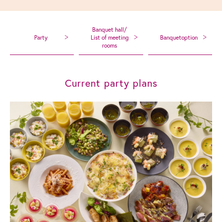
Banquet hall/
Party
List of meeting
Banquet
option
rooms
Current party plans