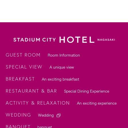
GUEST ROOM
Room Information
SPECIAL VIEW
A unique view
BREAKFAST
An exciting breakfast
RESTAURANT & BAR
Special Dining Experience
ACTIVITY & RELAXATION
An exciting experience
WEDDING
Wedding
BANQUET
banquet