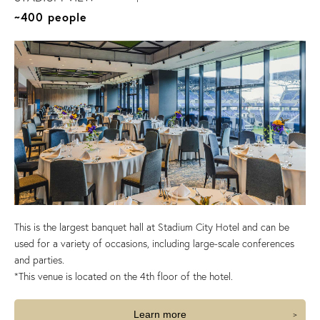
~400 people
This is the largest banquet hall at Stadium City Hotel and can be
used for a variety of occasions, including large-scale conferences
and parties.
*This venue is located on the 4th floor of the hotel.
Learn more