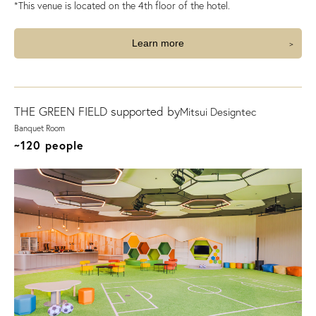
*This venue is located on the 4th floor of the hotel.
Learn more
THE GREEN FIELD supported by
Mitsui Designtec
Banquet Room
~120 people