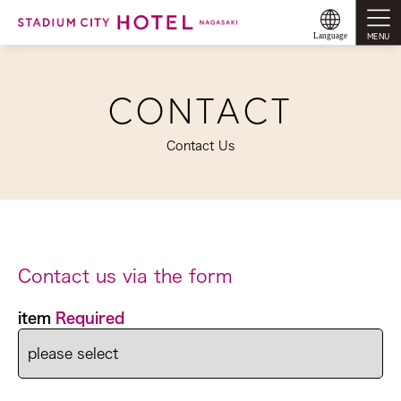
MENU
Language
CONTACT
Contact Us
Contact us via the form
item
Required