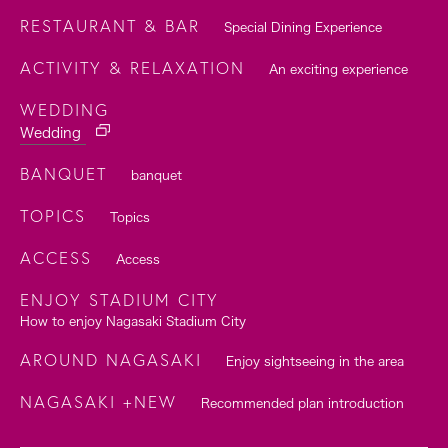
RESTAURANT & BAR
Special Dining Experience
ACTIVITY & RELAXATION
An exciting experience
WEDDING
Wedding
BANQUET
banquet
TOPICS
Topics
ACCESS
Access
ENJOY STADIUM CITY
How to enjoy Nagasaki Stadium City
AROUND NAGASAKI
Enjoy sightseeing in the area
NAGASAKI +NEW
Recommended plan introduction