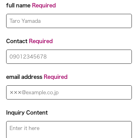
full name
Required
Contact
Required
email address
Required
Inquiry Content