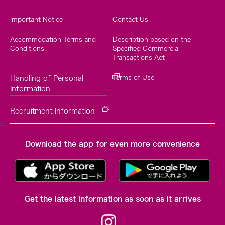
Important Notice
Contact Us
Accommodation Terms and
Description based on the
Conditions
Specified Commercial
Transactions Act
Terms of Use
Handling of Personal
Information
Recruitment Information
Download the app for even more convenience
Get the latest information as soon as it arrives