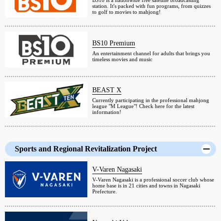
BS10 is a nationwide free satellite broadcasting
station. It's packed with fun programs, from quizzes
to golf to movies to mahjong!
BS10 Premium
An entertainment channel for adults that brings you
timeless movies and music
BEAST X
Currently participating in the professional mahjong
league "M League"! Check here for the latest
information!
Sports and Regional Revitalization Project
V-Varen Nagasaki
V-Varen Nagasaki is a professional soccer club whose
home base is in 21 cities and towns in Nagasaki
Prefecture.