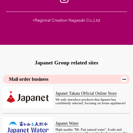
©Regional Creation Nagasaki Co.,Ltd.
Japanet Group related sites
Mail order business
Japanet Takata Official Online Store
We only introduce products that Japanet has
confidently selected, focusing on home appliances!
Japanet Water
High-quality "Mt. Fuji natural water". A safe and