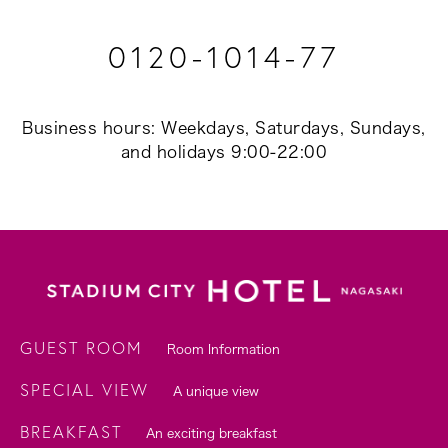
0120-1014-77
Business hours: Weekdays, Saturdays, Sundays,
and holidays 9:00-22:00
GUEST ROOM
Room Information
SPECIAL VIEW
A unique view
BREAKFAST
An exciting breakfast