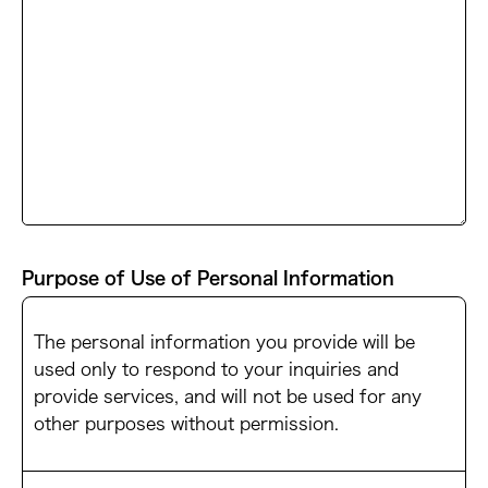
Purpose of Use of Personal Information
The personal information you provide will be
used only to respond to your inquiries and
provide services, and will not be used for any
other purposes without permission.