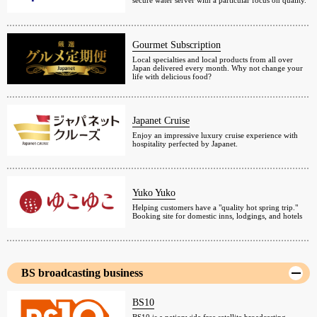
secure water server with a particular focus on quality.
Gourmet Subscription
Local specialties and local products from all over
Japan delivered every month. Why not change your
life with delicious food?
Japanet Cruise
Enjoy an impressive luxury cruise experience with
hospitality perfected by Japanet.
Yuko Yuko
Helping customers have a "quality hot spring trip."
Booking site for domestic inns, lodgings, and hotels
BS broadcasting business
BS10