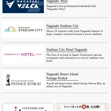
Nagasaki Velca
Nagasaki's first professional basketball club,
"Nagasaki Velca"
Nagasaki Stadium City
About 10 minutes walk from Nagasaki Station! A
large complex centered around a soccer stadium
Stadium City Hotel Nagasaki
The first of its kind in Japan! Experience special
excitement and relaxation at a soccer stadium view
hotel.
Nagasaki Resort Island
Passage Kinkai
A golf and hotel resort island facing Omura Bay, an
inland sea of Nagasaki.