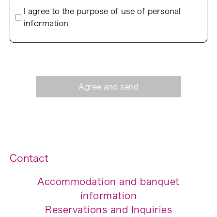
I agree to the purpose of use of personal
information
Contact
Accommodation and banquet
information
Reservations and Inquiries