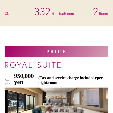
332
2
Size
㎡
bathroom
Room
PRICE
950,000
(Tax and service charge included)/per
Sales
yen
night/room
price