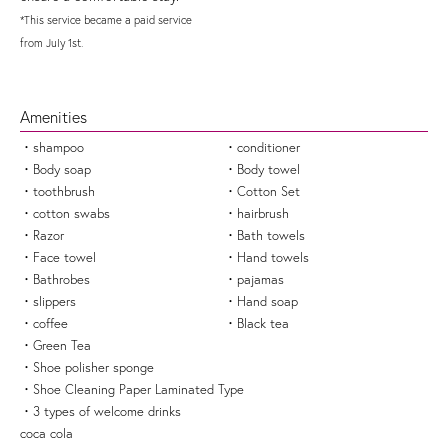
*This service became a paid service
from July 1st.
Amenities
shampoo
conditioner
Body soap
Body towel
toothbrush
Cotton Set
cotton swabs
hairbrush
Razor
Bath towels
Face towel
Hand towels
Bathrobes
pajamas
slippers
Hand soap
coffee
Black tea
Green Tea
Shoe polisher sponge
Shoe Cleaning Paper Laminated Type
3 types of welcome drinks
coca cola