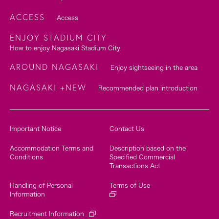
ACCESS
Access
ENJOY STADIUM CITY
How to enjoy Nagasaki Stadium City
AROUND NAGASAKI
Enjoy sightseeing in the area
NAGASAKI +NEW
Recommended plan introduction
Important Notice
Contact Us
Accommodation Terms and
Description based on the
Conditions
Specified Commercial
Transactions Act
Handling of Personal
Terms of Use
Information
Recruitment Information