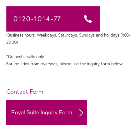
(Business hours: Weekdays, Saturdays, Sundays and holidays 9:00-
22:00)
*Domestic calls only.
For inquiries from overseas, please use the inquiry form below.
Contact Form
Royal Suite Inquiry Form