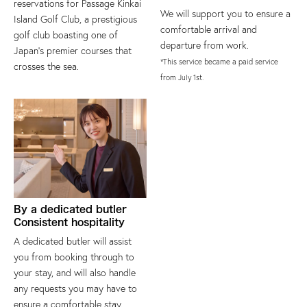
reservations for Passage Kinkai
We will support you to ensure a
Island Golf Club, a prestigious
comfortable arrival and
golf club boasting one of
departure from work.
Japan's premier courses that
*This service became a paid service
crosses the sea.
from July 1st.
By a dedicated butler
Consistent hospitality
A dedicated butler will assist
you from booking through to
your stay, and will also handle
any requests you may have to
ensure a comfortable stay.