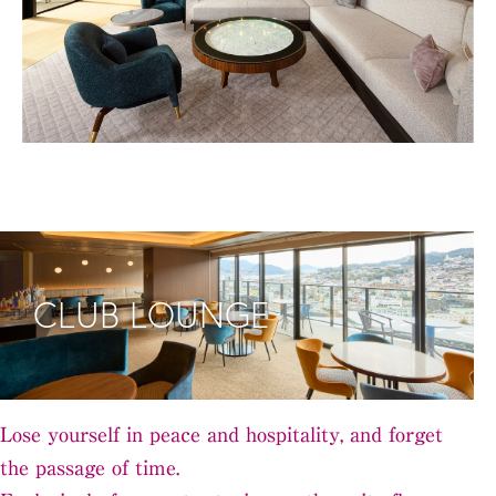
CLUB LOUNGE
Lose yourself in peace and hospitality, and forget
the passage of time.