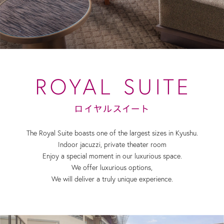
The Royal Suite boasts one of the largest sizes in Kyushu.
Indoor jacuzzi, private theater room
Enjoy a special moment in our luxurious space.
We offer luxurious options,
We will deliver a truly unique experience.