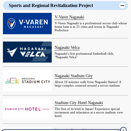
Sports and Regional Revitalization Project
V-Varen Nagasaki
V-Varen Nagasaki is a professional soccer club whose
home base is in 21 cities and towns in Nagasaki
Prefecture.
Nagasaki Velca
Nagasaki's first professional basketball club,
"Nagasaki Velca"
Nagasaki Stadium City
About 10 minutes walk from Nagasaki Station! A
large complex centered around a soccer stadium
Stadium City Hotel Nagasaki
The first of its kind in Japan! Experience special
excitement and relaxation at a soccer stadium view
hotel.
✕
Nagasaki Resort Island