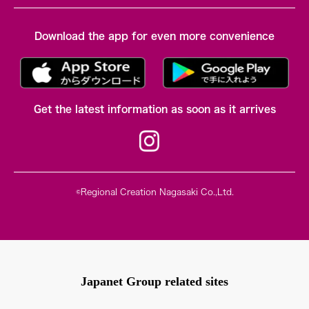
Download the app for even more convenience
Get the latest information as soon as it arrives
©Regional Creation Nagasaki Co.,Ltd.
Japanet Group related sites