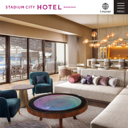
MENU
Language