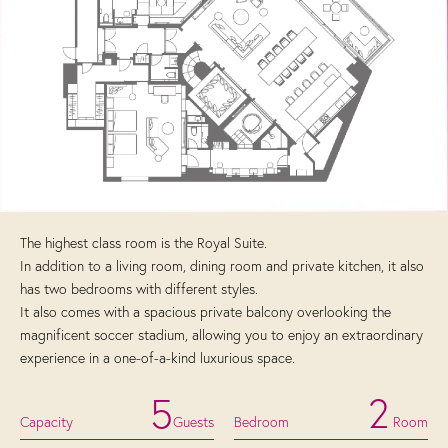
The highest class room is the Royal Suite.
In addition to a living room, dining room and private kitchen, it also
has two bedrooms with different styles.
It also comes with a spacious private balcony overlooking the
magnificent soccer stadium, allowing you to enjoy an extraordinary
experience in a one-of-a-kind luxurious space.
5
2
Capacity
Guests
Bedroom
Room