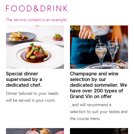
The service content is an example
Special dinner
Champagne and wine
supervised by a
selection by our
dedicated chef.
dedicated sommelier. We
have over 200 types of
Dinner tailored to your needs
Grand Vin on offer
will be served in your room.
, and will recommend a
selection to suit your tastes and
the course menu.