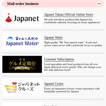
Mail order business
Japanet Takata Official Online Store
We only introduce products that Japanet has
confidently selected, focusing on home appliances!
Japanet Water
High-quality "Mt. Fuji natural water". A safe and
secure water server with a particular focus on quality.
Gourmet Subscription
Local specialties and local products from all over
Japan delivered every month. Why not change your
life with delicious food?
Japanet Cruise
Enjoy an impressive luxury cruise experience with
hospitality perfected by Japanet.