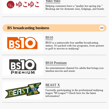
Yuko Yuko
Helping customers have a "quality hot spring trip."
Booking site for domestic inns, lodgings, and hotels
BS broadcasting business
BS10
BS10 is a nationwide free satellite broadcasting
station. It's packed with fun programs, from quizzes
to golf to movies to mahjong!
BS10 Premium
An entertainment channel for adults that brings you
timeless movies and music
BEAST X
Currently participating in the professional mahjong
league "M League"! Check here for the latest
information!