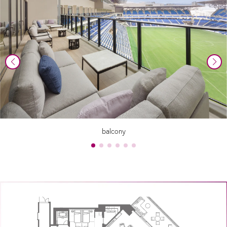
balcony