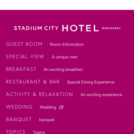
GUEST ROOM
Room Information
SPECIAL VIEW
A unique view
BREAKFAST
An exciting breakfast
RESTAURANT & BAR
Special Dining Experience
ACTIVITY & RELAXATION
An exciting experience
WEDDING
Wedding
BANQUET
banquet
TOPICS
Topics