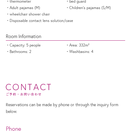
thermometer
bed guard
Adult pajamas (M)
Children's pajamas (S/M)
wheelchair shower chair
Disposable contact lens solution/case
Room Information
Capacity: 5 people
Area: 332m²
Bathrooms: 2
Washbasins: 4
Reservations can be made by phone or through the inquiry form
below.
Phone