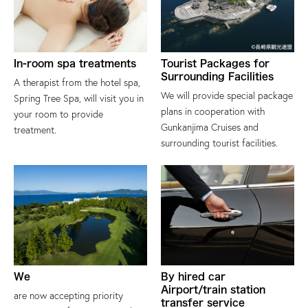
In-room spa treatments
Tourist Packages for
Surrounding Facilities
A therapist from the hotel spa,
We will provide special package
Spring Tree Spa, will visit you in
plans in cooperation with
your room to provide
Gunkanjima Cruises and
treatment.
surrounding tourist facilities.
We
By hired car
Airport/train station
are now accepting priority
transfer service