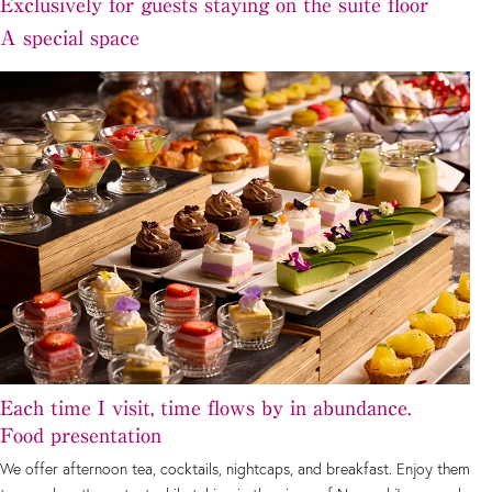
Exclusively for guests staying on the suite floor
A special space
Each time I visit, time flows by in abundance.
Food presentation
We offer afternoon tea, cocktails, nightcaps, and breakfast. Enjoy them