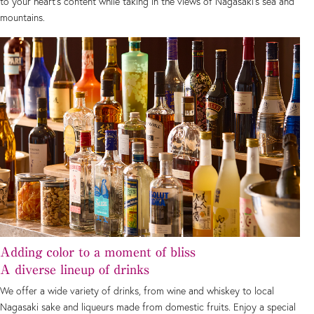
to your heart's content while taking in the views of Nagasaki's sea and
mountains.
Adding color to a moment of bliss
A diverse lineup of drinks
We offer a wide variety of drinks, from wine and whiskey to local
Nagasaki sake and liqueurs made from domestic fruits. Enjoy a special