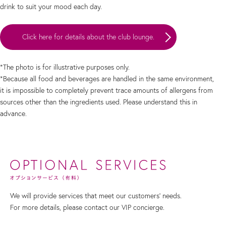
drink to suit your mood each day.
Click here for details about the club lounge.
*The photo is for illustrative purposes only.
*Because all food and beverages are handled in the same environment,
it is impossible to completely prevent trace amounts of allergens from
sources other than the ingredients used. Please understand this in
advance.
We will provide services that meet our customers' needs.
For more details, please contact our VIP concierge.