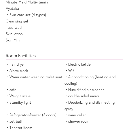
Minute Maid Multivitamin
Ayataka
Skin care set (4 types)
Cleansing gel
Face wash
Skin lotion
Skin Milk
Room Facilities
hair dryer
Electric kettle
Alarm clock
Wifi
Warm water washing toilet seat
Air conditioning (heating and
cooling)
safe
Humidified air cleaner
Weight scale
double-sided mirror
Standby light
Deodorizing and disinfecting
spray
Refrigerator-freezer (3 doors)
wine cellar
Jet bath
shower room
Theater Room