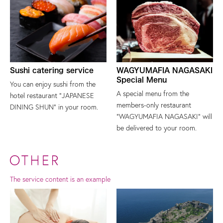
Sushi catering service
WAGYUMAFIA NAGASAKI
Special Menu
You can enjoy sushi from the
A special menu from the
hotel restaurant "JAPANESE
members-only restaurant
DINING SHUN" in your room.
"WAGYUMAFIA NAGASAKI" will
be delivered to your room.
The service content is an example