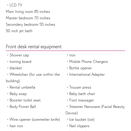
LCD TV
Main living room 85 inches
Master bedroom 70 inches
Secondary bedroom 55 inches
50 inch jet bath
Front desk rental equipment
Shower cap
iron
Ironing board
Mobile Phone Chargers
blanket
Bottle opener
Wheelchair (for use within the
International Adapter
building)
Rental umbrella
Trouser press
Baby soap
Baby bath chair
Booster toilet seat
Foot massager
Body Power Ball
Steamer Nanocare (Facial Beauty
Device)
Wine opener (sommelier knife)
Ice bucket (ice)
hair iron
Nail clippers