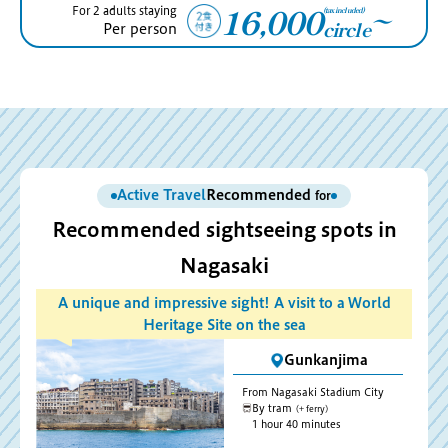
16,000
(tax included)
For 2 adults staying
〜
circle
Per person
Active Travel
Recommended
for
Recommended sightseeing spots in
Nagasaki
A unique and impressive sight! A visit to a World
Heritage Site on the sea
Gunkanjima
From Nagasaki Stadium City
By tram
(+ ferry)
1 hour 40 minutes