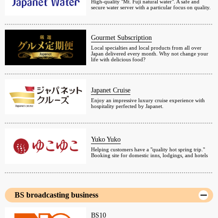
High-quality "Mt. Fuji natural water". A safe and
secure water server with a particular focus on quality.
Gourmet Subscription
Local specialties and local products from all over
Japan delivered every month. Why not change your
life with delicious food?
Japanet Cruise
Enjoy an impressive luxury cruise experience with
hospitality perfected by Japanet.
Yuko Yuko
Helping customers have a "quality hot spring trip."
Booking site for domestic inns, lodgings, and hotels
BS broadcasting business
BS10