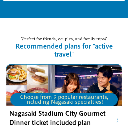
Perfect for friends, couples, and family trips!
Recommended plans for "active
travel"
Choose from 9 popular restaurants,
including Nagasaki specialties!
Nagasaki Stadium City Gourmet
Dinner ticket included plan