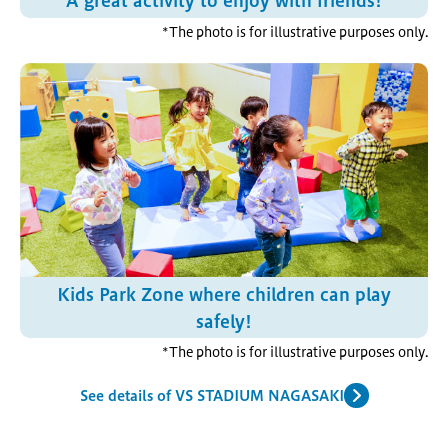
A great activity to enjoy with friends!
*The photo is for illustrative purposes only.
Kids Park Zone where children can play
safely!
*The photo is for illustrative purposes only.
See details of VS STADIUM NAGASAKI