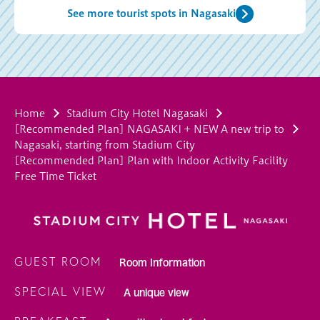
See more tourist spots in Nagasaki
Home
Stadium City Hotel Nagasaki
[Recommended Plan] NAGASAKI + NEW A new trip to
Nagasaki, starting from Stadium City
[Recommended Plan] Plan with Indoor Activity Facility
Free Time Ticket
GUEST ROOM
Room Information
SPECIAL VIEW
A unique view