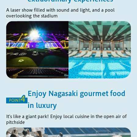
A laser show filled with sound and light, and a pool
overlooking the stadium
Enjoy Nagasaki gourmet food
in luxury
It's like a giant park! Enjoy local cuisine in the open air of
pitchside