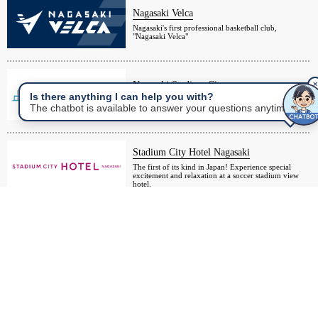
Nagasaki Velca
Nagasaki's first professional basketball club,
"Nagasaki Velca"
Nagasaki Stadium City
✕
Is there anything I can help you with?
About 10 minutes walk from Nagasaki Station! A
The chatbot is available to answer your questions anytime.
large complex centered around a soccer stadium
Stadium City Hotel Nagasaki
The first of its kind in Japan! Experience special
excitement and relaxation at a soccer stadium view
hotel.
Nagasaki Resort Island
Passage Kinkai
A golf and hotel resort island facing Omura Bay, an
inland sea of Nagasaki.