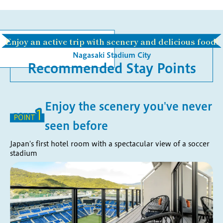
Enjoy an active trip with scenery and delicious food!
Nagasaki Stadium City
Recommended Stay Points
Enjoy the scenery you've never
seen before
Japan's first hotel room with a spectacular view of a soccer
stadium