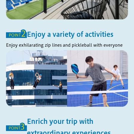
Enjoy a variety of activities
Enjoy exhilarating zip lines and pickleball with everyone
Enrich your trip with
extraordinary experiences