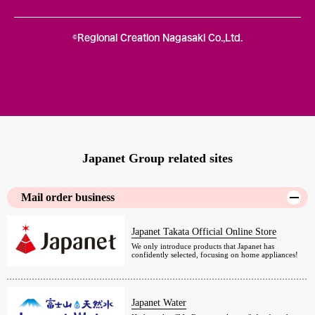
©Regional Creation Nagasaki Co.,Ltd.
Japanet Group related sites
Mail order business
Japanet Takata Official Online Store
We only introduce products that Japanet has
confidently selected, focusing on home appliances!
Japanet Water