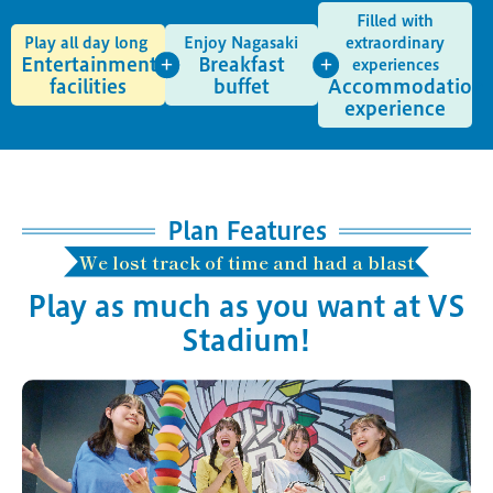
Filled with
Play all day long
Enjoy Nagasaki
extraordinary
Entertainment
Breakfast
experiences
facilities
buffet
Accommodation
experience
Plan Features
We lost track of time and had a blast
Play as much as you want at VS
Stadium!