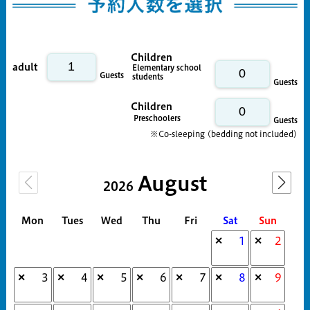
Children
adult
Elementary school
Guests
students
Guests
Children
Preschoolers
Guests
※Co-sleeping (bedding not included)
August
2026
Mon
Tues
Wed
Thu
Fri
Sat
Sun
1
2
✕
✕
3
4
5
6
7
8
9
✕
✕
✕
✕
✕
✕
✕