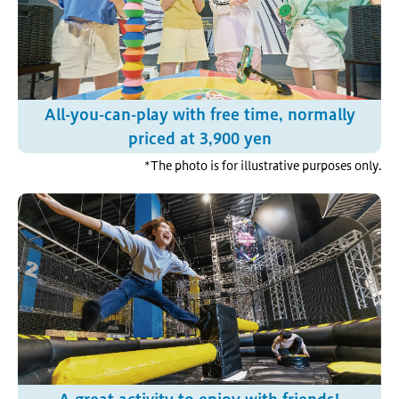
All-you-can-play with free time, normally
priced at 3,900 yen
*The photo is for illustrative purposes only.