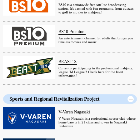
BS10 is a nationwide free satellite broadcasting
station. It's packed with fun programs, from quizzes
to golf to movies to mahjong!
BS10 Premium
An entertainment channel for adults that brings you
timeless movies and music
BEAST X
Currently participating in the professional mahjong
league "M League"! Check here for the latest
information!
Sports and Regional Revitalization Project
V-Varen Nagasaki
V-Varen Nagasaki is a professional soccer club whose
home base is in 21 cities and towns in Nagasaki
Prefecture.