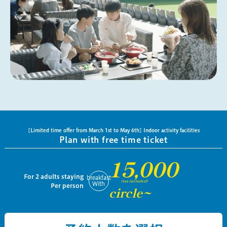
[Limited time offer from March 1st to May 6th] Indoor activity facilities
Plan with free time ticket
15,000
For 2 adults staying
breakfast
(tax included)
With
Per person
circle~