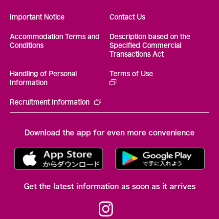
Important Notice
Contact Us
Accommodation Terms and
Description based on the
Conditions
Specified Commercial
Transactions Act
Handling of Personal
Terms of Use
Information
Recruitment Information
Download the app for even more convenience
Get the latest information as soon as it arrives