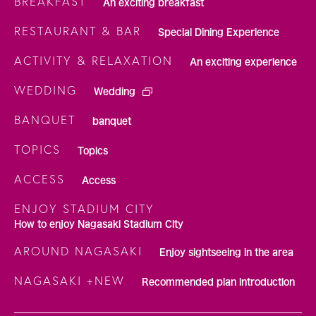
BREAKFAST
An exciting breakfast
RESTAURANT & BAR
Special Dining Experience
ACTIVITY & RELAXATION
An exciting experience
WEDDING
Wedding
BANQUET
banquet
TOPICS
Topics
ACCESS
Access
ENJOY STADIUM CITY
How to enjoy Nagasaki Stadium City
AROUND NAGASAKI
Enjoy sightseeing in the area
NAGASAKI +NEW
Recommended plan introduction