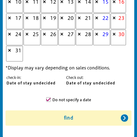
10
11
12
13
14
15
16
✕
✕
✕
✕
✕
✕
✕
17
18
19
20
21
22
23
✕
✕
✕
✕
✕
✕
✕
24
25
26
27
28
29
30
✕
✕
✕
✕
✕
✕
✕
31
✕
*Display may vary depending on sales conditions.
check-in:
Check out:
Date of stay undecided
Date of stay undecided
Do not specify a date
find