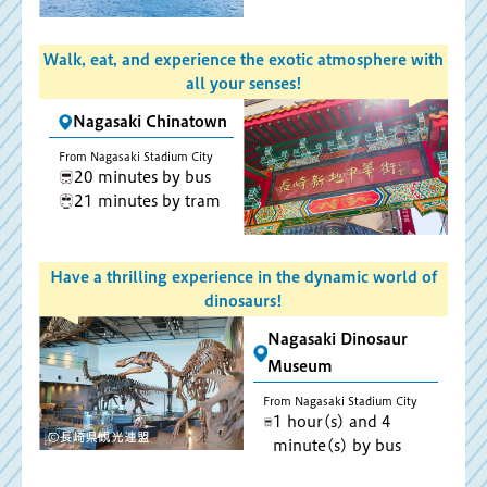
Walk, eat, and experience the exotic atmosphere with
all your senses!
Nagasaki Chinatown
From Nagasaki Stadium City
20 minutes by bus
21 minutes by tram
Have a thrilling experience in the dynamic world of
dinosaurs!
Nagasaki Dinosaur
Museum
From Nagasaki Stadium City
1 hour(s) and 4
minute(s) by bus